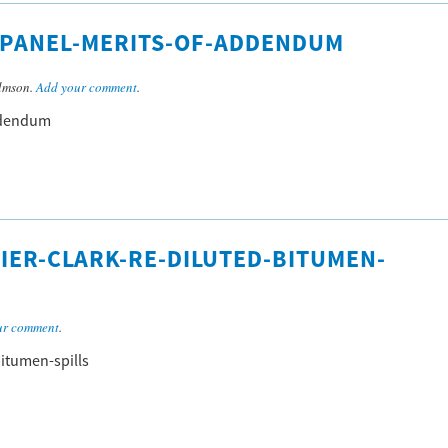
O-PANEL-MERITS-OF-ADDENDUM
lmson.
Add your comment
.
addendum
IER-CLARK-RE-DILUTED-BITUMEN-
ur comment
.
bitumen-spills