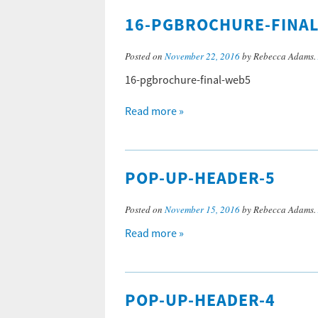
16-PGBROCHURE-FINA
Posted on
November 22, 2016
by Rebecca Adams.
16-pgbrochure-final-web5
Read more »
POP-UP-HEADER-5
Posted on
November 15, 2016
by Rebecca Adams.
Read more »
POP-UP-HEADER-4