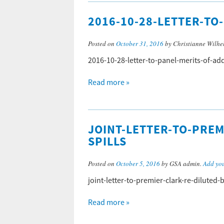
2016-10-28-LETTER-T
Posted on
October 31, 2016
by Christianne Wilhe
2016-10-28-letter-to-panel-merits-of-
Read more »
JOINT-LETTER-TO-PREM
SPILLS
Posted on
October 5, 2016
by GSA admin.
Add yo
joint-letter-to-premier-clark-re-diluted-
Read more »