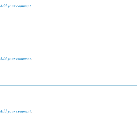
Add your comment
.
Add your comment
.
Add your comment
.