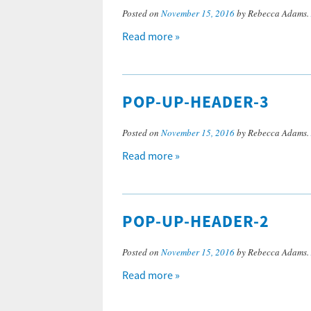
Posted on
November 15, 2016
by Rebecca Adams.
Read more »
POP-UP-HEADER-3
Posted on
November 15, 2016
by Rebecca Adams.
Read more »
POP-UP-HEADER-2
Posted on
November 15, 2016
by Rebecca Adams.
Read more »