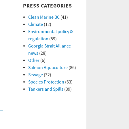
PRESS CATEGORIES
Clean Marine BC
(41)
Climate
(12)
Environmental policy &
regulation
(59)
Georgia Strait Alliance
news
(28)
Other
(6)
Salmon Aquaculture
(86)
Sewage
(32)
Species Protection
(63)
Tankers and Spills
(39)