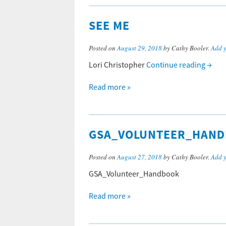
SEE ME
Posted on
August 29, 2018
by Cathy Booler.
Add 
Lori Christopher
Continue reading
→
Read more »
GSA_VOLUNTEER_HAN
Posted on
August 27, 2018
by Cathy Booler.
Add 
GSA_Volunteer_Handbook
Read more »