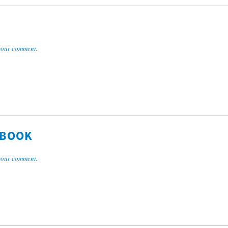
your comment
.
DBOOK
your comment
.