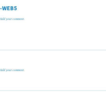
L-WEB5
Add your comment
.
Add your comment
.