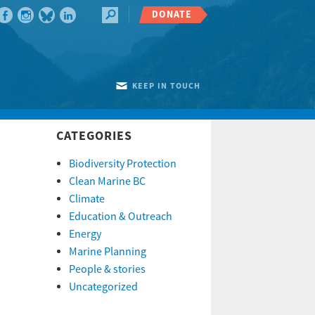
DONATE
KEEP IN TOUCH
CATEGORIES
Biodiversity Protection
Clean Marine BC
Climate
Education & Outreach
Energy
Marine Planning
People & stories
Uncategorized