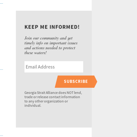
KEEP ME INFORMED!
Join our community and get
timely info on important issues
and actions needed to protect
these waters!
SUBSCRIBE
Georgia Strait Alliance does NOT lend,
trade or release contact information
to any other organization or
individual.