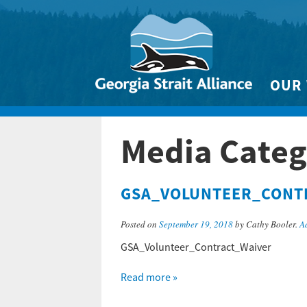
OUR
Biodivers
Media Categ
Clean 
Climate 
GSA_VOLUNTEER_CONT
Marine
Posted on
September 19, 2018
by Cathy Booler.
A
GSA_Volunteer_Contract_Waiver
Read more »