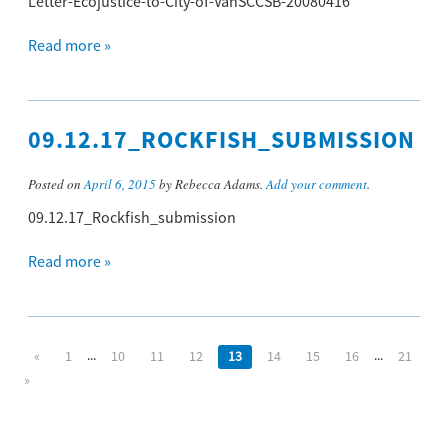
Letter-Ecojustice-to-City-of-VanSCCSB-20080416
Read more »
09.12.17_ROCKFISH_SUBMISSION
Posted on
April 6, 2015
by Rebecca Adams.
Add your comment
.
09.12.17_Rockfish_submission
Read more »
...
...
«
1
10
11
12
13
14
15
16
21
»