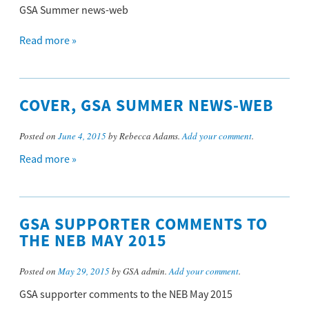
GSA Summer news-web
Read more »
COVER, GSA SUMMER NEWS-WEB
Posted on
June 4, 2015
by Rebecca Adams.
Add your comment
.
Read more »
GSA SUPPORTER COMMENTS TO
THE NEB MAY 2015
Posted on
May 29, 2015
by GSA admin.
Add your comment
.
GSA supporter comments to the NEB May 2015