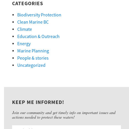
CATEGORIES
Biodiversity Protection
Clean Marine BC
Climate
Education & Outreach
Energy
Marine Planning
People & stories
Uncategorized
KEEP ME INFORMED!
Join our community and get timely info on important issues and
actions needed to protect these waters!