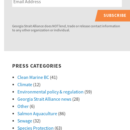
SUBSCRIBE
Georgia Strait Alliance does NOT lend, trade or release contact information
to any other organization or individual.
PRESS CATEGORIES
Clean Marine BC
(41)
Climate
(12)
Environmental policy & regulation
(59)
Georgia Strait Alliance news
(28)
Other
(6)
Salmon Aquaculture
(86)
Sewage
(32)
Species Protection
(63)