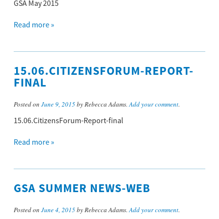
GSA May 2015
Read more »
15.06.CITIZENSFORUM-REPORT-
FINAL
Posted on
June 9, 2015
by Rebecca Adams.
Add your comment
.
15.06.CitizensForum-Report-final
Read more »
GSA SUMMER NEWS-WEB
Posted on
June 4, 2015
by Rebecca Adams.
Add your comment
.