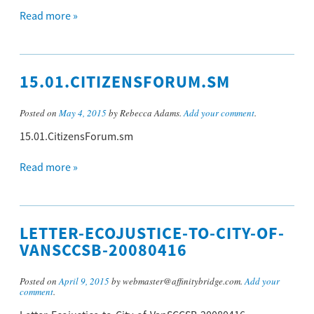
Read more »
15.01.CITIZENSFORUM.SM
Posted on
May 4, 2015
by Rebecca Adams.
Add your comment
.
15.01.CitizensForum.sm
Read more »
LETTER-ECOJUSTICE-TO-CITY-OF-
VANSCCSB-20080416
Posted on
April 9, 2015
by webmaster@affinitybridge.com.
Add your
comment
.