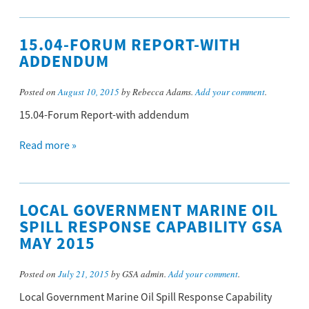
15.04-FORUM REPORT-WITH
ADDENDUM
Posted on
August 10, 2015
by Rebecca Adams.
Add your comment
.
15.04-Forum Report-with addendum
Read more »
LOCAL GOVERNMENT MARINE OIL
SPILL RESPONSE CAPABILITY GSA
MAY 2015
Posted on
July 21, 2015
by GSA admin.
Add your comment
.
Local Government Marine Oil Spill Response Capability