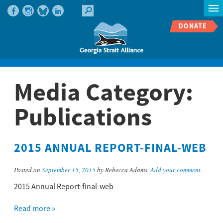
DONATE
Media Category:
Publications
2015 ANNUAL REPORT-FINAL-WEB
Posted on
September 15, 2015
by Rebecca Adams.
Add your comment
.
2015 Annual Report-final-web
Read more »