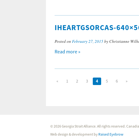
IHEARTGSORCAS-640×5
Posted on
February 27, 2015
by Christianne Wilh
Read more »
«
1
2
3
4
5
6
»
© 2026 Georgia Strait Alliance. All rights reserved. Cana
Web design & development by
Raised Eyebrow