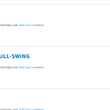
tybridge.com.
Add your comment
.
ULL-SWING
tybridge.com.
Add your comment
.
tybridge.com.
Add your comment
.