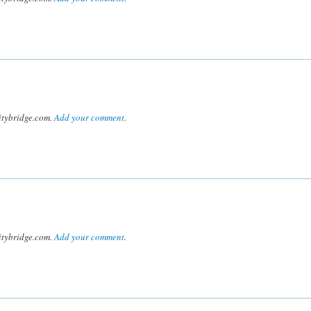
tybridge.com.
Add your comment
.
tybridge.com.
Add your comment
.