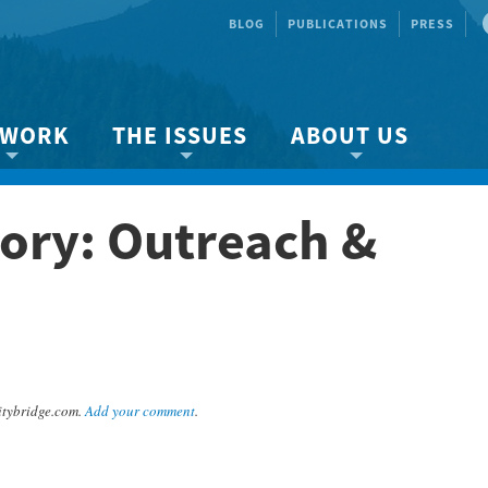
BLOG
PUBLICATIONS
PRESS
 WORK
THE ISSUES
ABOUT US
ity protection
About the Strait
About us
ory: Outreach &
Marine BC
Species & Habitat Loss
Our team
Ready Now!
Climate Change
Get Involved
 Planning
Other Issues
Events
Publications
Volunteer
tybridge.com.
Add your comment
.
Jobs