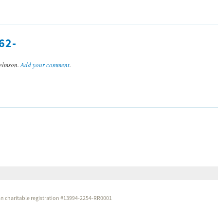
62-
elmson.
Add your comment
.
dian charitable registration #13994-2254-RR0001