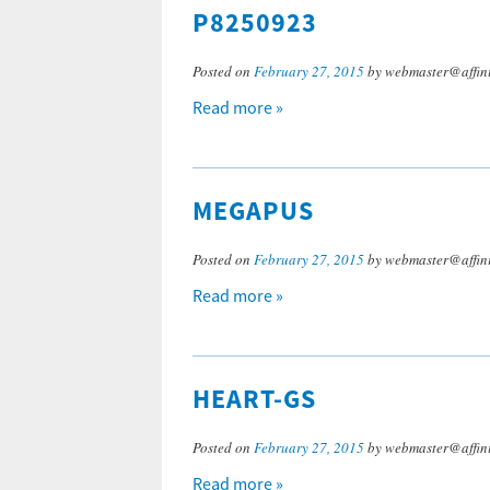
P8250923
Posted on
February 27, 2015
by webmaster@affini
Read more »
MEGAPUS
Posted on
February 27, 2015
by webmaster@affini
Read more »
HEART-GS
Posted on
February 27, 2015
by webmaster@affini
Read more »