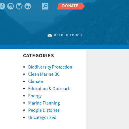
DONATE
KEEP IN TOUCH
CATEGORIES
Biodiversity Protection
Clean Marine BC
Climate
Education & Outreach
Energy
Marine Planning
People & stories
Uncategorized