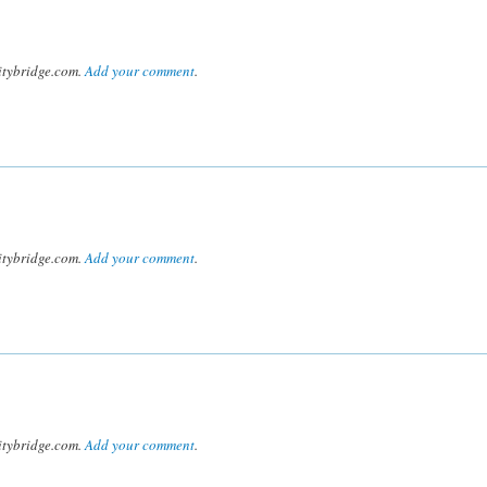
tybridge.com.
Add your comment
.
tybridge.com.
Add your comment
.
tybridge.com.
Add your comment
.