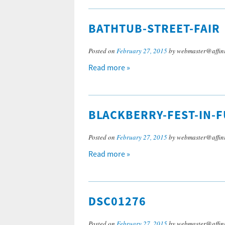
BATHTUB-STREET-FAIR
Posted on
February 27, 2015
by webmaster@affini
Read more »
BLACKBERRY-FEST-IN-F
Posted on
February 27, 2015
by webmaster@affini
Read more »
DSC01276
Posted on
February 27, 2015
by webmaster@affini