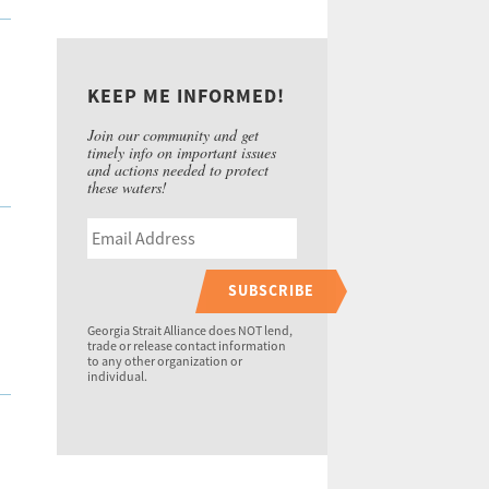
KEEP ME INFORMED!
Join our community and get
timely info on important issues
and actions needed to protect
these waters!
SUBSCRIBE
Georgia Strait Alliance does NOT lend,
trade or release contact information
to any other organization or
individual.