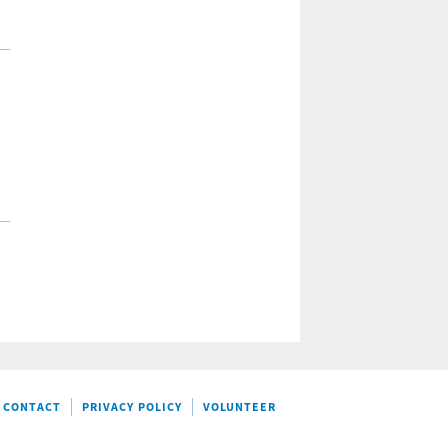
CONTACT
PRIVACY POLICY
VOLUNTEER