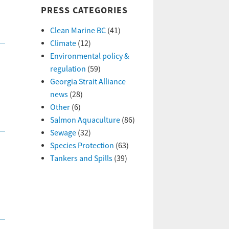
PRESS CATEGORIES
Clean Marine BC
(41)
Climate
(12)
Environmental policy &
regulation
(59)
Georgia Strait Alliance
news
(28)
Other
(6)
Salmon Aquaculture
(86)
Sewage
(32)
Species Protection
(63)
Tankers and Spills
(39)