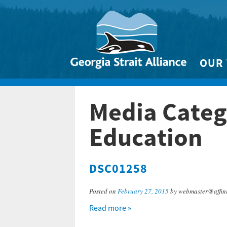
OUR
Biodivers
Media Categ
Clean 
Climate 
Education
Marine
DSC01258
Posted on
February 27, 2015
by webmaster@affini
Read more »