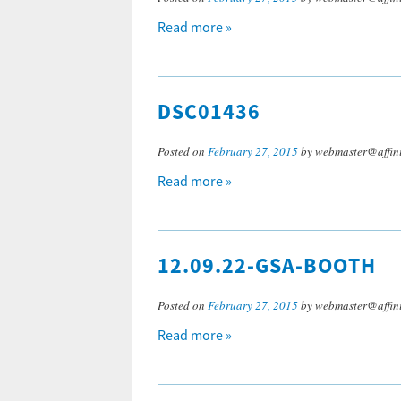
Read more »
DSC01436
Posted on
February 27, 2015
by webmaster@affini
Read more »
12.09.22-GSA-BOOTH
Posted on
February 27, 2015
by webmaster@affini
Read more »