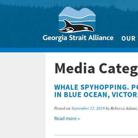
OUR
Biodivers
Media Categ
Clean 
Climate 
WHALE SPYHOPPING. P
Marine
IN BLUE OCEAN, VICTOR
Posted on
September 12, 2019
by Rebecca Adams
Read more »