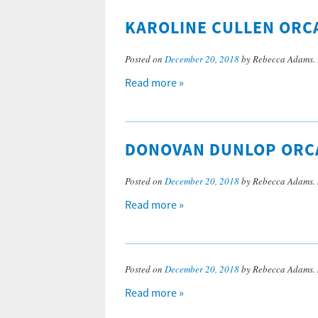
KAROLINE CULLEN ORCA
Posted on
December 20, 2018
by Rebecca Adams.
Read more »
DONOVAN DUNLOP ORCA
Posted on
December 20, 2018
by Rebecca Adams.
Read more »
Posted on
December 20, 2018
by Rebecca Adams.
Read more »