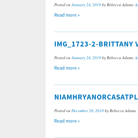
Posted on
January 24, 2019
by Rebecca Adams.
A
Read more »
IMG_1723-2-BRITTANY 
Posted on
January 24, 2019
by Rebecca Adams.
A
Read more »
NIAMHRYANORCASATPL
Posted on
December 20, 2018
by Rebecca Adams.
Read more »