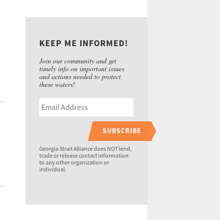
KEEP ME INFORMED!
Join our community and get
timely info on important issues
and actions needed to protect
these waters!
SUBSCRIBE
Georgia Strait Alliance does NOT lend,
trade or release contact information
to any other organization or
individual.