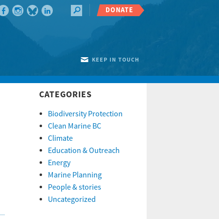
DONATE
KEEP IN TOUCH
CATEGORIES
Biodiversity Protection
Clean Marine BC
Climate
Education & Outreach
Energy
Marine Planning
People & stories
Uncategorized