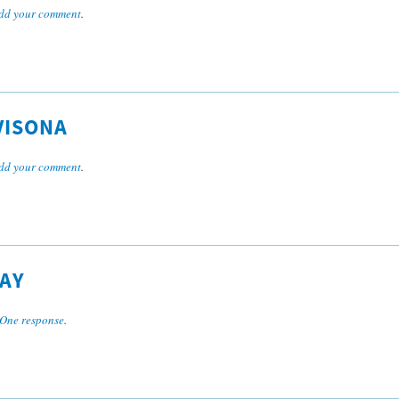
dd your comment
.
VISONA
dd your comment
.
AY
One response
.