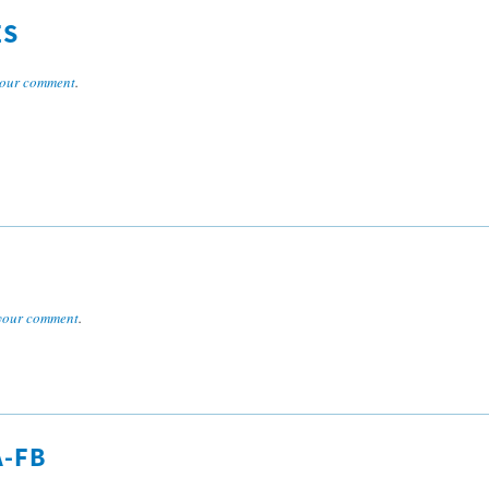
ES
our comment
.
your comment
.
A-FB