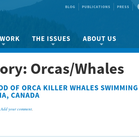
BLOG
PUBLICATIONS
PRESS
 WORK
THE ISSUES
ABOUT US
ity protection
About the Strait
About us
ory: Orcas/Whales
Marine BC
Species & Habitat Loss
Our team
Ready Now!
Climate Change
Get Involved
OD OF ORCA KILLER WHALES SWIMMING
 Planning
Other Issues
Events
IA, CANADA
Publications
.
Add your comment
.
Volunteer
Jobs