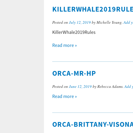
KILLERWHALE2019RUL
Posted on
July 12, 2019
by Michelle Young.
Add y
KillerWhale2019Rules
Read more »
ORCA-MR-HP
Posted on
June 12, 2019
by Rebecca Adams.
Add 
Read more »
ORCA-BRITTANY-VISON