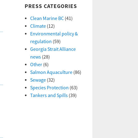
PRESS CATEGORIES
Clean Marine BC
(41)
Climate
(12)
Environmental policy &
regulation
(59)
Georgia Strait Alliance
news
(28)
Other
(6)
Salmon Aquaculture
(86)
Sewage
(32)
Species Protection
(63)
Tankers and Spills
(39)