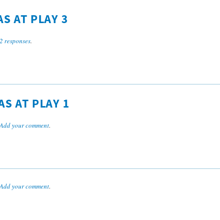
S AT PLAY 3
2 responses
.
S AT PLAY 1
Add your comment
.
Add your comment
.