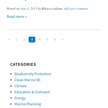
Posted on
June 4, 2015
by Rebecca Adams.
Add your comment
.
Read more »
«
1
2
3
4
5
6
»
CATEGORIES
Biodiversity Protection
Clean Marine BC
Climate
Education & Outreach
Energy
Marine Planning