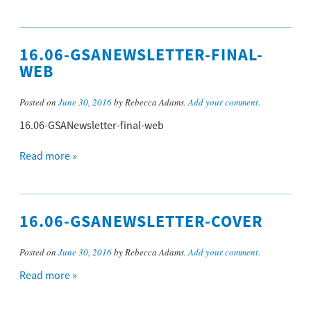
16.06-GSANEWSLETTER-FINAL-
WEB
Posted on
June 30, 2016
by Rebecca Adams.
Add your comment
.
16.06-GSANewsletter-final-web
Read more »
16.06-GSANEWSLETTER-COVER
Posted on
June 30, 2016
by Rebecca Adams.
Add your comment
.
Read more »