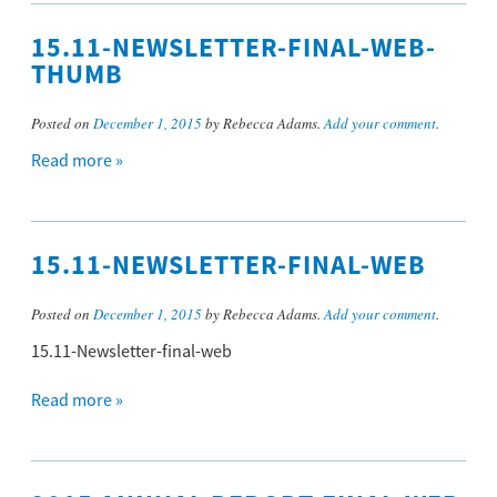
15.11-NEWSLETTER-FINAL-WEB-
THUMB
Posted on
December 1, 2015
by Rebecca Adams.
Add your comment
.
Read more »
15.11-NEWSLETTER-FINAL-WEB
Posted on
December 1, 2015
by Rebecca Adams.
Add your comment
.
15.11-Newsletter-final-web
Read more »