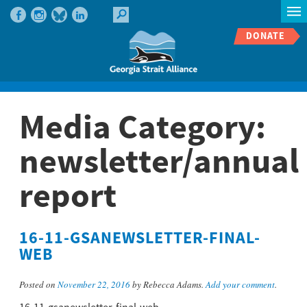
DONATE
Media Category:
newsletter/annual
report
16-11-GSANEWSLETTER-FINAL-
WEB
Posted on
November 22, 2016
by Rebecca Adams.
Add your comment
.