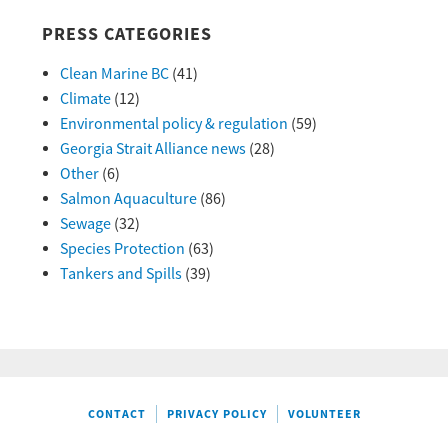
PRESS CATEGORIES
Clean Marine BC
(41)
Climate
(12)
Environmental policy & regulation
(59)
Georgia Strait Alliance news
(28)
Other
(6)
Salmon Aquaculture
(86)
Sewage
(32)
Species Protection
(63)
Tankers and Spills
(39)
CONTACT
PRIVACY POLICY
VOLUNTEER