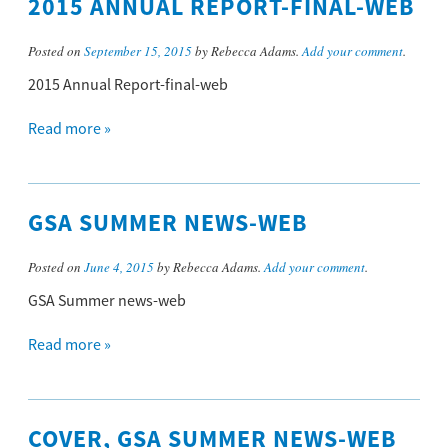
2015 ANNUAL REPORT-FINAL-WEB
Posted on
September 15, 2015
by Rebecca Adams.
Add your comment
.
2015 Annual Report-final-web
Read more »
GSA SUMMER NEWS-WEB
Posted on
June 4, 2015
by Rebecca Adams.
Add your comment
.
GSA Summer news-web
Read more »
COVER, GSA SUMMER NEWS-WEB