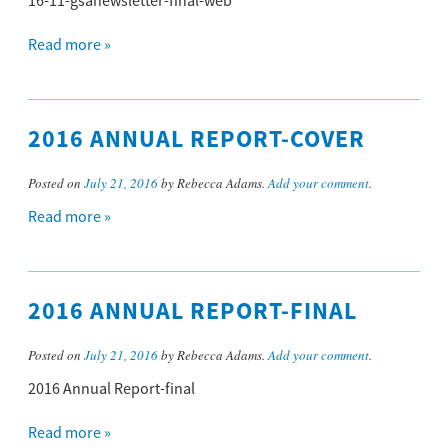
16-11-gsanewsletter-final-web
Read more »
2016 ANNUAL REPORT-COVER
Posted on
July 21, 2016
by Rebecca Adams.
Add your comment
.
Read more »
2016 ANNUAL REPORT-FINAL
Posted on
July 21, 2016
by Rebecca Adams.
Add your comment
.
2016 Annual Report-final
Read more »