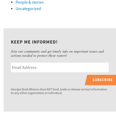
People & stories
Uncategorized
KEEP ME INFORMED!
Join our community and get timely info on important issues and
actions needed to protect these waters!
SUBSCRIBE
Georgia Strait Alliance does NOT lend, trade or release contact information
to any other organization or individual.