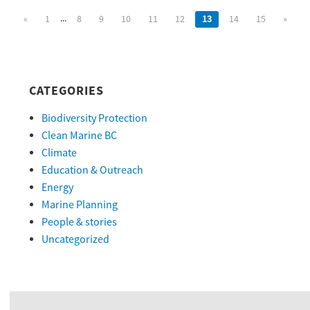
...
«
1
8
9
10
11
12
13
14
15
»
CATEGORIES
Biodiversity Protection
Clean Marine BC
Climate
Education & Outreach
Energy
Marine Planning
People & stories
Uncategorized