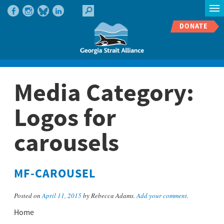
DONATE
Media Category:
Logos for
carousels
MF-CAROUSEL
Posted on
April 11, 2015
by Rebecca Adams.
Add your comment
.
Home