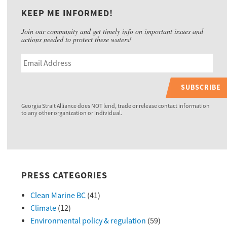
KEEP ME INFORMED!
Join our community and get timely info on important issues and
actions needed to protect these waters!
SUBSCRIBE
Georgia Strait Alliance does NOT lend, trade or release contact information
to any other organization or individual.
PRESS CATEGORIES
Clean Marine BC
(41)
Climate
(12)
Environmental policy & regulation
(59)