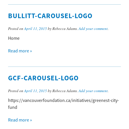
BULLITT-CAROUSEL-LOGO
Posted on
April 11, 2015
by Rebecca Adams.
Add your comment
.
Home
Read more »
GCF-CAROUSEL-LOGO
Posted on
April 11, 2015
by Rebecca Adams.
Add your comment
.
https://vancouverfoundation.ca/initiatives/greenest-city-
fund
Read more »