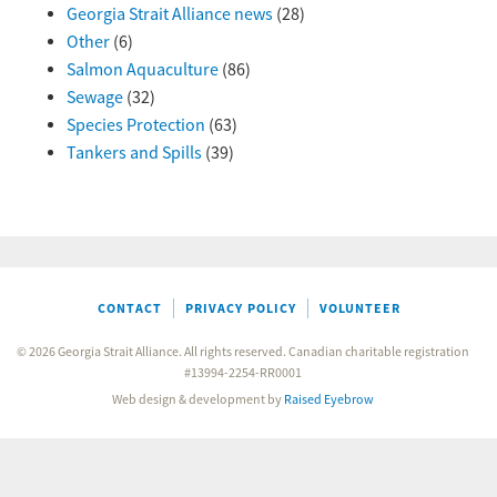
Georgia Strait Alliance news
(28)
Other
(6)
Salmon Aquaculture
(86)
Sewage
(32)
Species Protection
(63)
Tankers and Spills
(39)
CONTACT
PRIVACY POLICY
VOLUNTEER
© 2026 Georgia Strait Alliance. All rights reserved. Canadian charitable registration
#13994-2254-RR0001
Web design & development by
Raised Eyebrow