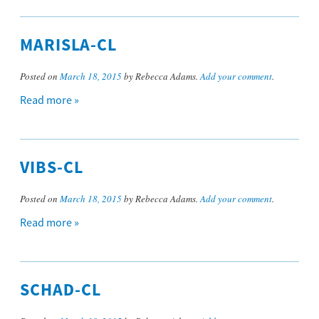
MARISLA-CL
Posted on
March 18, 2015
by Rebecca Adams.
Add your comment
.
Read more »
VIBS-CL
Posted on
March 18, 2015
by Rebecca Adams.
Add your comment
.
Read more »
SCHAD-CL