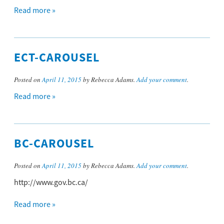
Read more »
ECT-CAROUSEL
Posted on
April 11, 2015
by Rebecca Adams.
Add your comment
.
Read more »
BC-CAROUSEL
Posted on
April 11, 2015
by Rebecca Adams.
Add your comment
.
http://www.gov.bc.ca/
Read more »