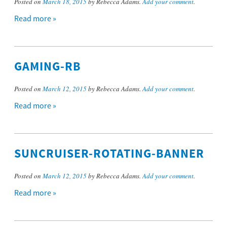
Posted on
March 18, 2015
by Rebecca Adams.
Add your comment
.
Read more »
GAMING-RB
Posted on
March 12, 2015
by Rebecca Adams.
Add your comment
.
Read more »
SUNCRUISER-ROTATING-BANNER
Posted on
March 12, 2015
by Rebecca Adams.
Add your comment
.
Read more »