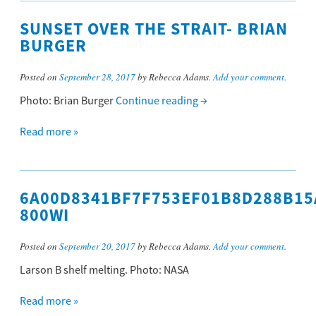
SUNSET OVER THE STRAIT- BRIAN
BURGER
Posted on
September 28, 2017
by Rebecca Adams.
Add your comment
.
Photo: Brian Burger
Continue reading
→
Read more »
6A00D8341BF7F753EF01B8D288B15
800WI
Posted on
September 20, 2017
by Rebecca Adams.
Add your comment
.
Larson B shelf melting. Photo: NASA
Read more »