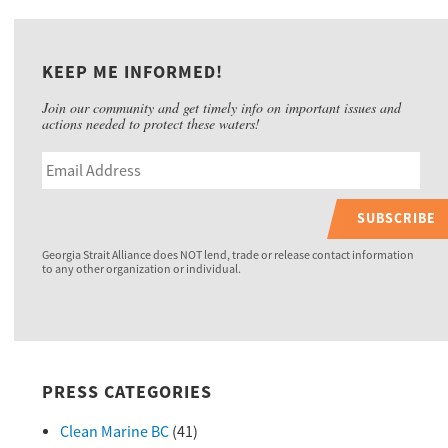
KEEP ME INFORMED!
Join our community and get timely info on important issues and
actions needed to protect these waters!
SUBSCRIBE
Georgia Strait Alliance does NOT lend, trade or release contact information
to any other organization or individual.
PRESS CATEGORIES
Clean Marine BC
(41)