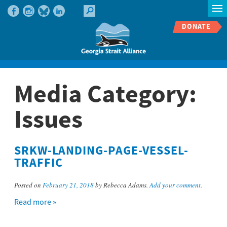
DONATE
Media Category:
Issues
SRKW-LANDING-PAGE-VESSEL-
TRAFFIC
Posted on
February 21, 2018
by Rebecca Adams.
Add your comment
.
Read more »