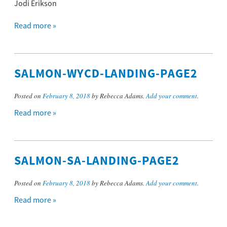
Jodi Erikson
Read more »
SALMON-WYCD-LANDING-PAGE2
Posted on
February 8, 2018
by Rebecca Adams.
Add your comment
.
Read more »
SALMON-SA-LANDING-PAGE2
Posted on
February 8, 2018
by Rebecca Adams.
Add your comment
.
Read more »