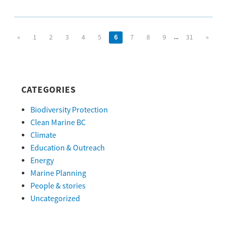
...
«
1
2
3
4
5
6
7
8
9
31
»
CATEGORIES
Biodiversity Protection
Clean Marine BC
Climate
Education & Outreach
Energy
Marine Planning
People & stories
Uncategorized