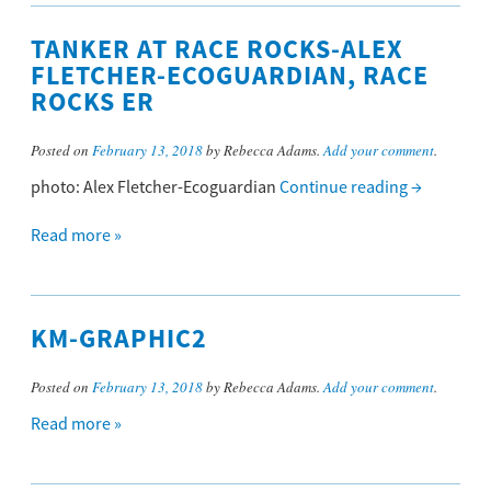
TANKER AT RACE ROCKS-ALEX
FLETCHER-ECOGUARDIAN, RACE
ROCKS ER
Posted on
February 13, 2018
by Rebecca Adams.
Add your comment
.
photo: Alex Fletcher-Ecoguardian
Continue reading
→
Read more »
KM-GRAPHIC2
Posted on
February 13, 2018
by Rebecca Adams.
Add your comment
.
Read more »