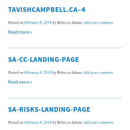
TAVISHCAMPBELL.CA–4
Posted on
February 8, 2018
by Rebecca Adams.
Add your comment
.
Read more »
SA-CC-LANDING-PAGE
Posted on
February 8, 2018
by Rebecca Adams.
Add your comment
.
Read more »
SA-RISKS-LANDING-PAGE
Posted on
February 8, 2018
by Rebecca Adams.
Add your comment
.