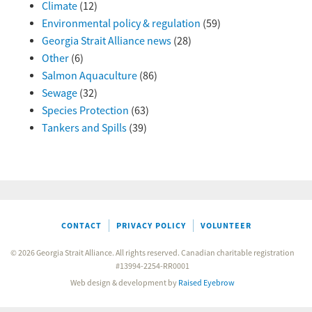
Climate
(12)
Environmental policy & regulation
(59)
Georgia Strait Alliance news
(28)
Other
(6)
Salmon Aquaculture
(86)
Sewage
(32)
Species Protection
(63)
Tankers and Spills
(39)
CONTACT
PRIVACY POLICY
VOLUNTEER
© 2026 Georgia Strait Alliance. All rights reserved. Canadian charitable registration
#13994-2254-RR0001
Web design & development by
Raised Eyebrow