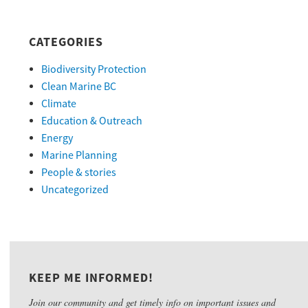
CATEGORIES
Biodiversity Protection
Clean Marine BC
Climate
Education & Outreach
Energy
Marine Planning
People & stories
Uncategorized
KEEP ME INFORMED!
Join our community and get timely info on important issues and