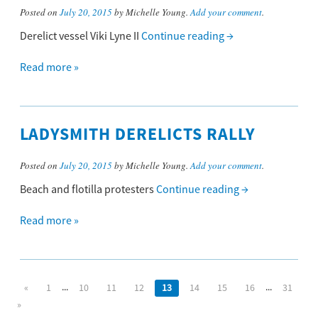
Posted on
July 20, 2015
by Michelle Young.
Add your comment
.
Derelict vessel Viki Lyne II
Continue reading
→
Read more »
LADYSMITH DERELICTS RALLY
Posted on
July 20, 2015
by Michelle Young.
Add your comment
.
Beach and flotilla protesters
Continue reading
→
Read more »
...
...
«
1
10
11
12
13
14
15
16
31
»