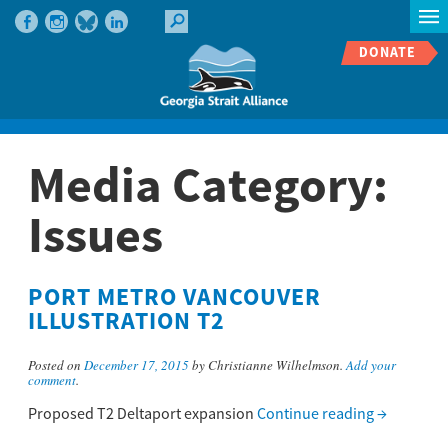
DONATE
Media Category:
Issues
PORT METRO VANCOUVER
ILLUSTRATION T2
Posted on
December 17, 2015
by Christianne Wilhelmson.
Add your
comment
.
Proposed T2 Deltaport expansion
Continue reading
→