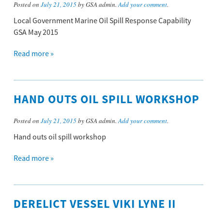
Posted on
July 21, 2015
by GSA admin.
Add your comment
.
Local Government Marine Oil Spill Response Capability
GSA May 2015
Read more »
HAND OUTS OIL SPILL WORKSHOP
Posted on
July 21, 2015
by GSA admin.
Add your comment
.
Hand outs oil spill workshop
Read more »
DERELICT VESSEL VIKI LYNE II