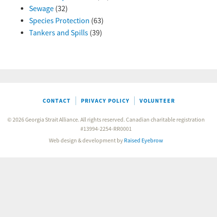
Sewage
(32)
Species Protection
(63)
Tankers and Spills
(39)
CONTACT
PRIVACY POLICY
VOLUNTEER
© 2026 Georgia Strait Alliance. All rights reserved. Canadian charitable registration
#13994-2254-RR0001
Web design & development by
Raised Eyebrow