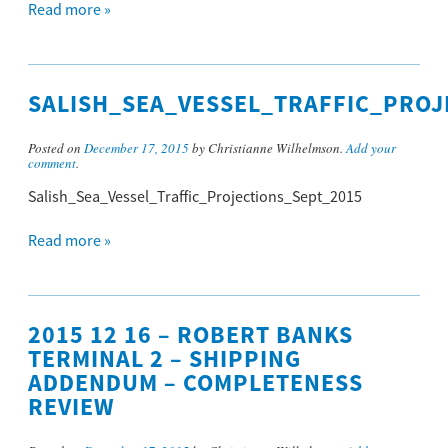
Read more »
SALISH_SEA_VESSEL_TRAFFIC_PROJ
Posted on
December 17, 2015
by Christianne Wilhelmson.
Add your
comment
.
Salish_Sea_Vessel_Traffic_Projections_Sept_2015
Read more »
2015 12 16 – ROBERT BANKS
TERMINAL 2 – SHIPPING
ADDENDUM – COMPLETENESS
REVIEW