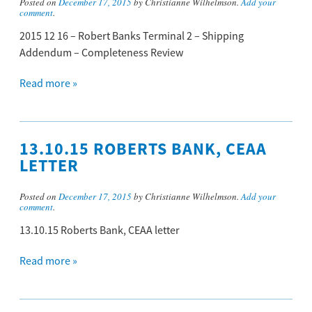
Posted on
December 17, 2015
by Christianne Wilhelmson.
Add your
comment
.
2015 12 16 – Robert Banks Terminal 2 – Shipping
Addendum – Completeness Review
Read more »
13.10.15 ROBERTS BANK, CEAA
LETTER
Posted on
December 17, 2015
by Christianne Wilhelmson.
Add your
comment
.
13.10.15 Roberts Bank, CEAA letter
Read more »