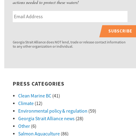
actions needed to protect these waters!
SUBSCRIBE
Georgia Strait Alliance does NOT lend, trade or release contact information
to any other organization or individual.
PRESS CATEGORIES
Clean Marine BC
(41)
Climate
(12)
Environmental policy & regulation
(59)
Georgia Strait Alliance news
(28)
Other
(6)
Salmon Aquaculture
(86)