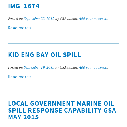
IMG_1674
Posted on
September 22, 2015
by GSA admin.
Add your comment
.
Read more »
KID ENG BAY OIL SPILL
Posted on
September 19, 2015
by GSA admin.
Add your comment
.
Read more »
LOCAL GOVERNMENT MARINE OIL
SPILL RESPONSE CAPABILITY GSA
MAY 2015