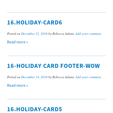
16.HOLIDAY-CARD6
Posted on
December 22, 2016
by Rebecca Adams.
Add your comment
.
Read more »
16-HOLIDAY CARD FOOTER-WOW
Posted on
December 14, 2016
by Rebecca Adams.
Add your comment
.
Read more »
16.HOLIDAY-CARD5