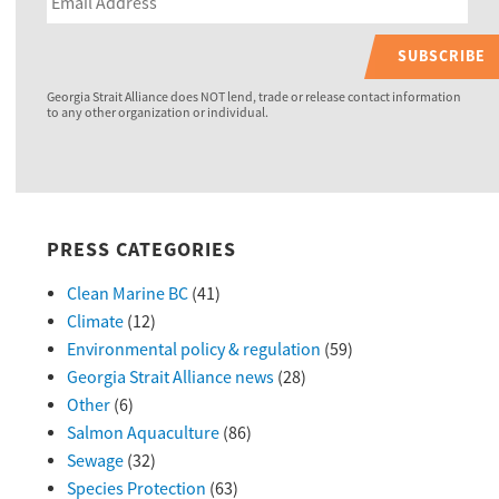
SUBSCRIBE
Georgia Strait Alliance does NOT lend, trade or release contact information
to any other organization or individual.
PRESS CATEGORIES
Clean Marine BC
(41)
Climate
(12)
Environmental policy & regulation
(59)
Georgia Strait Alliance news
(28)
Other
(6)
Salmon Aquaculture
(86)
Sewage
(32)
Species Protection
(63)