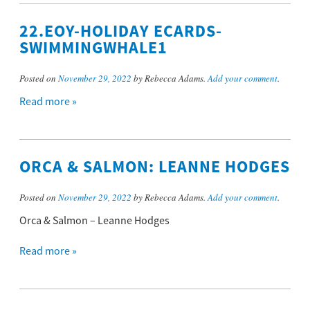
22.EOY-HOLIDAY ECARDS-
SWIMMINGWHALE1
Posted on
November 29, 2022
by Rebecca Adams.
Add your comment
.
Read more »
ORCA & SALMON: LEANNE HODGES
Posted on
November 29, 2022
by Rebecca Adams.
Add your comment
.
Orca & Salmon – Leanne Hodges
Read more »