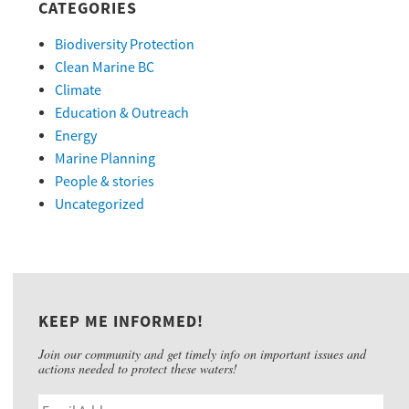
CATEGORIES
Biodiversity Protection
Clean Marine BC
Climate
Education & Outreach
Energy
Marine Planning
People & stories
Uncategorized
KEEP ME INFORMED!
Join our community and get timely info on important issues and
actions needed to protect these waters!