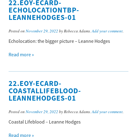
22.EOY-ECARD-
ECHOLOCATIONTBP-
LEANNEHODGES-01
Posted on
November 29, 2022
by Rebecca Adams.
Add your comment
.
Echolocation: the bigger picture – Leanne Hodges
Read more »
22.EOY-ECARD-
COASTALLIFEBLOOD-
LEANNEHODGES-01
Posted on
November 29, 2022
by Rebecca Adams.
Add your comment
.
Coastal Lifeblood – Leanne Hodges
Read more »