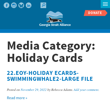
DONATE
Media Category:
Holiday Cards
22.EOY-HOLIDAY ECARDS-
SWIMMINGWHALE2-LARGE FILE
Posted on
November 29, 2022
by Rebecca Adams.
Add your comment
.
Read more »