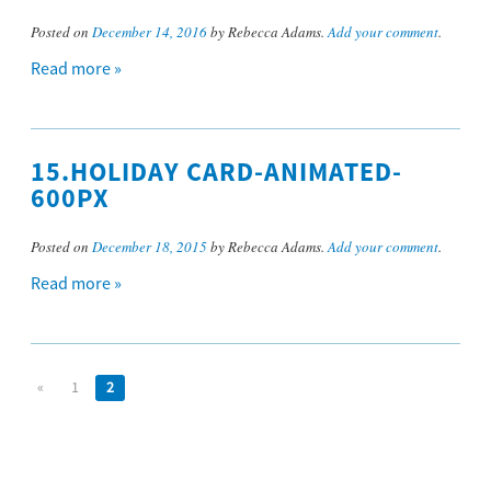
Posted on
December 14, 2016
by Rebecca Adams.
Add your comment
.
Read more »
15.HOLIDAY CARD-ANIMATED-
600PX
Posted on
December 18, 2015
by Rebecca Adams.
Add your comment
.
Read more »
«
1
2