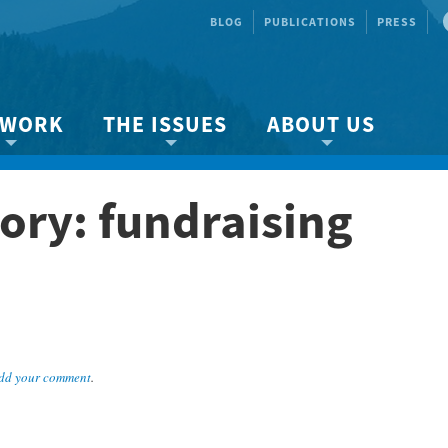
BLOG
PUBLICATIONS
PRESS
 WORK
THE ISSUES
ABOUT US
ity protection
About the Strait
About us
ory: fundraising
Marine BC
Species & Habitat Loss
Our team
Ready Now!
Climate Change
Get Involved
 Planning
Other Issues
Events
Publications
Volunteer
dd your comment
.
Jobs