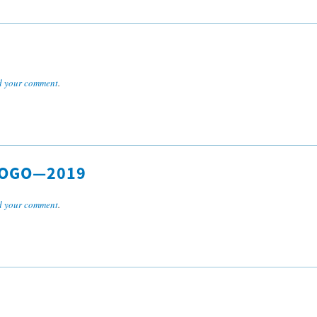
 your comment
.
LOGO—2019
 your comment
.