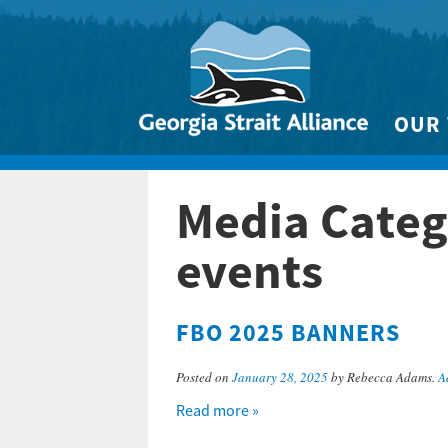
OUR
Biodivers
Media Categ
Clean 
Climate 
events
Marine
FBO 2025 BANNERS
Posted on
January 28, 2025
by Rebecca Adams.
A
Read more »