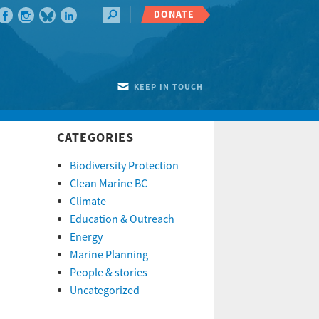
DONATE
KEEP IN TOUCH
CATEGORIES
Biodiversity Protection
Clean Marine BC
Climate
Education & Outreach
Energy
Marine Planning
People & stories
Uncategorized