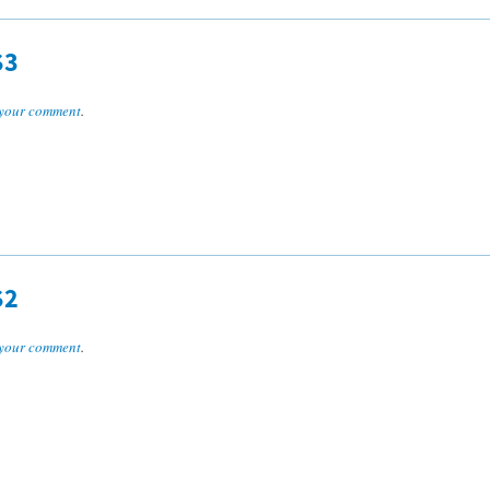
S3
your comment
.
S2
your comment
.