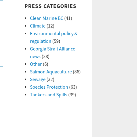
PRESS CATEGORIES
Clean Marine BC
(41)
Climate
(12)
Environmental policy &
regulation
(59)
Georgia Strait Alliance
news
(28)
Other
(6)
Salmon Aquaculture
(86)
Sewage
(32)
Species Protection
(63)
Tankers and Spills
(39)