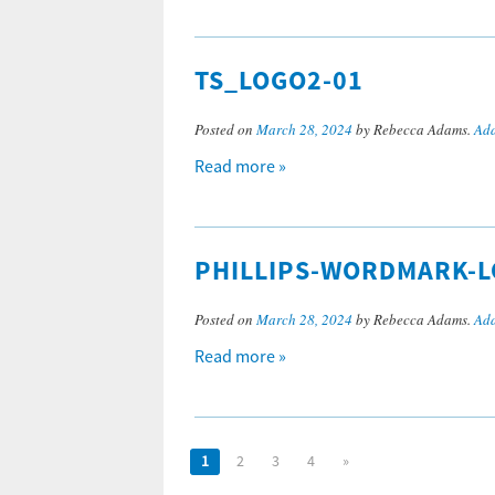
TS_LOGO2-01
Posted on
March 28, 2024
by Rebecca Adams.
Add
Read more »
PHILLIPS-WORDMARK-
Posted on
March 28, 2024
by Rebecca Adams.
Add
Read more »
1
2
3
4
»