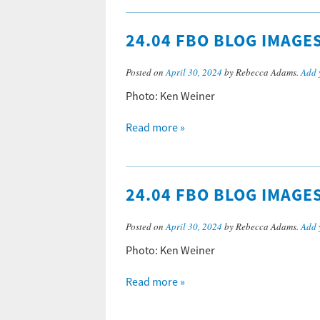
24.04 FBO BLOG IMAGE
Posted on
April 30, 2024
by Rebecca Adams.
Add 
Photo: Ken Weiner
Read more »
24.04 FBO BLOG IMAGE
Posted on
April 30, 2024
by Rebecca Adams.
Add 
Photo: Ken Weiner
Read more »