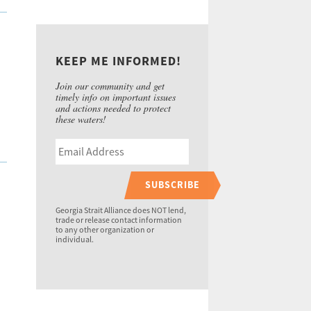
KEEP ME INFORMED!
Join our community and get
timely info on important issues
and actions needed to protect
these waters!
SUBSCRIBE
Georgia Strait Alliance does NOT lend,
trade or release contact information
to any other organization or
individual.