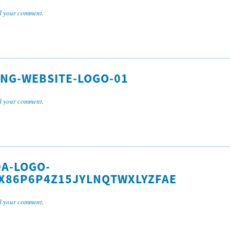
 your comment
.
ING-WEBSITE-LOGO-01
 your comment
.
A-LOGO-
X86P6P4Z15JYLNQTWXLYZFAE
 your comment
.