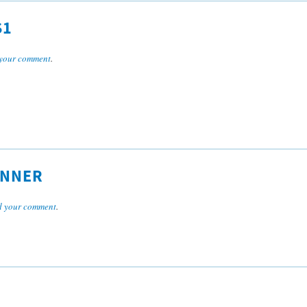
S1
your comment
.
ANNER
 your comment
.