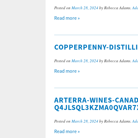
Posted on
March 28, 2024
by Rebecca Adams.
Add
Read more »
COPPERPENNY-DISTILL
Posted on
March 28, 2024
by Rebecca Adams.
Add
Read more »
ARTERRA-WINES-CANAD
Q4JLSQL3KZMA0QVAR7
Posted on
March 28, 2024
by Rebecca Adams.
Add
Read more »