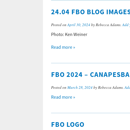
24.04 FBO BLOG IMAGE
Posted on
April 30, 2024
by Rebecca Adams.
Add 
Photo: Ken Weiner
Read more »
FBO 2024 – CANAPESB
Posted on
March 28, 2024
by Rebecca Adams.
Add
Read more »
FBO LOGO