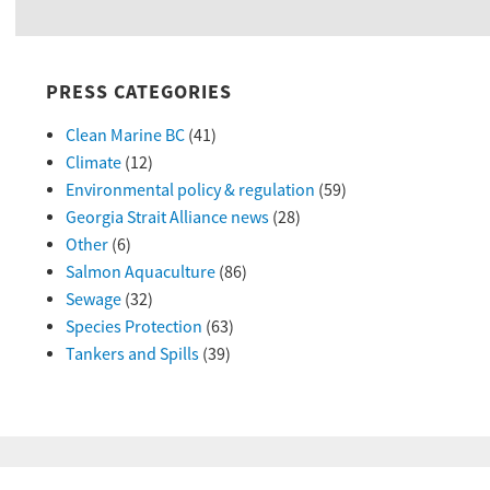
PRESS CATEGORIES
Clean Marine BC
(41)
Climate
(12)
Environmental policy & regulation
(59)
Georgia Strait Alliance news
(28)
Other
(6)
Salmon Aquaculture
(86)
Sewage
(32)
Species Protection
(63)
Tankers and Spills
(39)