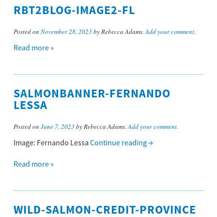
RBT2BLOG-IMAGE2-FL
Posted on
November 28, 2023
by Rebecca Adams.
Add your comment
.
Read more »
SALMONBANNER-FERNANDO
LESSA
Posted on
June 7, 2023
by Rebecca Adams.
Add your comment
.
Image: Fernando Lessa
Continue reading
→
Read more »
WILD-SALMON-CREDIT-PROVINCE