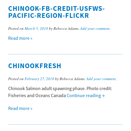
CHINOOK-FB-CREDIT-USFWS-
PACIFIC-REGION-FLICKR
Posted on
March 5, 2018
by Rebecca Adams.
Add your comment
.
Read more »
CHINOOKFRESH
Posted on
February 27, 2018
by Rebecca Adams.
Add your comment
.
Chinook Salmon adult spawning phase. Photo credit:
Fisheries and Oceans Canada
Continue reading
→
Read more »