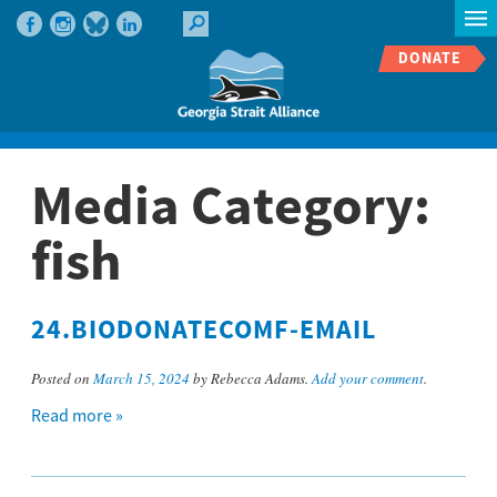
DONATE
Media Category:
fish
24.BIODONATECOMF-EMAIL
Posted on
March 15, 2024
by Rebecca Adams.
Add your comment
.
Read more »