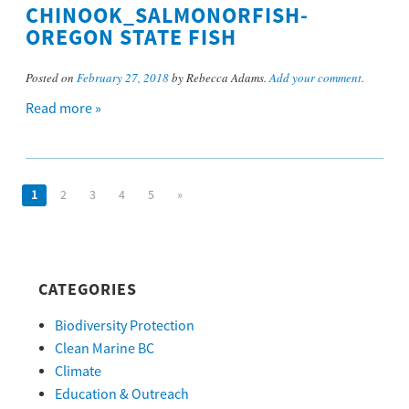
CHINOOK_SALMONORFISH-
OREGON STATE FISH
Posted on
February 27, 2018
by Rebecca Adams.
Add your comment
.
Read more »
1
2
3
4
5
»
CATEGORIES
Biodiversity Protection
Clean Marine BC
Climate
Education & Outreach