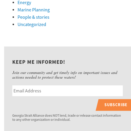
Energy
Marine Planning
People & stories
Uncategorized
KEEP ME INFORMED!
Join our community and get timely info on important issues and
actions needed to protect these waters!
SUBSCRIBE
Georgia Strait Alliance does NOT lend, trade or release contact information
to any other organization or individual.