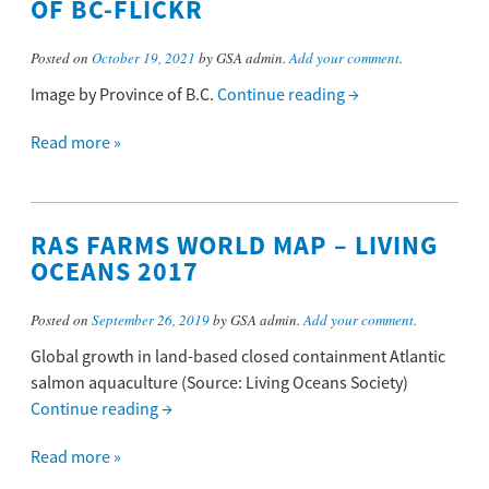
OF BC-FLICKR
Posted on
October 19, 2021
by GSA admin.
Add your comment
.
Image by Province of B.C.
Continue reading
→
Read more »
RAS FARMS WORLD MAP – LIVING
OCEANS 2017
Posted on
September 26, 2019
by GSA admin.
Add your comment
.
Global growth in land-based closed containment Atlantic
salmon aquaculture (Source: Living Oceans Society)
Continue reading
→
Read more »