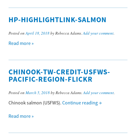
HP-HIGHLIGHTLINK-SALMON
Posted on
April 18, 2018
by Rebecca Adams.
Add your comment
.
Read more »
CHINOOK-TW-CREDIT-USFWS-
PACIFIC-REGION-FLICKR
Posted on
March 5, 2018
by Rebecca Adams.
Add your comment
.
Chinook salmon (USFWS).
Continue reading
→
Read more »