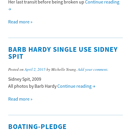
Her last transit before being broken up
Continue reading
→
Read more »
BARB HARDY SINGLE USE SIDNEY
SPIT
Posted on
April 2, 2015
by Michelle Young.
Add your comment
.
Sidney Spit, 2009
All photos by Barb Hardy
Continue reading
→
Read more »
BOATING-PLEDGE