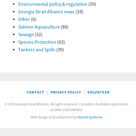
Environmental policy & regulation
(59)
Georgia Strait Alliance news
(28)
Other
(6)
Salmon Aquaculture
(86)
Sewage
(32)
Species Protection
(63)
Tankers and Spills
(39)
CONTACT
PRIVACY POLICY
VOLUNTEER
© 2026 Georgia Strait Alliance. All rights reserved. Canadian charitable registration
#13994-2254-RR0001
Web design & development by
Raised Eyebrow