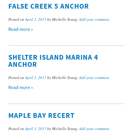
FALSE CREEK 5 ANCHOR
Posted on
April 3, 2015
by Michelle Young.
Add your comment
.
Read more »
SHELTER ISLAND MARINA 4
ANCHOR
Posted on
April 3, 2015
by Michelle Young.
Add your comment
.
Read more »
MAPLE BAY RECERT
Posted on
April 3, 2015
by Michelle Young.
Add your comment
.