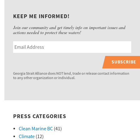
KEEP ME INFORMED!
Join our community and get timely info on important issues and
actions needed to protect these waters!
SUBSCRIBE
Georgia Strait Alliance does NOT lend, trade or release contact information
to any other organization or individual.
PRESS CATEGORIES
Clean Marine BC
(41)
Climate
(12)