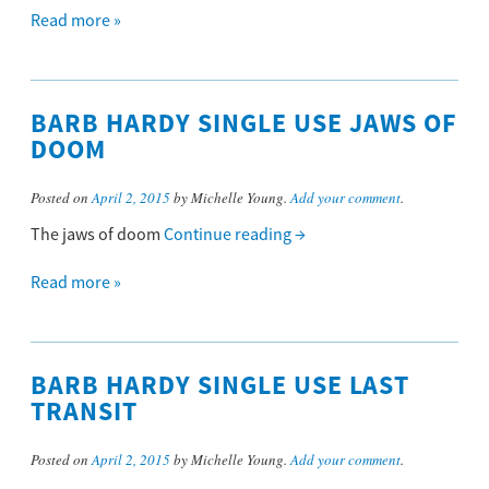
Read more »
BARB HARDY SINGLE USE JAWS OF
DOOM
Posted on
April 2, 2015
by Michelle Young.
Add your comment
.
The jaws of doom
Continue reading
→
Read more »
BARB HARDY SINGLE USE LAST
TRANSIT
Posted on
April 2, 2015
by Michelle Young.
Add your comment
.