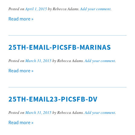
Posted on
April 1, 2015
by Rebecca Adams.
Add your comment
.
Read more »
25TH-EMAIL-PICSFB-MARINAS
Posted on
March 31, 2015
by Rebecca Adams.
Add your comment
.
Read more »
25TH-EMAIL23-PICSFB-DV
Posted on
March 31, 2015
by Rebecca Adams.
Add your comment
.
Read more »