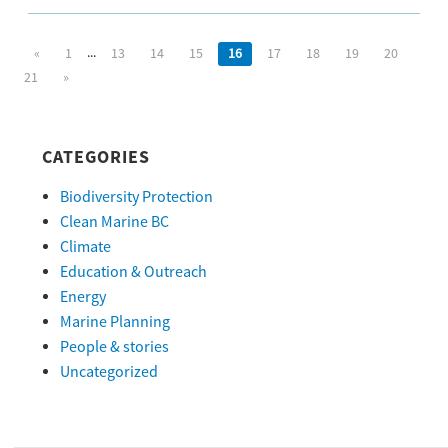
...
«
1
13
14
15
16
17
18
19
20
21
»
CATEGORIES
Biodiversity Protection
Clean Marine BC
Climate
Education & Outreach
Energy
Marine Planning
People & stories
Uncategorized