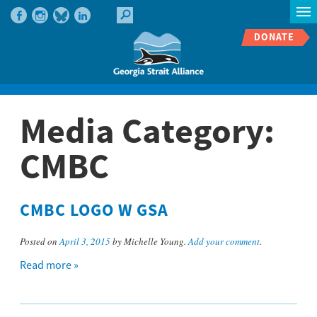
DONATE
Media Category:
CMBC
CMBC LOGO W GSA
Posted on
April 3, 2015
by Michelle Young.
Add your comment
.
Read more »