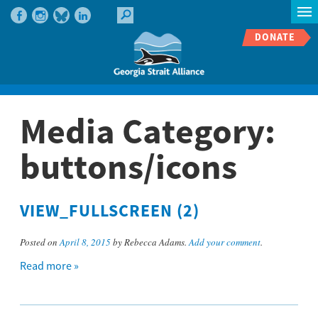
DONATE
Media Category:
buttons/icons
VIEW_FULLSCREEN (2)
Posted on
April 8, 2015
by Rebecca Adams.
Add your comment
.
Read more »