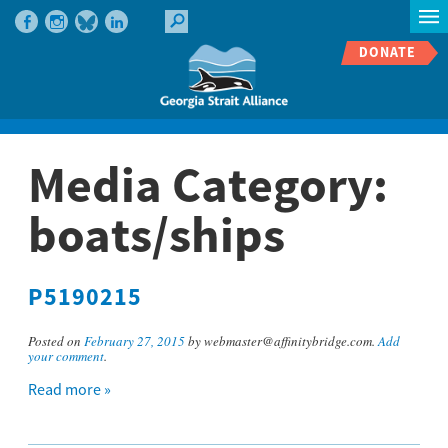
DONATE
Media Category:
boats/ships
P5190215
Posted on
February 27, 2015
by webmaster@affinitybridge.com.
Add
your comment
.
Read more »