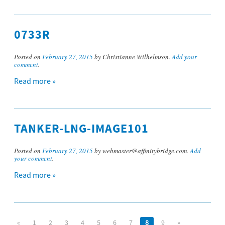
0733R
Posted on
February 27, 2015
by Christianne Wilhelmson.
Add your
comment
.
Read more »
TANKER-LNG-IMAGE101
Posted on
February 27, 2015
by webmaster@affinitybridge.com.
Add
your comment
.
Read more »
«
1
2
3
4
5
6
7
8
9
»