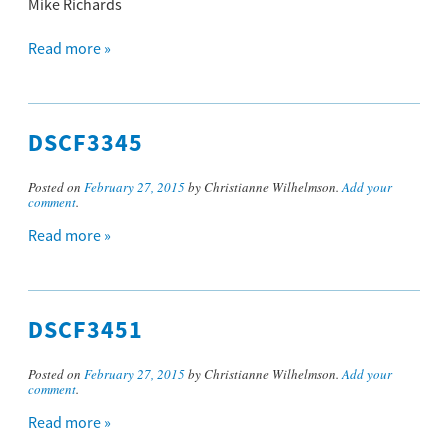
Mike Richards
Read more »
DSCF3345
Posted on
February 27, 2015
by Christianne Wilhelmson.
Add your
comment
.
Read more »
DSCF3451
Posted on
February 27, 2015
by Christianne Wilhelmson.
Add your
comment
.
Read more »