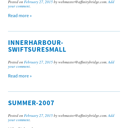
Posted on
February 27, 2015
by webmaster@affinitybridge.com.
Add
your comment
.
Read more »
INNERHARBOUR-
SWIFTSURESMALL
Posted on
February 27, 2015
by webmaster@affinitybridge.com.
Add
your comment
.
Read more »
SUMMER-2007
Posted on
February 27, 2015
by webmaster@affinitybridge.com.
Add
your comment
.