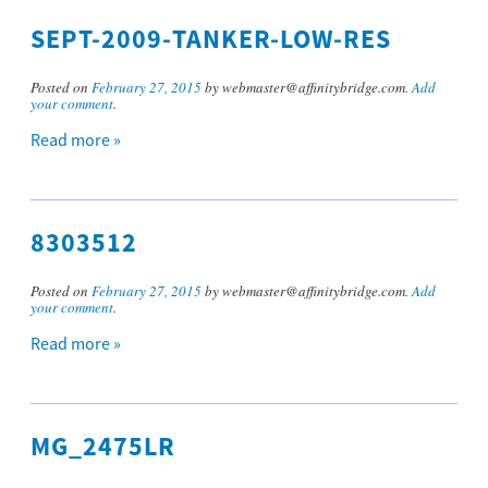
SEPT-2009-TANKER-LOW-RES
Posted on
February 27, 2015
by webmaster@affinitybridge.com.
Add
your comment
.
Read more »
8303512
Posted on
February 27, 2015
by webmaster@affinitybridge.com.
Add
your comment
.
Read more »
MG_2475LR