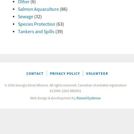
Other
(6)
Salmon Aquaculture
(86)
Sewage
(32)
Species Protection
(63)
Tankers and Spills
(39)
CONTACT
PRIVACY POLICY
VOLUNTEER
© 2026 Georgia Strait Alliance. All rights reserved. Canadian charitable registration
#13994-2254-RR0001
Web design & development by
Raised Eyebrow