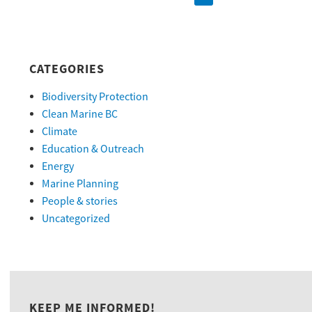
CATEGORIES
Biodiversity Protection
Clean Marine BC
Climate
Education & Outreach
Energy
Marine Planning
People & stories
Uncategorized
KEEP ME INFORMED!