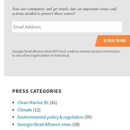
Join our community and get timely info on important issues and
actions needed to protect these waters!
SUBSCRIBE
Georgia Strait Alliance does NOT lend, trade or release contact information
to any other organization or individual.
PRESS CATEGORIES
Clean Marine BC
(41)
Climate
(12)
Environmental policy & regulation
(59)
Georgia Strait Alliance news
(28)