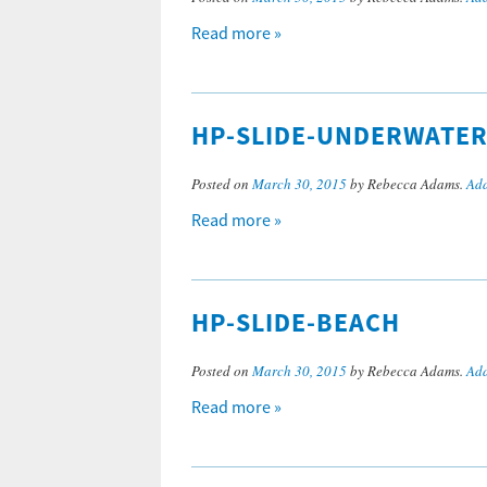
Read more »
HP-SLIDE-UNDERWATE
Posted on
March 30, 2015
by Rebecca Adams.
Add
Read more »
HP-SLIDE-BEACH
Posted on
March 30, 2015
by Rebecca Adams.
Add
Read more »