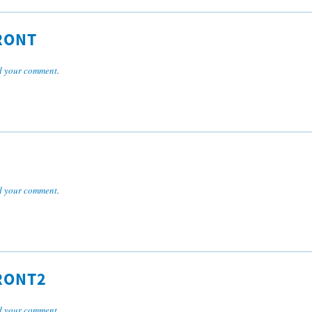
RONT
 your comment
.
 your comment
.
RONT2
 your comment
.