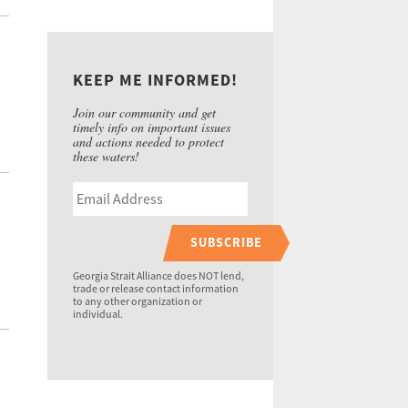
KEEP ME INFORMED!
Join our community and get
timely info on important issues
and actions needed to protect
these waters!
SUBSCRIBE
Georgia Strait Alliance does NOT lend,
trade or release contact information
to any other organization or
individual.