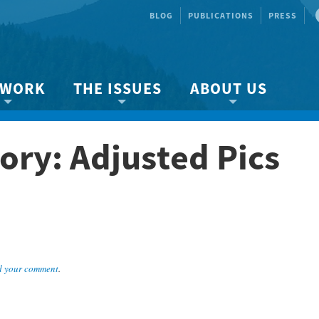
BLOG
PUBLICATIONS
PRESS
 WORK
THE ISSUES
ABOUT US
ity protection
About the Strait
About us
ory: Adjusted Pics
Marine BC
Species & Habitat Loss
Our team
Ready Now!
Climate Change
Get Involved
 Planning
Other Issues
Events
Publications
Volunteer
 your comment
.
Jobs