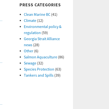
PRESS CATEGORIES
Clean Marine BC
(41)
Climate
(12)
Environmental policy &
regulation
(59)
Georgia Strait Alliance
news
(28)
Other
(6)
Salmon Aquaculture
(86)
Sewage
(32)
Species Protection
(63)
Tankers and Spills
(39)