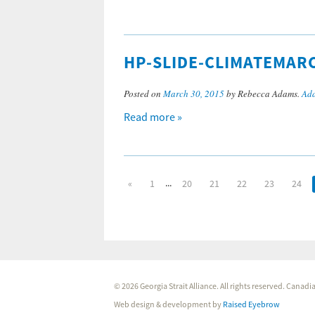
HP-SLIDE-CLIMATEMAR
Posted on
March 30, 2015
by Rebecca Adams.
Add
Read more »
...
«
1
20
21
22
23
24
© 2026 Georgia Strait Alliance. All rights reserved. Cana
Web design & development by
Raised Eyebrow