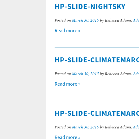
HP-SLIDE-NIGHTSKY
Posted on
March 30, 2015
by Rebecca Adams.
Add
Read more »
HP-SLIDE-CLIMATEMAR
Posted on
March 30, 2015
by Rebecca Adams.
Add
Read more »
HP-SLIDE-CLIMATEMAR
Posted on
March 30, 2015
by Rebecca Adams.
Add
Read more »