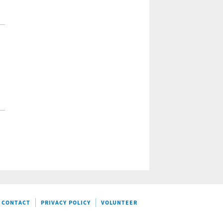
CONTACT
PRIVACY POLICY
VOLUNTEER