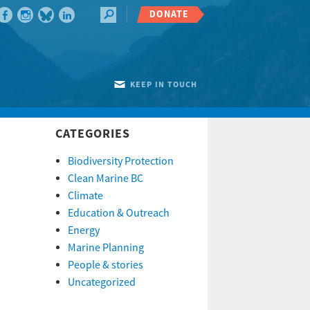
DONATE
KEEP IN TOUCH
CATEGORIES
Biodiversity Protection
Clean Marine BC
Climate
Education & Outreach
Energy
Marine Planning
People & stories
Uncategorized