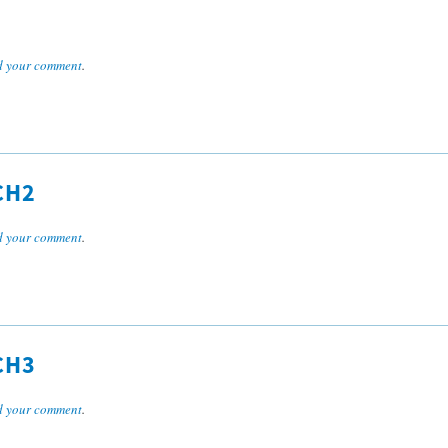
 your comment
.
CH2
 your comment
.
CH3
 your comment
.