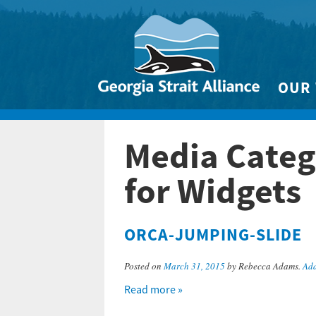
OUR
Biodivers
Media Categ
Clean 
Climate 
for Widgets
Marine
ORCA-JUMPING-SLIDE
Posted on
March 31, 2015
by Rebecca Adams.
Add
Read more »