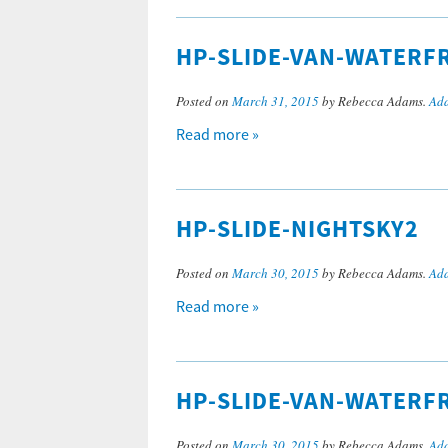
HP-SLIDE-VAN-WATERF
Posted on
March 31, 2015
by Rebecca Adams.
Add
Read more »
HP-SLIDE-NIGHTSKY2
Posted on
March 30, 2015
by Rebecca Adams.
Add
Read more »
HP-SLIDE-VAN-WATERF
Posted on
March 30, 2015
by Rebecca Adams.
Add