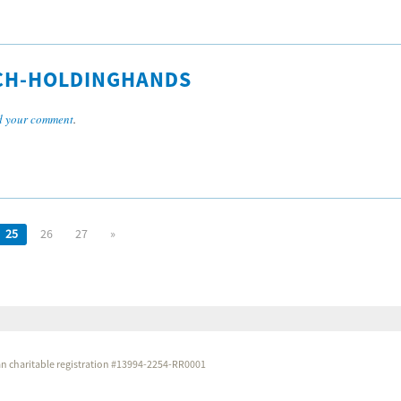
CH-HOLDINGHANDS
 your comment
.
25
26
27
»
dian charitable registration #13994-2254-RR0001