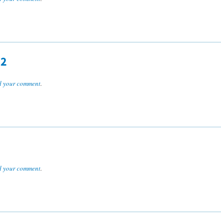
R2
 your comment
.
 your comment
.