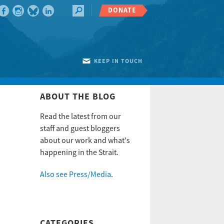
DONATE
KEEP IN TOUCH
ABOUT THE BLOG
Read the latest from our
staff and guest bloggers
about our work and what's
happening in the Strait.
Also see Press/Media
.
CATEGORIES