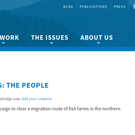
BLOG
PUBLICATIONS
PRESS
 WORK
THE ISSUES
ABOUT US
ity protection
About the Strait
About us
Marine BC
Species & Habitat Loss
Our team
Ready Now!
Climate Change
Get Involved
: THE PEOPLE
 Planning
Other Issues
Events
Publications
ybridge.com.
Add your comment
.
Volunteer
ign to clear a migration route of fish farms in the northern
Jobs