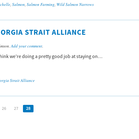
chelle
,
Salmon
,
Salmon Farming
,
Wild Salmon Narrows
ORGIA STRAIT ALLIANCE
lmson.
Add your comment
.
 think we’re doing a pretty good job at staying on…
orgia Strait Alliance
26
27
28