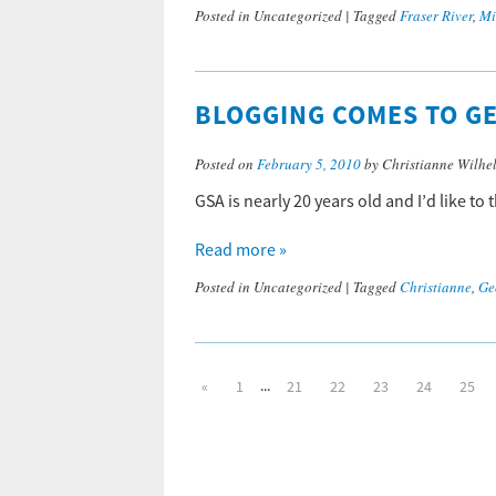
Posted in
Uncategorized
|
Tagged
Fraser River
,
Mi
BLOGGING COMES TO GE
Posted on
February 5, 2010
by Christianne Wilhe
GSA is nearly 20 years old and I’d like to
Read more »
Posted in
Uncategorized
|
Tagged
Christianne
,
Ge
...
«
1
21
22
23
24
25