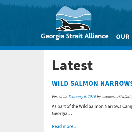
OUR
Biodivers
Latest
Clean 
Climate 
WILD SALMON NARROWS
Marine
Posted on
February 6, 2010
by webmaster@affinit
As part of the Wild Salmon Narrows Campa
Georgia…
Read more »