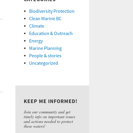
Biodiversity Protection
Clean Marine BC
Climate
Education & Outreach
Energy
Marine Planning
People & stories
Uncategorized
KEEP ME INFORMED!
Join our community and get
timely info on important issues
and actions needed to protect
these waters!