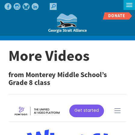
DONATE
More Videos
from Monterey Middle School’s
Grade 8 class