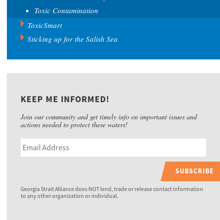
Toxic Contamination
ToxicSmart
Sticking up for the Salish Sea
KEEP ME INFORMED!
Join our community and get timely info on important issues and
actions needed to protect these waters!
SUBSCRIBE
Georgia Strait Alliance does NOT lend, trade or release contact information
to any other organization or individual.