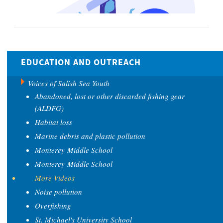
EDUCATION AND OUTREACH
Voices of Salish Sea Youth
Abandoned, lost or other discarded fishing gear
(ALDFG)
Habitat loss
Marine debris and plastic pollution
Monterey Middle School
Monterey Middle School
More Videos
Noise pollution
Overfishing
St. Michael's University School