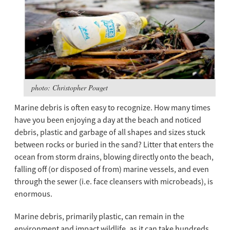
photo: Christopher Pouget
Marine debris is often easy to recognize. How many times
have you been enjoying a day at the beach and noticed
debris, plastic and garbage of all shapes and sizes stuck
between rocks or buried in the sand? Litter that enters the
ocean from storm drains, blowing directly onto the beach,
falling off (or disposed of from) marine vessels, and even
through the sewer (i.e. face cleansers with microbeads), is
enormous.
Marine debris, primarily plastic, can remain in the
environment and impact wildlife, as it can take hundreds