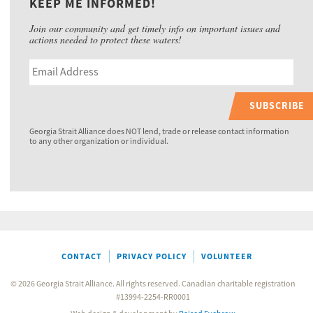
KEEP ME INFORMED!
Join our community and get timely info on important issues and
actions needed to protect these waters!
SUBSCRIBE
Georgia Strait Alliance does NOT lend, trade or release contact information
to any other organization or individual.
CONTACT
PRIVACY POLICY
VOLUNTEER
© 2026 Georgia Strait Alliance. All rights reserved. Canadian charitable registration
#13994-2254-RR0001