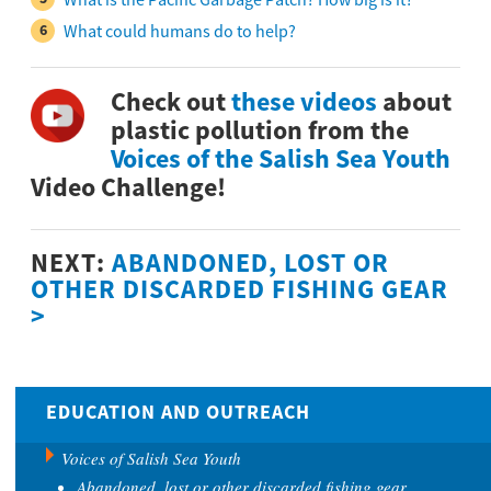
What could humans do to help?
Check out
these videos
about
plastic pollution from the
Voices of the Salish Sea Youth
Video Challenge!
NEXT:
ABANDONED, LOST OR
OTHER DISCARDED FISHING GEAR
>
EDUCATION AND OUTREACH
Voices of Salish Sea Youth
Abandoned, lost or other discarded fishing gear