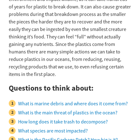
of years for plastic to break down. It can also cause greater
problems during that breakdown process as the smaller
the pieces the harder they are to recover and the more
easily they can be ingested by even the smallest creature
thinking it’s food. They can feel “full” without actually
gaining any nutrients. Since the plastics come from
humans there are many simple actions we can take to
reduce plastics in our oceans, from reducing, reusing,
recycling products that we use, to even refusing certain
items in the first place.
Questions to think about:
What is marine debris and where does it come from?
What is the main threat of plastics in the ocean?
How long does it take trash to decompose?
What species are most impacted?
What is the Pacific Garbage Patch? How big is it?