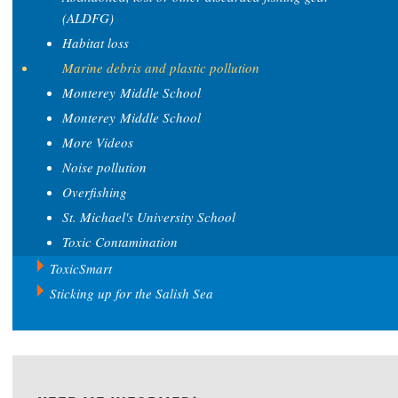
(ALDFG)
Habitat loss
Marine debris and plastic pollution
Monterey Middle School
Monterey Middle School
More Videos
Noise pollution
Overfishing
St. Michael's University School
Toxic Contamination
ToxicSmart
Sticking up for the Salish Sea