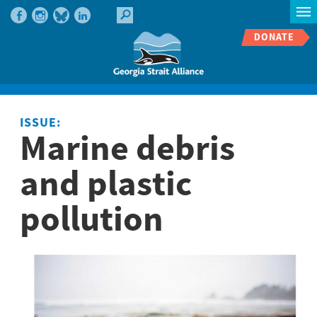
DONATE
ISSUE:
Marine debris
and plastic
pollution