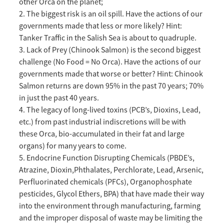
other Orca on the planet;
2. The biggest risk is an oil spill. Have the actions of our
governments made that less or more likely? Hint:
Tanker Traffic in the Salish Sea is about to quadruple.
3. Lack of Prey (Chinook Salmon) is the second biggest
challenge (No Food = No Orca). Have the actions of our
governments made that worse or better? Hint: Chinook
Salmon returns are down 95% in the past 70 years; 70%
in just the past 40 years.
4. The legacy of long-lived toxins (PCB’s, Dioxins, Lead,
etc.) from past industrial indiscretions will be with
these Orca, bio-accumulated in their fat and large
organs) for many years to come.
5. Endocrine Function Disrupting Chemicals (PBDE’s,
Atrazine, Dioxin,Phthalates, Perchlorate, Lead, Arsenic,
Perfluorinated chemicals (PFCs), Organophosphate
pesticides, Glycol Ethers, BPA) that have made their way
into the environment through manufacturing, farming
and the improper disposal of waste may be limiting the