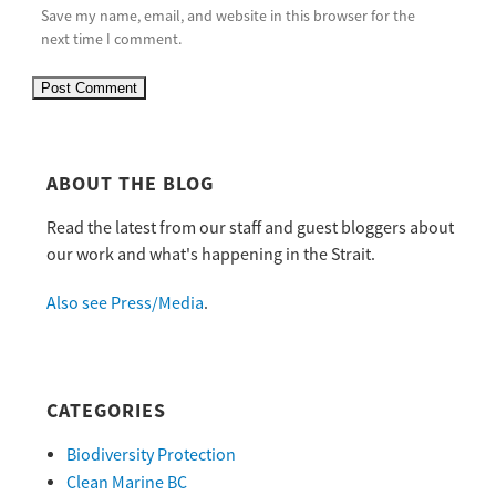
Save my name, email, and website in this browser for the
next time I comment.
ABOUT THE BLOG
Read the latest from our staff and guest bloggers about
our work and what's happening in the Strait.
Also see Press/Media
.
CATEGORIES
Biodiversity Protection
Clean Marine BC