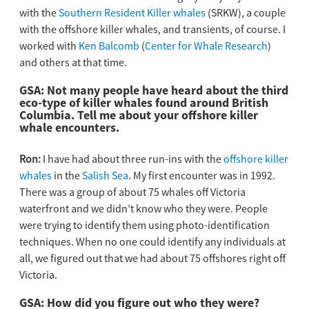
with the
Southern Resident Killer whales
(SRKW), a couple
with the offshore killer whales, and transients, of course. I
worked with
Ken Balcomb
(
Center for Whale Research
)
and others at that time.
GSA: Not many people have heard about the third
eco-type of killer whales found around British
Columbia. Tell me about your offshore killer
whale encounters.
Ron:
I have had about three run-ins with the
offshore killer
whales
in the
Salish Sea
. My first encounter was in 1992.
There was a group of about 75 whales off Victoria
waterfront and we didn’t know who they were. People
were trying to identify them using photo-identification
techniques. When no one could identify any individuals at
all, we figured out that we had about 75 offshores right off
Victoria.
GSA: How did you figure out who they were?