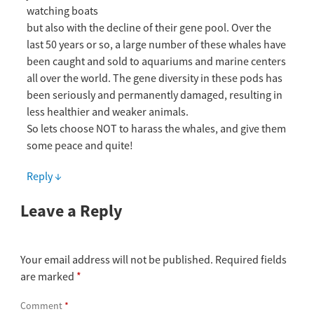
watching boats
but also with the decline of their gene pool. Over the
last 50 years or so, a large number of these whales have
been caught and sold to aquariums and marine centers
all over the world. The gene diversity in these pods has
been seriously and permanently damaged, resulting in
less healthier and weaker animals.
So lets choose NOT to harass the whales, and give them
some peace and quite!
Reply
↓
Leave a Reply
Your email address will not be published.
Required fields
are marked
*
Comment
*