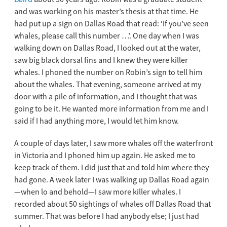
and was working on his master’s thesis at that time. He
had put up a sign on Dallas Road that read: ‘If you’ve seen
whales, please call this number …’. One day when I was
walking down on Dallas Road, I looked out at the water,
saw big black dorsal fins and I knew they were killer
whales. I phoned the number on Robin’s sign to tell him
about the whales. That evening, someone arrived at my
door with a pile of information, and I thought that was
going to be it. He wanted more information from me and I
said if I had anything more, I would let him know.
A couple of days later, I saw more whales off the waterfront
in Victoria and I phoned him up again. He asked me to
keep track of them. I did just that and told him where they
had gone. A week later I was walking up Dallas Road again
—when lo and behold—I saw more killer whales. I
recorded about 50 sightings of whales off Dallas Road that
summer. That was before I had anybody else; I just had