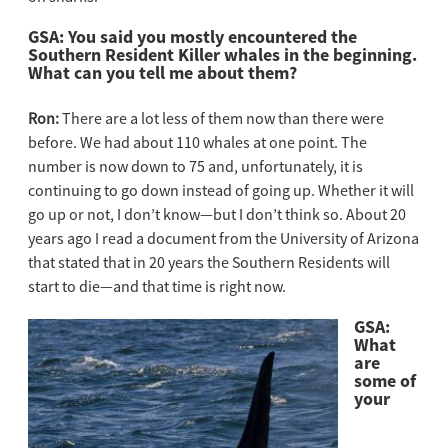
GSA: You said you mostly encountered the
Southern Resident Killer whales in the beginning.
What can you tell me about them?
Ron:
There are a lot less of them now than there were
before. We had about 110 whales at one point. The
number is now down to 75 and, unfortunately, it is
continuing to go down instead of going up. Whether it will
go up or not, I don’t know—but I don’t think so. About 20
years ago I read a document from the University of Arizona
that stated that in 20 years the Southern Residents will
start to die—and that time is right now.
GSA:
What
are
some of
your