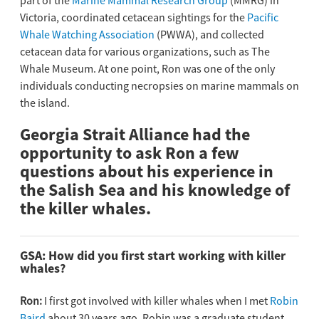
part of the
Marine Mammal Research Group
(MMRG) in
Victoria, coordinated cetacean sightings for the
Pacific
Whale Watching Association
(PWWA), and collected
cetacean data for various organizations, such as The
Whale Museum. At one point, Ron was one of the only
individuals conducting necropsies on marine mammals on
the island.
Georgia Strait Alliance had the
opportunity to ask Ron a few
questions about his experience in
the Salish Sea and his knowledge of
the killer whales.
GSA:
How did you first start working with killer
whales?
Ron:
I first got involved with killer whales when I met
Robin
Baird
about 30 years ago. Robin was a graduate student