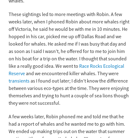
whales.
These sightings led to more meetings with Robin. A few
weeks later, when I phoned Robin about more whales right
off Victoria, he said he would be with me in 10 minutes. He
hopped in his car, picked me up off Dallas Road and we
looked for whales. He asked me if I was busy that day and
as soon as I said I wasn’t, he offered for to me to join him
on his boat for a trip on the water. I thought that sounded
like a really good idea. We went to
Race Rocks Ecological
Reserve
and we encountered killer whales. They were
transients
as I found out later; I didn’t know the difference
between various eco-types at the time. They were enjoying
themselves and trying to hunt a couple of sea lions though
they were not successful.
A few weeks later, Robin phoned me and told me that he
had a report of whales and he wanted me to go with him.
We ended up making trips out on the water that summer