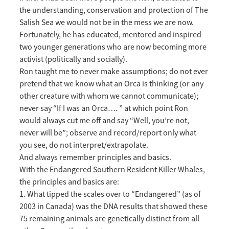
the understanding, conservation and protection of The
Salish Sea we would not be in the mess we are now.
Fortunately, he has educated, mentored and inspired
two younger generations who are now becoming more
activist (politically and socially).
Ron taught me to never make assumptions; do not ever
pretend that we know what an Orca is thinking (or any
other creature with whom we cannot communicate);
never say “If I was an Orca…. ” at which point Ron
would always cut me off and say “Well, you’re not,
never will be”; observe and record/report only what
you see, do not interpret/extrapolate.
And always remember principles and basics.
With the Endangered Southern Resident Killer Whales,
the principles and basics are:
1. What tipped the scales over to “Endangered” (as of
2003 in Canada) was the DNA results that showed these
75 remaining animals are genetically distinct from all