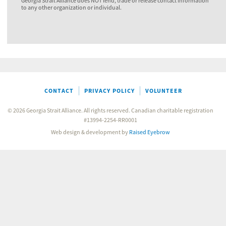
Georgia Strait Alliance does NOT lend, trade or release contact information
to any other organization or individual.
CONTACT
PRIVACY POLICY
VOLUNTEER
© 2026 Georgia Strait Alliance. All rights reserved. Canadian charitable registration
#13994-2254-RR0001
Web design & development by
Raised Eyebrow