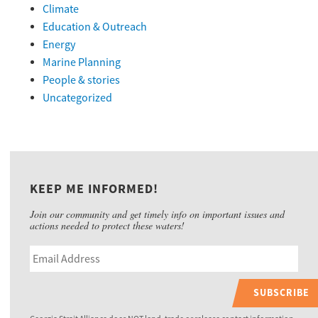
Climate
Education & Outreach
Energy
Marine Planning
People & stories
Uncategorized
KEEP ME INFORMED!
Join our community and get timely info on important issues and
actions needed to protect these waters!
SUBSCRIBE