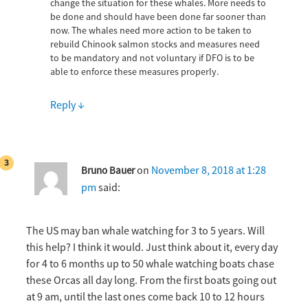
change the situation for these whales. More needs to
be done and should have been done far sooner than
now. The whales need more action to be taken to
rebuild Chinook salmon stocks and measures need
to be mandatory and not voluntary if DFO is to be
able to enforce these measures properly.
Reply
↓
on
November 8, 2018 at 1:28
Bruno Bauer
pm
said:
The US may ban whale watching for 3 to 5 years. Will
this help? I think it would. Just think about it, every day
for 4 to 6 months up to 50 whale watching boats chase
these Orcas all day long. From the first boats going out
at 9 am, until the last ones come back 10 to 12 hours