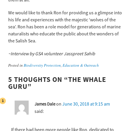
them at all.
We would like to thank Ron for providing us a glimpse into
his life and experiences with the majestic ‘wolves of the
sea’. Ron has been a role model for generations of marine
naturalists who educate the public about the wonders of
the Salish Sea.
~Interview by GSA volunteer Jasspreet Sahib
Posted in
Biodiversity Protection
,
Education & Outreach
5 THOUGHTS ON “
THE WHALE
GURU
”
on
June 30, 2018 at 9:15 am
James Dale
said:
If there had been more people like Ron, dedicated to