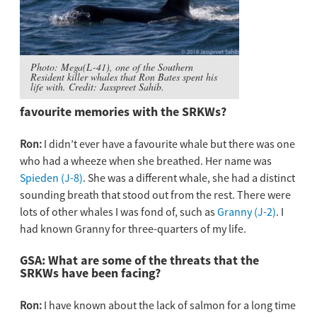
Photo: Mega(L-41), one of the Southern
Resident killer whales that Ron Bates spent his
life with. Credit: Jasspreet Sahib.
favourite memories with the SRKWs?
Ron:
I didn’t ever have a favourite whale but there was one
who had a wheeze when she breathed. Her name was
Spieden (J-8)
. She was a different whale, she had a distinct
sounding breath that stood out from the rest. There were
lots of other whales I was fond of, such as
Granny (J-2)
. I
had known Granny for three-quarters of my life.
GSA: What are some of the threats that the
SRKWs have been facing?
Ron:
I have known about the lack of salmon for a long time