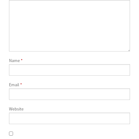
Name
*
Email
*
Website