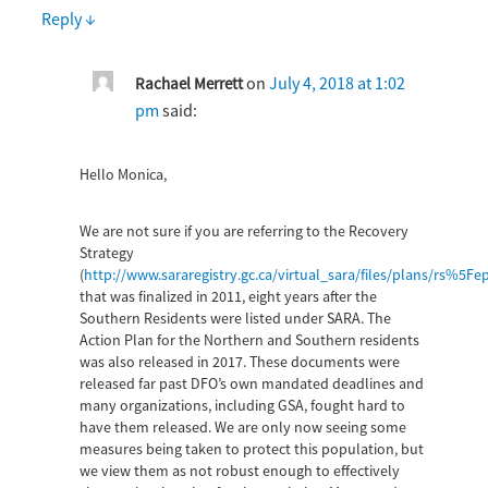
Reply
↓
on
July 4, 2018 at 1:02
Rachael Merrett
pm
said:
Hello Monica,
We are not sure if you are referring to the Recovery
Strategy
(
http://www.sararegistry.gc.ca/virtual_sara/files/plans/r
that was finalized in 2011, eight years after the
Southern Residents were listed under SARA. The
Action Plan for the Northern and Southern residents
was also released in 2017. These documents were
released far past DFO’s own mandated deadlines and
many organizations, including GSA, fought hard to
have them released. We are only now seeing some
measures being taken to protect this population, but
we view them as not robust enough to effectively