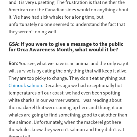
and it is very upsetting. The frustration is that neither the
American nor the Canadian sides would do anything about
it. We have had sick whales for a long time, but
unfortunately no one seemed to understand the fact that
they weren’t doing well.
GSA: If you were to give a message to the public
for Orca Awareness Month, what would it be?
Ron:
You see, what we have is an animal and the only way it
will survive is by eating the only thing that will keep it alive.
They are too picky to change. They don’t eat anything but
Chinook salmon
. Decades ago we had exceptionally hot
temperatures off our coast; we had even been spotting
white sharks in our warmer waters. I was reading about
the mackerel that were coming up here and thought our
whales are going to find something good to eat other than
the salmon. Unfortunately, when the mackerel got here
the whales knew they weren’t salmon and they didn’t eat