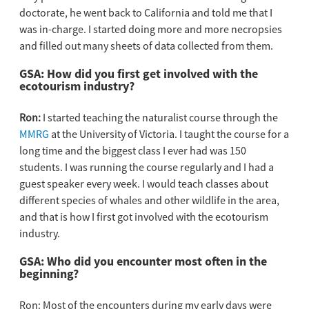
doctorate, he went back to California and told me that I
was in-charge. I started doing more and more necropsies
and filled out many sheets of data collected from them.
GSA: How did you first get involved with the
ecotourism industry?
Ron:
I started teaching the naturalist course through the
MMRG
at the University of Victoria. I taught the course for a
long time and the biggest class I ever had was 150
students. I was running the course regularly and I had a
guest speaker every week. I would teach classes about
different species of whales and other wildlife in the area,
and that is how I first got involved with the ecotourism
industry.
GSA: Who did you encounter most often in the
beginning?
Ron: Most of the encounters during my early days were