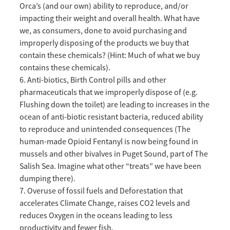
Orca’s (and our own) ability to reproduce, and/or
impacting their weight and overall health. What have
we, as consumers, done to avoid purchasing and
improperly disposing of the products we buy that
contain these chemicals? (Hint: Much of what we buy
contains these chemicals).
6. Anti-biotics, Birth Control pills and other
pharmaceuticals that we improperly dispose of (e.g.
Flushing down the toilet) are leading to increases in the
ocean of anti-biotic resistant bacteria, reduced ability
to reproduce and unintended consequences (The
human-made Opioid Fentanyl is now being found in
mussels and other bivalves in Puget Sound, part of The
Salish Sea. Imagine what other “treats” we have been
dumping there).
7. Overuse of fossil fuels and Deforestation that
accelerates Climate Change, raises CO2 levels and
reduces Oxygen in the oceans leading to less
productivity and fewer fish.