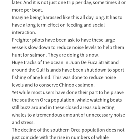
later. And it is not just one trip per day, some times 3 or
more per boat.
Imagine being harassed like this all day long. It has to
have a long term effect on feeding and social
interaction.
Freighter pilots have been ask to have these large
vessels slow down to reduce noise levels to help them
hunt for salmon. They are doing this now.
Huge tracks of the ocean in Juan De Fuca Strait and
around the Gulf Islands have been shut down to sport
fishing of any kind. This was done to reduce noise
levels and to conserve Chinook salmon.
Yet while most users have done their part to help save
the southern Orca population, whale watching boats
still buzz around in these closed areas subjecting
whales to a tremendous amount of unnecessary noise
and stress.
The decline of the southern Orca population does not
just coincide with the rise in numbers of whale