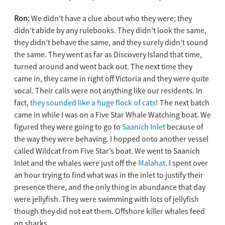
Ron:
We didn’t have a clue about who they were; they
didn’t abide by any rulebooks. They didn’t look the same,
they didn’t behave the same, and they surely didn’t sound
the same. They went as far as Discovery Island that time,
turned around and went back out. The next time they
came in, they came in right off Victoria and they were quite
vocal. Their calls were not anything like our residents. In
fact,
they sounded like a huge flock of cats
! The next batch
came in while I was on a Five Star Whale Watching boat. We
figured they were going to go to
Saanich Inlet
because of
the way they were behaving. I hopped onto another vessel
called Wildcat from Five Star’s boat. We went to Saanich
Inlet and the whales were just off the
Malahat
. I spent over
an hour trying to find what was in the inlet to justify their
presence there, and the only thing in abundance that day
were jellyfish. They were swimming with lots of jellyfish
though they did not eat them. Offshore killer whales feed
on sharks.