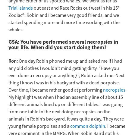
anytime either of us spotted whales. We went as far as
Trial Islands
out east and Race Rocks out west in his 15’
Zodiac®. Robin and I became very good friends, and we
started spending more and more time working with the
whales.
GSA:
You have performed several necropsies in
your life. When did you start doing them?
Ron:
One day Robin phoned me up and asked me if I had
any old clothes I wouldn’t mind getting dirty. “Have you
ever done a necropsy or anything?”, Robin asked me. Next
thing I know I was in his backyard with a dead porpoise.
Over time, I became rather good at performing
necropsies
.
My highlight was when I had an assembly line of about 15
different animals lined up on different tables. I was going
from one table to the next doing necropsies on the
animals in Robin’s backyard. It was quite a day. They were
young female porpoises and a
common dolphin
. I became
very prominent in the MMRG. When Robin Baird got his