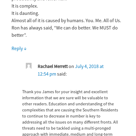
It is complex.
It is daunting.
Almost all of it is caused by humans. You. Me. All of Us.
Ron has always said, “We can do better. We MUST do
better”.
Reply
↓
on
July 4, 2018 at
Rachael Merrett
12:54 pm
said:
Thank you James for your insight and excellent
information that we are sure will be valuable to
other readers. Education and understanding of the
complexities that are causing the Southern Residents
to continue to decrease in number is key to
addressing all the issues on many different fronts. All
threats need to be tackled using a multi-pronged
approach with immediate, medium and long-term