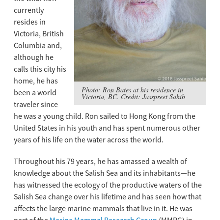
currently
resides in
Victoria, British
Columbia and,
although he
calls this city his
home, he has
Photo: Ron Bates at his residence in
been a world
Victoria, BC. Credit: Jasspreet Sahib
traveler since
he was a young child. Ron sailed to Hong Kong from the
United States in his youth and has spent numerous other
years of his life on the water across the world.
Throughout his 79 years, he has amassed a wealth of
knowledge about the Salish Sea and its inhabitants—he
has witnessed the ecology of the productive waters of the
Salish Sea change over his lifetime and has seen how that
affects the large marine mammals that live in it. He was