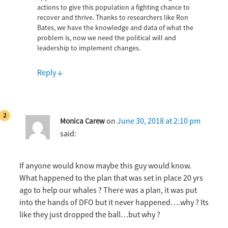
actions to give this population a fighting chance to
recover and thrive. Thanks to researchers like Ron
Bates, we have the knowledge and data of what the
problem is, now we need the political will and
leadership to implement changes.
Reply
↓
on
June 30, 2018 at 2:10 pm
Monica Carew
said:
If anyone would know maybe this guy would know.
What happened to the plan that was set in place 20 yrs
ago to help our whales ? There was a plan, it was put
into the hands of DFO but it never happened….why ? Its
like they just dropped the ball…but why ?