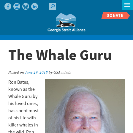
DONATE
The Whale Guru
Posted on
June 29, 2018
by GSA admin
Ron Bates,
known as the
Whale Guru by
his loved ones,
has spent most
of his life with
killer whales in
the wild. Ron