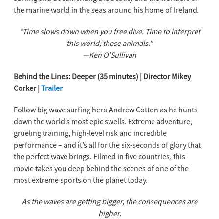
the marine world in the seas around his home of Ireland.
“Time slows down when you free dive. Time to interpret
this world; these animals.”
—Ken O’Sullivan
Behind the Lines: Deeper (35 minutes) | Director Mikey
Corker |
Trailer
Follow big wave surfing hero Andrew Cotton as he hunts
down the world’s most epic swells. Extreme adventure,
grueling training, high-level risk and incredible
performance – and it’s all for the six-seconds of glory that
the perfect wave brings. Filmed in five countries, this
movie takes you deep behind the scenes of one of the
most extreme sports on the planet today.
As the waves are getting bigger, the consequences are
higher.