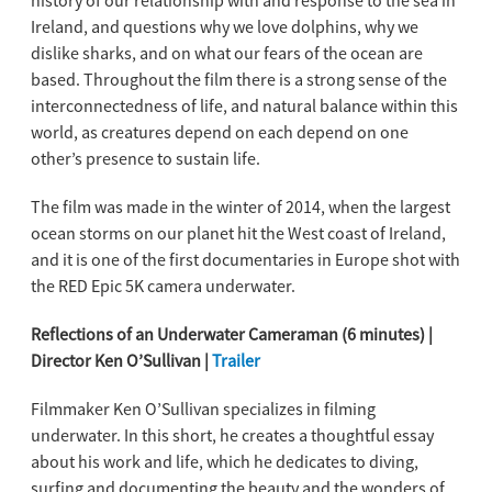
history of our relationship with and response to the sea in
Ireland, and questions why we love dolphins, why we
dislike sharks, and on what our fears of the ocean are
based. Throughout the film there is a strong sense of the
interconnectedness of life, and natural balance within this
world, as creatures depend on each depend on one
other’s presence to sustain life.
The film was made in the winter of 2014, when the largest
ocean storms on our planet hit the West coast of Ireland,
and it is one of the first documentaries in Europe shot with
the RED Epic 5K camera underwater.
Reflections of an Underwater Cameraman (6 minutes) |
Director Ken O’Sullivan |
Trailer
Filmmaker Ken O’Sullivan specializes in filming
underwater. In this short, he creates a thoughtful essay
about his work and life, which he dedicates to diving,
surfing and documenting the beauty and the wonders of