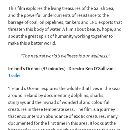
This film explores the living treasures of the Salish Sea,
and the powerful undercurrents of resistance to the
barrage of coal, oil pipelines, tankers and LNG exports that
threaten this body of water. A film about beauty, hope, and
about the great spirit of humanity working together to
make this a better world.
“The natural world’s wellness is our wellness.”
Ireland’s Oceans (47 minutes) | Director Ken O’Sullivan |
Trailer
‘Ireland’s Ocean’ explores the wildlife that lives in the seas
around Ireland by documenting dolphins, sharks,
stingrays and the myriad of wonderful and colourful
creatures in these temperate seas. The film is a journey
that encounters an abundance of exotic creatures, many
documented for the first time in this area. It looks at the