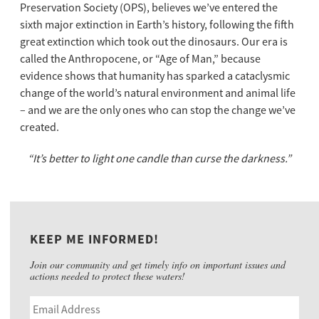
Preservation Society (OPS), believes we’ve entered the
sixth major extinction in Earth’s history, following the fifth
great extinction which took out the dinosaurs. Our era is
called the Anthropocene, or “Age of Man,” because
evidence shows that humanity has sparked a cataclysmic
change of the world’s natural environment and animal life
– and we are the only ones who can stop the change we’ve
created.
“It’s better to light one candle than curse the darkness.”
KEEP ME INFORMED!
Join our community and get timely info on important issues and
actions needed to protect these waters!