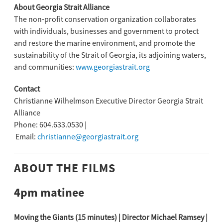
About Georgia Strait Alliance
The non-profit conservation organization collaborates
with individuals, businesses and government to protect
and restore the marine environment, and promote the
sustainability of the Strait of Georgia, its adjoining waters,
and communities:
www.georgiastrait.org
Contact
Christianne Wilhelmson Executive Director Georgia Strait
Alliance
Phone: 604.633.0530 |
Email:
christianne@georgiastrait.org
ABOUT THE FILMS
4pm matinee
Moving the Giants (15 minutes) | Director Michael Ramsey |