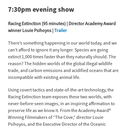
7:30pm evening show
Racing Extinction (95 minutes) | Director Academy Award
winner Louie Psihoyos |
Trailer
There’s something happening in our world today, and we
can’t afford to ignore it any longer. Species are going
extinct 1,000 times faster than they naturally should. The
reason? The hidden worlds of the global illegal wildlife
trade, and carbon emissions and acidified oceans that are
incompatible with existing animal life.
Using covert tactics and state-of-the-art technology, the
Racing Extinction team exposes these two worlds, with
never-before-seen images, in an inspiring affirmation to
preserve life as we know it. From the Academy Award®
Winning Filmmakers of “The Cove,” director Louie
Psihoyos, and the Executive Director of the Oceanic