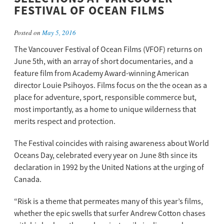
FESTIVAL OF OCEAN FILMS
Posted on
May 5, 2016
The Vancouver Festival of Ocean Films (VFOF) returns on
June 5th, with an array of short documentaries, and a
feature film from Academy Award-winning American
director Louie Psihoyos. Films focus on the the ocean as a
place for adventure, sport, responsible commerce but,
most importantly, as a home to unique wilderness that
merits respect and protection.
The Festival coincides with raising awareness about World
Oceans Day, celebrated every year on June 8th since its
declaration in 1992 by the United Nations at the urging of
Canada.
“Risk is a theme that permeates many of this year’s films,
whether the epic swells that surfer Andrew Cotton chases