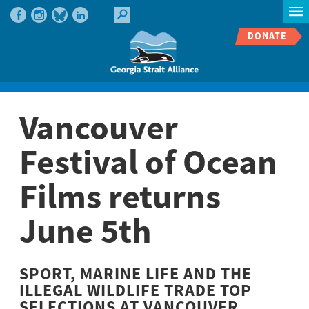
DONATE
Vancouver
Festival of Ocean
Films returns
June 5th
SPORT, MARINE LIFE AND THE
ILLEGAL WILDLIFE TRADE TOP
SELECTIONS AT VANCOUVER