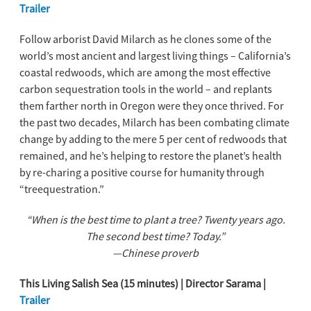
Trailer
Follow arborist David Milarch as he clones some of the
world’s most ancient and largest living things – California’s
coastal redwoods, which are among the most effective
carbon sequestration tools in the world – and replants
them farther north in Oregon were they once thrived. For
the past two decades, Milarch has been combating climate
change by adding to the mere 5 per cent of redwoods that
remained, and he’s helping to restore the planet’s health
by re-charing a positive course for humanity through
“treequestration.”
“When is the best time to plant a tree? Twenty years ago.
The second best time? Today.”
—Chinese proverb
This Living Salish Sea (15 minutes) | Director Sarama |
Trailer