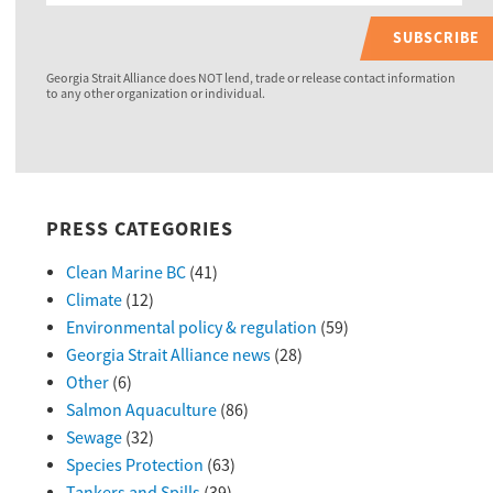
SUBSCRIBE
Georgia Strait Alliance does NOT lend, trade or release contact information
to any other organization or individual.
PRESS CATEGORIES
Clean Marine BC
(41)
Climate
(12)
Environmental policy & regulation
(59)
Georgia Strait Alliance news
(28)
Other
(6)
Salmon Aquaculture
(86)
Sewage
(32)
Species Protection
(63)