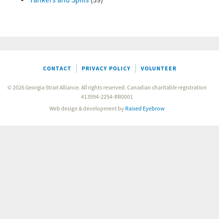
Tankers and Spills
(39)
CONTACT
PRIVACY POLICY
VOLUNTEER
© 2026 Georgia Strait Alliance. All rights reserved. Canadian charitable registration
#13994-2254-RR0001
Web design & development by
Raised Eyebrow