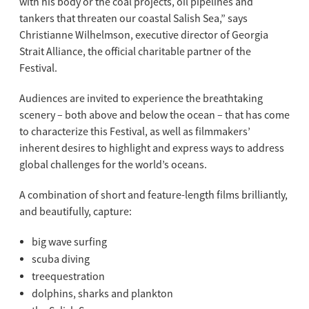
with his body or the coal projects, oil pipelines and
tankers that threaten our coastal Salish Sea,” says
Christianne Wilhelmson, executive director of Georgia
Strait Alliance, the official charitable partner of the
Festival.
Audiences are invited to experience the breathtaking
scenery – both above and below the ocean – that has come
to characterize this Festival, as well as filmmakers’
inherent desires to highlight and express ways to address
global challenges for the world’s oceans.
A combination of short and feature-length films brilliantly,
and beautifully, capture:
big wave surfing
scuba diving
treequestration
dolphins, sharks and plankton