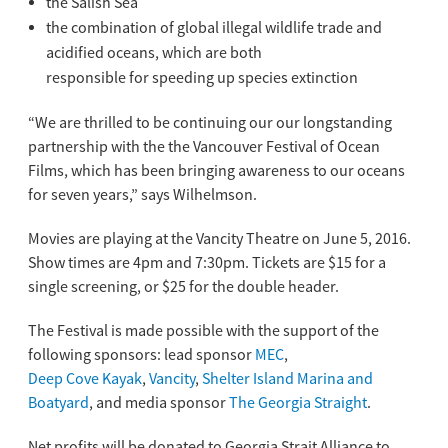
the Salish Sea
the combination of global illegal wildlife trade and
acidified oceans, which are both
responsible for speeding up species extinction
“We are thrilled to be continuing our our longstanding
partnership with the the Vancouver Festival of Ocean
Films, which has been bringing awareness to our oceans
for seven years,” says Wilhelmson.
Movies are playing at the Vancity Theatre on June 5, 2016.
Show times are 4pm and 7:30pm. Tickets are $15 for a
single screening, or $25 for the double header.
The Festival is made possible with the support of the
following sponsors: lead sponsor
MEC
,
Deep Cove Kayak
,
Vancity
,
Shelter Island Marina and
Boatyard
, and media sponsor
The Georgia Straight
.
Net profits will be donated to Georgia Strait Alliance to