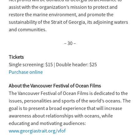
assist with the organization’s mission to protect and
restore the marine environment, and promote the
sustainability of the Strait of Georgia, its adjoining waters
and communities.
– 30 –
Tickets
Single screening: $15 | Double header: $25
Purchase online
About the Vancouver Festival of Ocean Films
The Vancouver Festival of Ocean Films is dedicated to the
issues, personalities and sports of the world’s oceans. The
goal is to present a broad experience that will increase
awareness about relationships with oceans, while
educating and motivating audiences:
www.georgiastrait.org/vfof