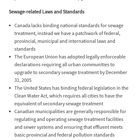
Sewage-related Laws and Standards
Canada lacks binding national standards for sewage
treatment, instead we have a patchwork of federal,
provincial, municipal and international laws and
standards
The European Union has adopted legally enforceable
declarations requiring all urban communities to
upgrade to secondary sewage treatment by December
31, 2005
The United States has binding federal legislation in the
Clean Water Act, which requires all cities to have the
equivalent of secondary sewage treatment
Canadian municipalities are generally responsible for
regulating and operating sewage treatment facilities
and sewer systems and ensuring that effluent meets
basic provincial and federal pollution standards