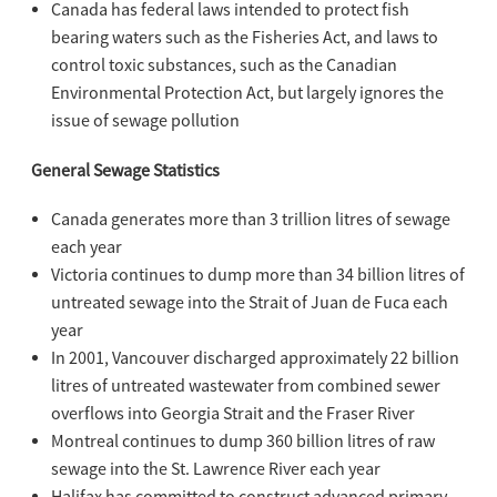
Canada has federal laws intended to protect fish
bearing waters such as the Fisheries Act, and laws to
control toxic substances, such as the Canadian
Environmental Protection Act, but largely ignores the
issue of sewage pollution
General Sewage Statistics
Canada generates more than 3 trillion litres of sewage
each year
Victoria continues to dump more than 34 billion litres of
untreated sewage into the Strait of Juan de Fuca each
year
In 2001, Vancouver discharged approximately 22 billion
litres of untreated wastewater from combined sewer
overflows into Georgia Strait and the Fraser River
Montreal continues to dump 360 billion litres of raw
sewage into the St. Lawrence River each year