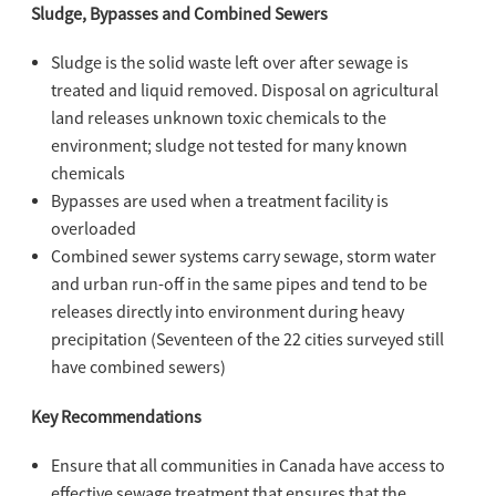
Sludge, Bypasses and Combined Sewers
Sludge is the solid waste left over after sewage is
treated and liquid removed. Disposal on agricultural
land releases unknown toxic chemicals to the
environment; sludge not tested for many known
chemicals
Bypasses are used when a treatment facility is
overloaded
Combined sewer systems carry sewage, storm water
and urban run-off in the same pipes and tend to be
releases directly into environment during heavy
precipitation (Seventeen of the 22 cities surveyed still
have combined sewers)
Key Recommendations
Ensure that all communities in Canada have access to
effective sewage treatment that ensures that the