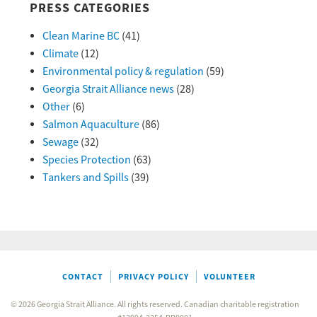
PRESS CATEGORIES
Clean Marine BC
(41)
Climate
(12)
Environmental policy & regulation
(59)
Georgia Strait Alliance news
(28)
Other
(6)
Salmon Aquaculture
(86)
Sewage
(32)
Species Protection
(63)
Tankers and Spills
(39)
CONTACT
PRIVACY POLICY
VOLUNTEER
© 2026 Georgia Strait Alliance. All rights reserved. Canadian charitable registration