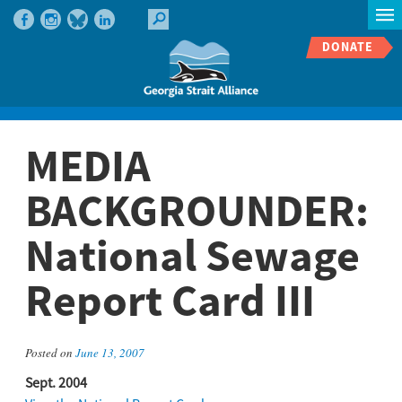
DONATE
MEDIA
BACKGROUNDER:
National Sewage
Report Card III
Posted on
June 13, 2007
Sept. 2004