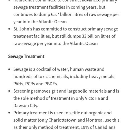
Halifax has committed to construct advanced primary
sewage treatment facilities in coming years, but
continues to dump 65.7 billion litres of raw sewage per
year into the Atlantic Ocean
St. John’s has committed to construct primary sewage
treatment facilities, but still dumps 33 billion litres of
raw sewage per year into the Atlantic Ocean
Sewage Treatment
Sewage is a cocktail of water, human waste and
hundreds of toxic chemicals, including heavy metals,
PAHs, PCBs and PBDEs.
Screening removes grit and large solid materials and is
the sole method of treatment in only Victoria and
Dawson City.
Primary treatment is used to settle out organic and
solid matter (only Charlottetown and Montreal use this
as their only method of treatment, 19% of Canadians