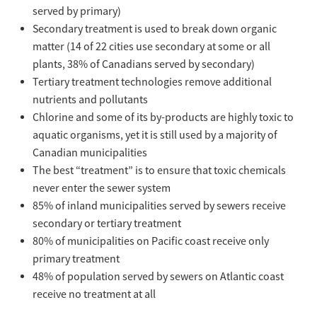
served by primary)
Secondary treatment is used to break down organic
matter (14 of 22 cities use secondary at some or all
plants, 38% of Canadians served by secondary)
Tertiary treatment technologies remove additional
nutrients and pollutants
Chlorine and some of its by-products are highly toxic to
aquatic organisms, yet it is still used by a majority of
Canadian municipalities
The best “treatment” is to ensure that toxic chemicals
never enter the sewer system
85% of inland municipalities served by sewers receive
secondary or tertiary treatment
80% of municipalities on Pacific coast receive only
primary treatment
48% of population served by sewers on Atlantic coast
receive no treatment at all