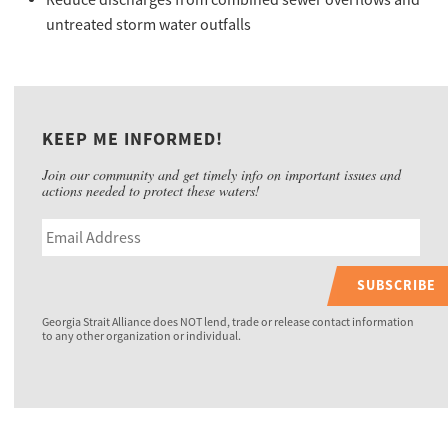
Reduce discharges from combined sewer overflows and
untreated storm water outfalls
KEEP ME INFORMED!
Join our community and get timely info on important issues and
actions needed to protect these waters!
SUBSCRIBE
Georgia Strait Alliance does NOT lend, trade or release contact information
to any other organization or individual.