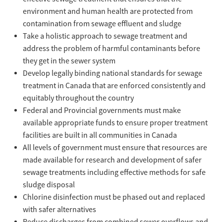
environment and human health are protected from
contamination from sewage effluent and sludge
Take a holistic approach to sewage treatment and
address the problem of harmful contaminants before
they get in the sewer system
Develop legally binding national standards for sewage
treatment in Canada that are enforced consistently and
equitably throughout the country
Federal and Provincial governments must make
available appropriate funds to ensure proper treatment
facilities are built in all communities in Canada
All levels of government must ensure that resources are
made available for research and development of safer
sewage treatments including effective methods for safe
sludge disposal
Chlorine disinfection must be phased out and replaced
with safer alternatives