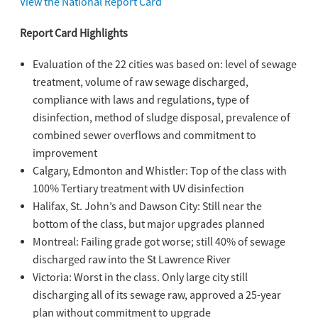
View the National Report Card
Report Card Highlights
Evaluation of the 22 cities was based on: level of sewage
treatment, volume of raw sewage discharged,
compliance with laws and regulations, type of
disinfection, method of sludge disposal, prevalence of
combined sewer overflows and commitment to
improvement
Calgary, Edmonton and Whistler: Top of the class with
100% Tertiary treatment with UV disinfection
Halifax, St. John’s and Dawson City: Still near the
bottom of the class, but major upgrades planned
Montreal: Failing grade got worse; still 40% of sewage
discharged raw into the St Lawrence River
Victoria: Worst in the class. Only large city still
discharging all of its sewage raw, approved a 25-year
plan without commitment to upgrade