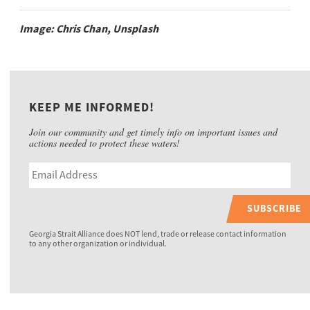
Image: Chris Chan, Unsplash
KEEP ME INFORMED!
Join our community and get timely info on important issues and
actions needed to protect these waters!
SUBSCRIBE
Georgia Strait Alliance does NOT lend, trade or release contact information
to any other organization or individual.