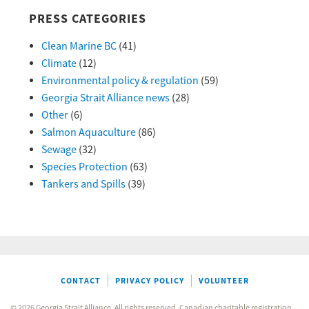
PRESS CATEGORIES
Clean Marine BC
(41)
Climate
(12)
Environmental policy & regulation
(59)
Georgia Strait Alliance news
(28)
Other
(6)
Salmon Aquaculture
(86)
Sewage
(32)
Species Protection
(63)
Tankers and Spills
(39)
CONTACT
PRIVACY POLICY
VOLUNTEER
© 2026 Georgia Strait Alliance. All rights reserved. Canadian charitable registration