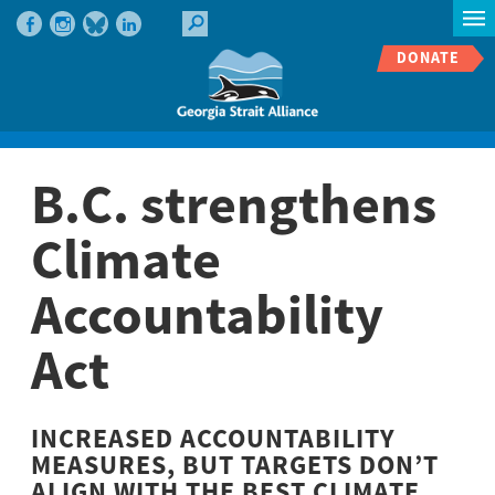
DONATE
B.C. strengthens
Climate
Accountability
Act
INCREASED ACCOUNTABILITY
MEASURES, BUT TARGETS DON’T
ALIGN WITH THE BEST CLIMATE