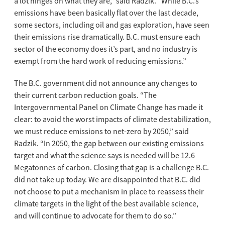
a lot hinges on what they are,” said Radzik. “While B.C.’s
emissions have been basically flat over the last decade,
some sectors, including oil and gas exploration, have seen
their emissions rise dramatically. B.C. must ensure each
sector of the economy does it’s part, and no industry is
exempt from the hard work of reducing emissions.”
The B.C. government did not announce any changes to
their current carbon reduction goals. “The
Intergovernmental Panel on Climate Change has made it
clear: to avoid the worst impacts of climate destabilization,
we must reduce emissions to net-zero by 2050,” said
Radzik. “In 2050, the gap between our existing emissions
target and what the science says is needed will be 12.6
Megatonnes of carbon. Closing that gap is a challenge B.C.
did not take up today. We are disappointed that B.C. did
not choose to put a mechanism in place to reassess their
climate targets in the light of the best available science,
and will continue to advocate for them to do so.”