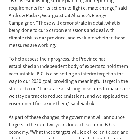
“B.C. is establishing strong planning and reporting
requirements for its actions to fight climate change,” said
Andrew Radzik, Georgia Strait Alliance’s Energy
Campaigner. “These will demonstrate in detail what is
being done to curb carbon emissions and deal with
climate risk to our province, and evaluate whether those
measures are working.”
To help assess their progress, the Province has
established an independent body of experts to hold them
accountable. B.C. is also setting an interim target on the
way to our 2030 goal, providing a meaningful target in the
shorter term. “These are all strong measures to make sure
we stay on track to reduce emissions, and we applaud the
government for taking them,” said Radzik.
As part of these changes, the government will announce
targets in the next two years for each sector of B.C.’s
economy. “What these targets will look like isn’t clear, and