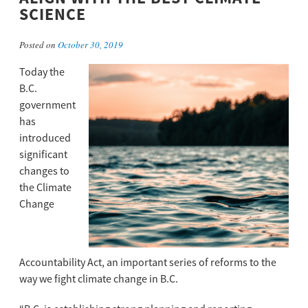
SCIENCE
Posted on
October 30, 2019
Today the
B.C.
government
has
introduced
significant
changes to
the Climate
Change
Accountability Act, an important series of reforms to the
way we fight climate change in B.C.