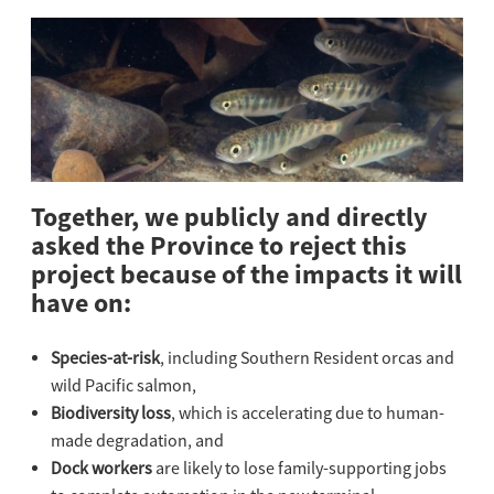
Together, we publicly and directly
asked the Province to reject this
project because of the impacts it will
have on:
Species-at-risk
, including Southern Resident orcas and
wild Pacific salmon,
Biodiversity loss
, which is accelerating due to human-
made degradation, and
Dock workers
are likely to lose family-supporting jobs