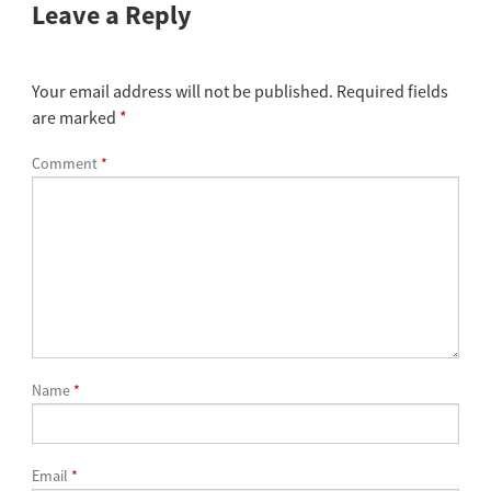
Leave a Reply
Your email address will not be published.
Required fields
are marked
*
Comment
*
Name
*
Email
*