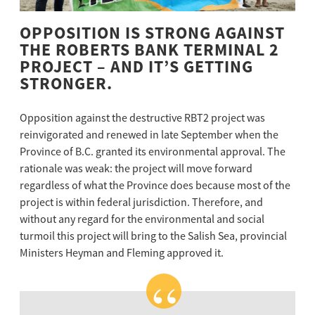
OPPOSITION IS STRONG AGAINST
THE ROBERTS BANK TERMINAL 2
PROJECT – AND IT’S GETTING
STRONGER.
Opposition against the destructive RBT2 project was
reinvigorated and renewed in late September when the
Province of B.C. granted its environmental approval. The
rationale was weak: the project will move forward
regardless of what the Province does because most of the
project is within federal jurisdiction. Therefore, and
without any regard for the environmental and social
turmoil this project will bring to the Salish Sea, provincial
Ministers Heyman and Fleming approved it.