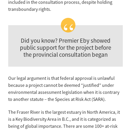
included in the consultation process, despite holding
transboundary rights.
Did you know? Premier Eby showed
public support for the project before
the provincial consultation began
Our legal argument is that federal approval is unlawful
because a project cannot be deemed “justified” under
environmental assessment legislation when it is contrary
to another statute – the Species at Risk Act (SARA).
The Fraser River is the largest estuary in North America, it
is a Key Biodiversity Area in B.C., and it is categorized as
being of global importance. There are some 100+ at-risk