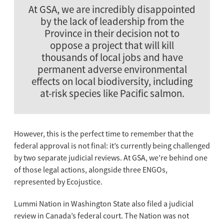
At GSA, we are incredibly disappointed
by the lack of leadership from the
Province in their decision not to
oppose a project that will kill
thousands of local jobs and have
permanent adverse environmental
effects on local biodiversity, including
at-risk species like Pacific salmon.
However, this is the perfect time to remember that the
federal approval is not final: it’s currently being challenged
by two separate judicial reviews. At GSA, we’re behind one
of those legal actions, alongside three ENGOs,
represented by Ecojustice.
Lummi Nation in Washington State also filed a judicial
review in Canada’s federal court. The Nation was not