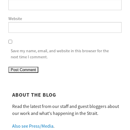
Website
Save my name, email, and website in this browser for the
next time I comment.
ABOUT THE BLOG
Read the latest from our staff and guest bloggers about
our work and what's happening in the Strait.
Also see Press/Media
.