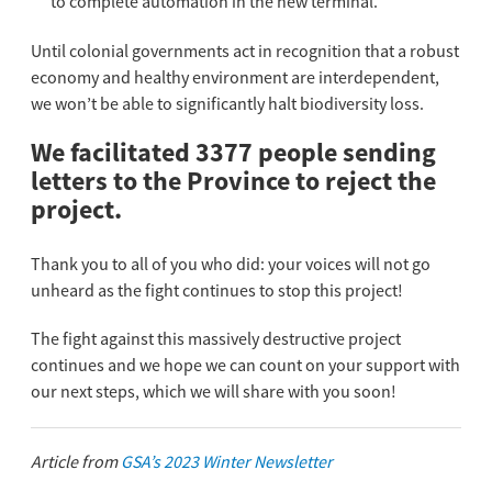
to complete automation in the new terminal.
Until colonial governments act in recognition that a robust
economy and healthy environment are interdependent,
we won’t be able to significantly halt biodiversity loss.
We facilitated 3377 people sending
letters to the Province to reject the
project.
Thank you to all of you who did: your voices will not go
unheard as the fight continues to stop this project!
The fight against this massively destructive project
continues and we hope we can count on your support with
our next steps, which we will share with you soon!
Article from
GSA’s 2023 Winter Newsletter