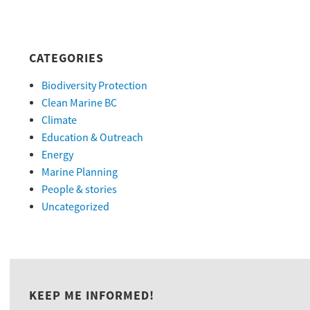
CATEGORIES
Biodiversity Protection
Clean Marine BC
Climate
Education & Outreach
Energy
Marine Planning
People & stories
Uncategorized
KEEP ME INFORMED!