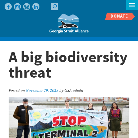
DONATE
A big biodiversity
threat
Posted on
November 29, 2023
by GSA admin