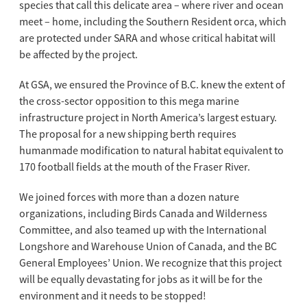
species that call this delicate area – where river and ocean
meet – home, including the Southern Resident orca, which
are protected under SARA and whose critical habitat will
be affected by the project.
At GSA, we ensured the Province of B.C. knew the extent of
the cross-sector opposition to this mega marine
infrastructure project in North America’s largest estuary.
The proposal for a new shipping berth requires
humanmade modification to natural habitat equivalent to
170 football fields at the mouth of the Fraser River.
We joined forces with more than a dozen nature
organizations, including Birds Canada and Wilderness
Committee, and also teamed up with the International
Longshore and Warehouse Union of Canada, and the BC
General Employees’ Union. We recognize that this project
will be equally devastating for jobs as it will be for the
environment and it needs to be stopped!