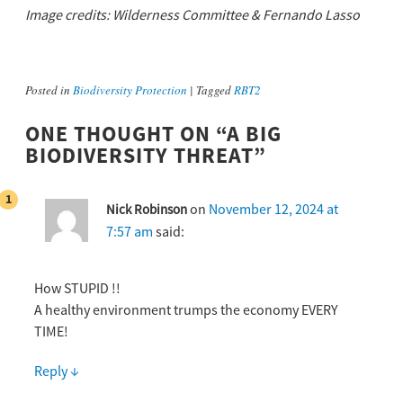
Image credits: Wilderness Committee & Fernando Lasso
Posted in
Biodiversity Protection
|
Tagged
RBT2
ONE THOUGHT ON “
A BIG
BIODIVERSITY THREAT
”
on
November 12, 2024 at
Nick Robinson
7:57 am
said:
How STUPID !!
A healthy environment trumps the economy EVERY
TIME!
Reply
↓