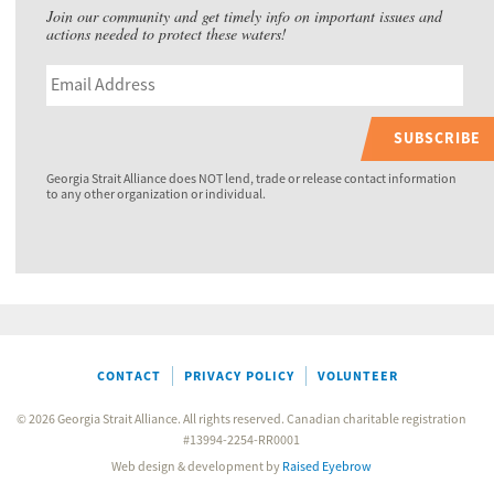
Join our community and get timely info on important issues and
actions needed to protect these waters!
SUBSCRIBE
Georgia Strait Alliance does NOT lend, trade or release contact information
to any other organization or individual.
CONTACT
PRIVACY POLICY
VOLUNTEER
© 2026 Georgia Strait Alliance. All rights reserved. Canadian charitable registration
#13994-2254-RR0001
Web design & development by
Raised Eyebrow