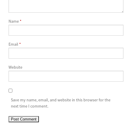
Name
*
Email
*
Website
Save my name, email, and website in this browser for the
next time I comment.