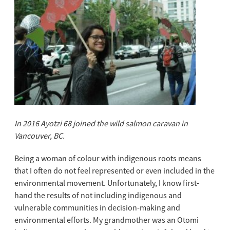
In 2016 Ayotzi 68 joined the
wild salmon caravan in
Vancouver, BC.
Being a woman of colour with indigenous roots means
that I often do not feel represented or even included in the
environmental movement. Unfortunately, I know first-
hand the results of not including indigenous and
vulnerable communities in decision-making and
environmental efforts. My grandmother was an Otomi