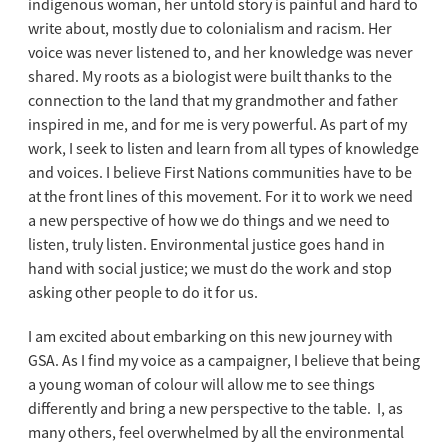
indigenous woman, her untold story is painful and hard to
write about, mostly due to colonialism and racism. Her
voice was never listened to, and her knowledge was never
shared. My roots as a biologist were built thanks to the
connection to the land that my grandmother and father
inspired in me, and for me is very powerful. As part of my
work, I seek to listen and learn from all types of knowledge
and voices. I believe First Nations communities have to be
at the front lines of this movement. For it to work we need
a new perspective of how we do things and we need to
listen, truly listen. Environmental justice goes hand in
hand with social justice; we must do the work and stop
asking other people to do it for us.
I am excited about embarking on this new journey with
GSA. As I find my voice as a campaigner, I believe that being
a young woman of colour will allow me to see things
differently and bring a new perspective to the table. I, as
many others, feel overwhelmed by all the environmental