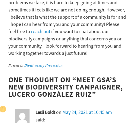
problems we face, it is hard to keep going at times and
sometimes it feels like we are not doing enough. However,
I believe that is what the support of a community is for and
I hope I can hear from you and your community! Please
feel free to
reach out
if you want to chat about our
biodiversity campaigns or anything that concerns you or
your community. I look forward to hearing from you and
working together towards a just future!
Posted in
Biodiversity Protection
ONE THOUGHT ON “
MEET GSA’S
NEW BIODIVERSITY CAMPAIGNER,
LUCERO GONZÁLEZ RUIZ
”
on
May 24, 2021 at 10:45 am
Lesli Boldt
said: