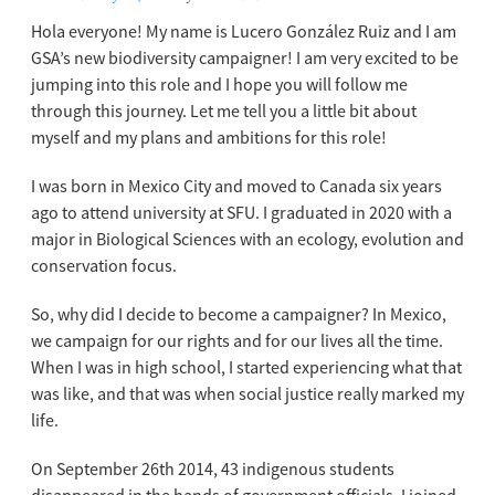
Hola everyone!
My name is Lucero Gonzá
lez Ruiz and I am
GSA’s new biodiversity campaigner! I am very excited to be
jumping into this role and I hope you will follow me
through this journey. Let me tell you a little bit about
myself and my plans and ambitions for this role!
I was born in Mexico City and moved to Canada six years
ago to attend university at SFU. I graduated in 2020 with a
major in Biological Sciences with an ecology, evolution and
conservation focus.
So, why did I decide to become a campaigner? In Mexico,
we campaign for our rights and for our lives all the time.
When I was in high school, I started experiencing what that
was like, and that was when social justice really marked my
life.
On September 26
th
2014, 43 indigenous students