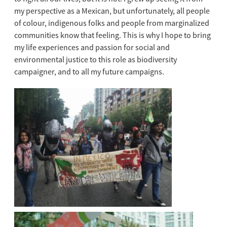
my perspective as a Mexican, but unfortunately, all people
of colour, indigenous folks and people from marginalized
communities know that feeling. This is why I hope to bring
my life experiences and passion for social and
environmental justice to this role as biodiversity
campaigner, and to all my future campaigns.