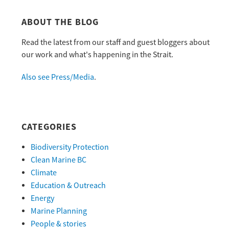
ABOUT THE BLOG
Read the latest from our staff and guest bloggers about
our work and what's happening in the Strait.
Also see Press/Media
.
CATEGORIES
Biodiversity Protection
Clean Marine BC
Climate
Education & Outreach
Energy
Marine Planning
People & stories