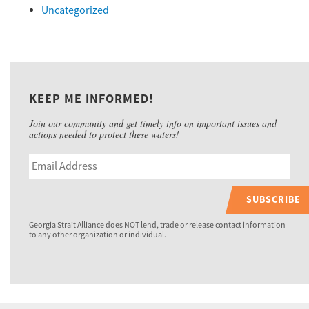
Uncategorized
KEEP ME INFORMED!
Join our community and get timely info on important issues and
actions needed to protect these waters!
SUBSCRIBE
Georgia Strait Alliance does NOT lend, trade or release contact information
to any other organization or individual.