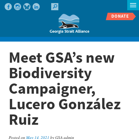
DONATE
Meet GSA’s new
Biodiversity
Campaigner,
Lucero González
Ruiz
Posted on
May 14, 2021
by GSA admin