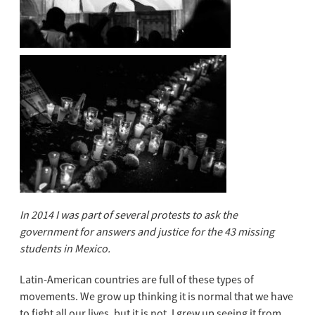
In 2014 I was part of several protests to ask the
government for answers and justice for the 43 missing
students in Mexico.
Latin-American countries are full of these types of
movements. We grow up thin
king it is normal that we have
to fight all our lives, but it is not. I grew up seeing it from