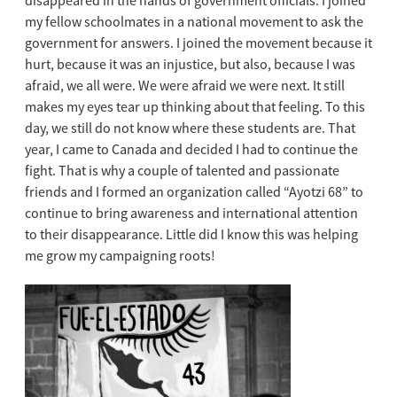
disappeared in the hands of government officials. I joined
my fellow schoolmates in a national movement to ask the
government for answers. I joined the movement because it
hurt, because it was an injustice, but also, because I was
afraid, we all were. We were afraid we were next. It still
makes my eyes tear up thinking about that feeling. To this
day, we still do not know where these students are. That
year, I came to Canada and decided I had to continue the
fight. That is why a couple of talented and passionate
friends and I formed an organization called “Ayotzi 68” to
continue to bring awareness and international attention
to their disappearance. Little did I know this was helping
me grow my campaigning roots!