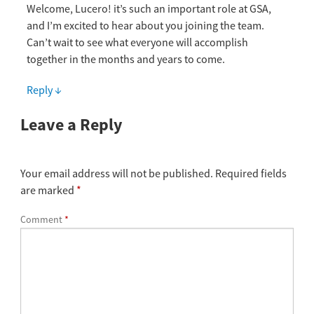
Welcome, Lucero! it’s such an important role at GSA,
and I’m excited to hear about you joining the team.
Can’t wait to see what everyone will accomplish
together in the months and years to come.
Reply
↓
Leave a Reply
Your email address will not be published.
Required fields
are marked
*
Comment
*