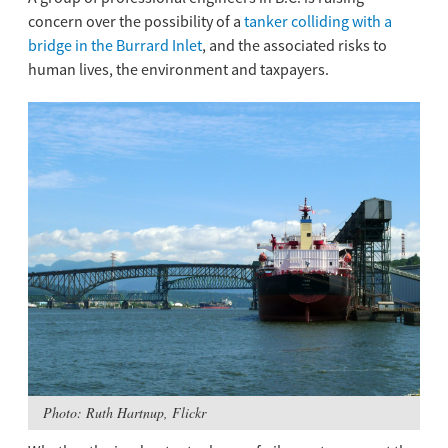
concern over the possibility of a
tanker colliding with a
bridge in the Burrard Inlet
, and the associated risks to
human lives, the environment and taxpayers.
Photo: Ruth Hartnup, Flickr