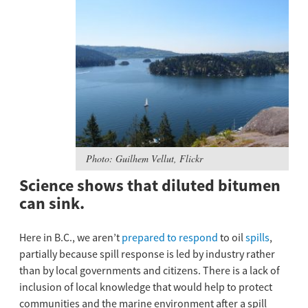
Photo: Guilhem Vellut, Flickr
Science shows that diluted bitumen
can sink.
Here in B.C., we aren’t
prepared to respond
to oil
spills
,
partially because spill response is led by industry rather
than by local governments and citizens. There is a lack of
inclusion of local knowledge that would help to protect
communities and the marine environment after a spill