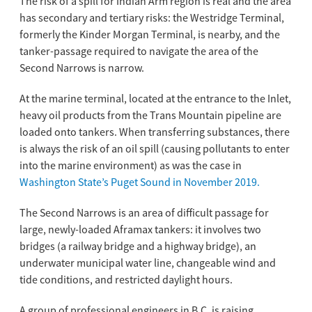
The risk of a spill for Indian Arm region is real and the area
has secondary and tertiary risks: the Westridge Terminal,
formerly the Kinder Morgan Terminal, is nearby, and the
tanker-passage required to navigate the area of the
Second Narrows is narrow.
At the marine terminal, located at the entrance to the Inlet,
heavy oil products from the Trans Mountain pipeline are
loaded onto tankers. When transferring substances, there
is always the risk of an oil spill (causing pollutants to enter
into the marine environment) as was the case in
Washington State’s Puget Sound in November 2019.
The Second Narrows is an area of difficult passage for
large, newly-loaded Aframax tankers: it involves two
bridges (a railway bridge and a highway bridge), an
underwater municipal water line, changeable wind and
tide conditions, and restricted daylight hours.
A group of professional engineers in B.C. is raising