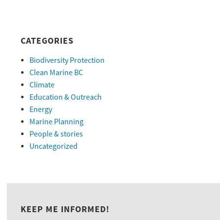
CATEGORIES
Biodiversity Protection
Clean Marine BC
Climate
Education & Outreach
Energy
Marine Planning
People & stories
Uncategorized
KEEP ME INFORMED!