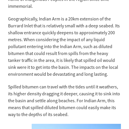
immemorial.
Geographically, Indian Arm is a 20km extension of the
Burrard Inlet that is relatively small with a deep seabed. Its
shallow entrance quickly deepens to approximately 200
metres. When considering the impact of any liquid
pollutant entering into the Indian Arm, such as diluted
bitumen that could result from spills from the heavy
tanker traffic in the area, it is likely that spilled oil would
sink were it to get into the basin. The impacts on the local
environment would be devastating and long lasting.
Spilled bitumen can travel with the tides until it weathers,
its higher density dragging it deeper, causing it to sink into
the basin and settle along beaches. For Indian Arm, this
means that spilled diluted bitumen could easily make its
way to the depths of its seabed.