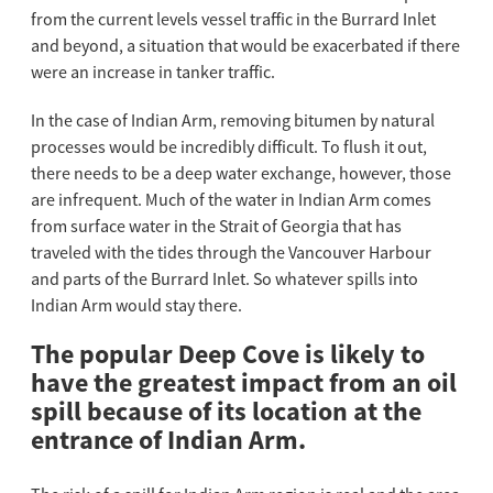
from the current levels vessel traffic in the Burrard Inlet
and beyond, a situation that would be exacerbated if there
were an increase in tanker traffic.
In the case of Indian Arm, removing bitumen by natural
processes would be incredibly difficult. To flush it out,
there needs to be a deep water exchange, however, those
are infrequent. Much of the water in Indian Arm comes
from surface water in the Strait of Georgia that has
traveled with the tides through the Vancouver Harbour
and parts of the Burrard Inlet. So whatever spills into
Indian Arm would stay there.
The popular Deep Cove is likely to
have the greatest impact from an oil
spill because of its location at the
entrance of Indian Arm.