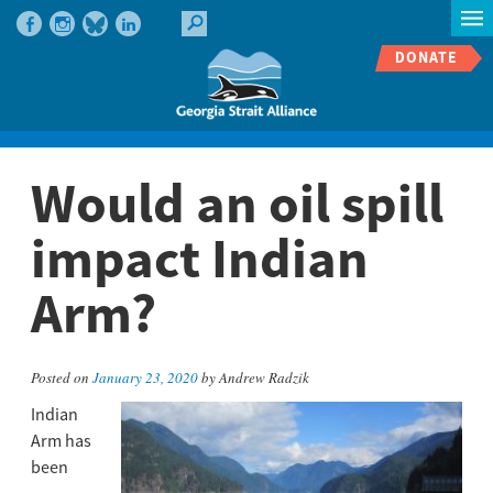
DONATE
Would an oil spill
impact Indian
Arm?
Posted on
January 23, 2020
by Andrew Radzik
Indian
Arm has
been