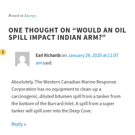
Posted in
Energy
ONE THOUGHT ON “
WOULD AN OIL
SPILL IMPACT INDIAN ARM?
”
on
January 29, 2020 at 11:07
Earl Richards
am
said:
Absolutely. The Western Canadian Marine Response
Corporation has no equipment to clean-up a
carcinogenic, diluted bitumen spill from a tanker from
the bottom of the Burrard Inlet. A spill from a super
tanker will spill over into the Deep Cove.
Reply
↓