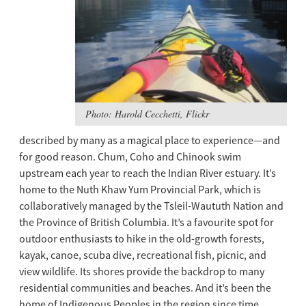
Photo: Harold Cecchetti, Flickr
described by many as a magical place to experience—and
for good reason. Chum, Coho and Chinook swim
upstream each year to reach the Indian River estuary. It’s
home to the Nuth Khaw Yum Provincial Park, which is
collaboratively managed by the Tsleil-Waututh Nation and
the Province of British Columbia. It’s a favourite spot for
outdoor enthusiasts to hike in the old-growth forests,
kayak, canoe, scuba dive, recreational fish, picnic, and
view wildlife. Its shores provide the backdrop to many
residential communities and beaches. And it’s been the
home of Indigenous Peoples in the region since time