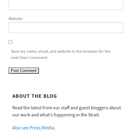
Website
Save my name, email, and website in this browser for the
next time I comment.
ABOUT THE BLOG
Read the latest from our staff and guest bloggers about
our work and what's happening in the Strait.
Also see Press/Media
.