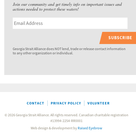
Join our community and get timely info on important issues and
actions needed to protect these waters!
SUBSCRIBE
Georgia Strait Alliance does NOT lend, trade or release contact information
to any other organization or individual.
CONTACT
PRIVACY POLICY
VOLUNTEER
© 2026 Georgia Strait Alliance. All rights reserved. Canadian charitable registration
#13994-2254-RR0001
Web design & development by
Raised Eyebrow