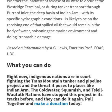
Whether the inadvertent release of oil were to occur at the
Westridge Terminal, or during tanker transport through
Burrard Inlet, the deep basin of Indian Arm—with its
specific hydrographic conditions—is likely to be on the
receiving end of that spilled oil that would remain in the
body of water, poisoning the marine environment and
doing irreparable damage.
Based on information by:
A.G. Lewis, Emeritus Prof., EOAS,
UBC.
What you can do
Right now, indigenous nations are in court
fighting the Trans Mountain tanker and pipeline
project and the threat it poses to places like
Indian Arm. The Coldwater, Squamish, and Tsleil-
Waututh Nations have stopped this project in its
tracks before, and they can do it again. Pull
Together and
make a donation
today!