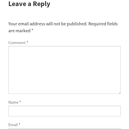
Leave a Reply
Your email address will not be published.
Required fields
are marked
*
Comment
*
Name
*
Email
*