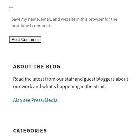
Save my name, email, and website in this browser for the
next time I comment.
ABOUT THE BLOG
Read the latest from our staff and guest bloggers about
our work and what's happening in the Strait.
Also see Press/Media
.
CATEGORIES