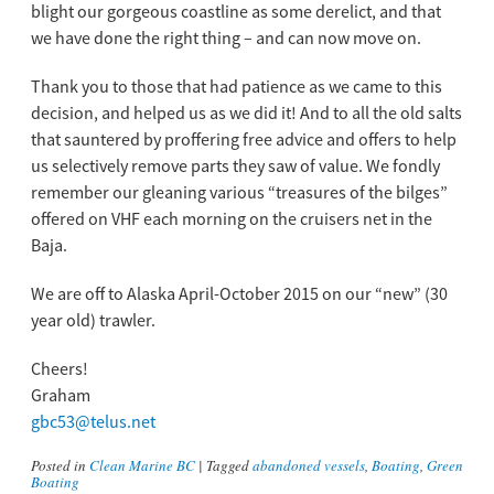
blight our gorgeous coastline as some derelict, and that
we have done the right thing – and can now move on.
Thank you to those that had patience as we came to this
decision, and helped us as we did it! And to all the old salts
that sauntered by proffering free advice and offers to help
us selectively remove parts they saw of value. We fondly
remember our gleaning various “treasures of the bilges”
offered on VHF each morning on the cruisers net in the
Baja.
We are off to Alaska April-October 2015 on our “new” (30
year old) trawler.
Cheers!
Graham
gbc53@telus.net
Posted in
Clean Marine BC
|
Tagged
abandoned vessels
,
Boating
,
Green
Boating