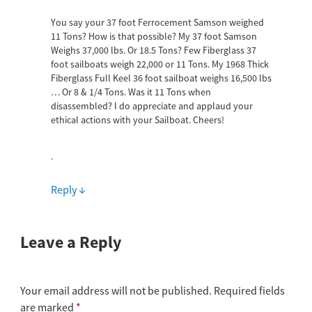
You say your 37 foot Ferrocement Samson weighed
11 Tons? How is that possible? My 37 foot Samson
Weighs 37,000 lbs. Or 18.5 Tons? Few Fiberglass 37
foot sailboats weigh 22,000 or 11 Tons. My 1968 Thick
Fiberglass Full Keel 36 foot sailboat weighs 16,500 lbs
… Or 8 & 1/4 Tons. Was it 11 Tons when
disassembled? I do appreciate and applaud your
ethical actions with your Sailboat. Cheers!
.
Reply
↓
Leave a Reply
Your email address will not be published.
Required fields
are marked
*