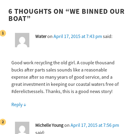
6 THOUGHTS ON “
WE BINNED OUR
BOAT
”
on
April 17, 2015 at 7:43 pm
said:
Water
Good work recycling the old girl. A couple thousand
bucks after parts sales sounds like a reasonable
expense after so many years of good service, and a
great investment in keeping our coastal waters free of
#derelictvessels. Thanks, this is a good news story!
Reply
↓
on
April 17, 2015 at 7:56 pm
Michelle Young
said: