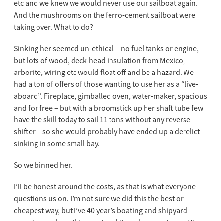
etc and we knew we would never use our sailboat again.
And the mushrooms on the ferro-cement sailboat were
taking over. What to do?
Sinking her seemed un-ethical – no fuel tanks or engine,
but lots of wood, deck-head insulation from Mexico,
arborite, wiring etc would float off and be a hazard. We
had a ton of offers of those wanting to use her as a “live-
aboard”. Fireplace, gimballed oven, water-maker, spacious
and for free – but with a broomstick up her shaft tube few
have the skill today to sail 11 tons without any reverse
shifter – so she would probably have ended up a derelict
sinking in some small bay.
So we binned her.
I’ll be honest around the costs, as that is what everyone
questions us on. I’m not sure we did this the best or
cheapest way, but I’ve 40 year’s boating and shipyard