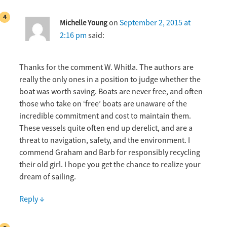
on
September 2, 2015 at
Michelle Young
2:16 pm
said:
Thanks for the comment W. Whitla. The authors are
really the only ones in a position to judge whether the
boat was worth saving. Boats are never free, and often
those who take on ‘free’ boats are unaware of the
incredible commitment and cost to maintain them.
These vessels quite often end up derelict, and are a
threat to navigation, safety, and the environment. I
commend Graham and Barb for responsibly recycling
their old girl. I hope you get the chance to realize your
dream of sailing.
Reply
↓