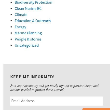
Biodiversity Protection
Clean Marine BC
Climate
Education & Outreach
Energy
Marine Planning
People & stories
Uncategorized
KEEP ME INFORMED!
Join our community and get timely info on important issues and
actions needed to protect these waters!