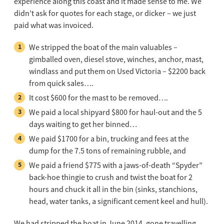
experience along this coast and it made sense to me. We
didn’t ask for quotes for each stage, or dicker – we just
paid what was invoiced.
We stripped the boat of the main valuables –
gimballed oven, diesel stove, winches, anchor, mast,
windlass and put them on Used Victoria – $2200 back
from quick sales….
It cost $600 for the mast to be removed….
We paid a local shipyard $800 for haul-out and the 5
days waiting to get her binned…
We paid $1700 for a bin, trucking and fees at the
dump for the 7.5 tons of remaining rubble, and
We paid a friend $775 with a jaws-of-death “Spyder”
back-hoe thingie to crush and twist the boat for 2
hours and chuck it all in the bin (sinks, stanchions,
head, water tanks, a significant cement keel and hull).
We had stripped the boat in June 2014, gone travelling,