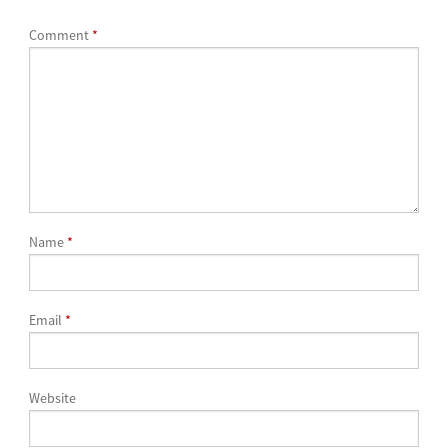
Comment
*
Name
*
Email
*
Website