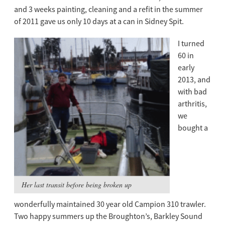
and 3 weeks painting, cleaning and a refit in the summer
of 2011 gave us only 10 days at a can in Sidney Spit.
I turned
60 in
early
2013, and
with bad
arthritis,
we
bought a
Her last transit before being broken up
wonderfully maintained 30 year old Campion 310 trawler.
Two happy summers up the Broughton’s, Barkley Sound