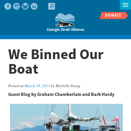
DONATE
We Binned Our
Boat
Posted on
March 19, 2015
by Michelle Young
Guest Blog by Graham Chamberlain and Barb Hardy