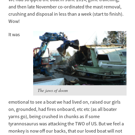
and then late November co-ordinated the mast removal,
crushing and disposal in less than a week (start to finish).
Wow!
It was
The jaws of doom
emotional to see a boat we had lived on, raised our girls
on, grounded, had fires onboard, etc etc (as all boater
yarns go), being crushed in chunks as if some
tyrannosaurus was attacking the TWO of US. But we feel a
monkey is now off our backs, that our loved boat will not