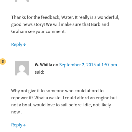
Thanks for the feedback, Water. It really is a wonderful,
good news story! We will make sure that Barb and
Graham see your comment.
Reply
↓
on
September 2, 2015 at 1:57 pm
W. Whitla
said:
Why not give it to someone who could afford to
repower it? What a waste..I could afford an engine but
not a boat, would love to sail before I die, not likely
now..
Reply
↓