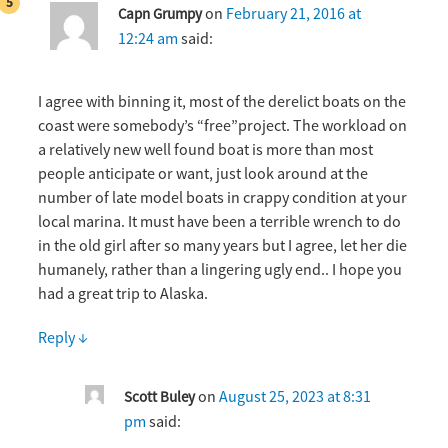
on
February 21, 2016 at
Capn Grumpy
12:24 am
said:
I agree with binning it, most of the derelict boats on the
coast were somebody’s “free”project. The workload on
a relatively new well found boat is more than most
people anticipate or want, just look around at the
number of late model boats in crappy condition at your
local marina. It must have been a terrible wrench to do
in the old girl after so many years but I agree, let her die
humanely, rather than a lingering ugly end.. I hope you
had a great trip to Alaska.
Reply
↓
on
August 25, 2023 at 8:31
Scott Buley
pm
said: