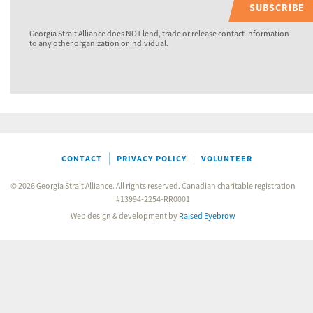
SUBSCRIBE
Georgia Strait Alliance does NOT lend, trade or release contact information
to any other organization or individual.
CONTACT
PRIVACY POLICY
VOLUNTEER
© 2026 Georgia Strait Alliance. All rights reserved. Canadian charitable registration
#13994-2254-RR0001
Web design & development by
Raised Eyebrow