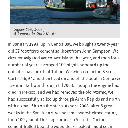
Sidney Spit, 2009
All photos by Barb Hardy
In January 1993, up in Genoa Bay, we bought a twenty year
old 37 foot ferro cement sailboat from John Sampson. We
circumnavigated Vancouver Island that year, and then for a
number of years averaged 100 nights onboard up the
outside coast north of Tofino. We wintered in the Sea of
Cortes 96/97 and then lived on and off the boat in Comox &
Tsehum Harbour through till 2008. Though the engine had
died in Mexico, and we had removed the old Atomic, we
had successfully sailed up through Arran Rapids and north
with a small 5hp on the stern. Ashore 2008, after 6 great
weeks in the San Juan’s, we became overwhelmed caring
for a 100 year old heritage house in Victoria. On the
cement-hulled boat the wood decks leaked, mold set in