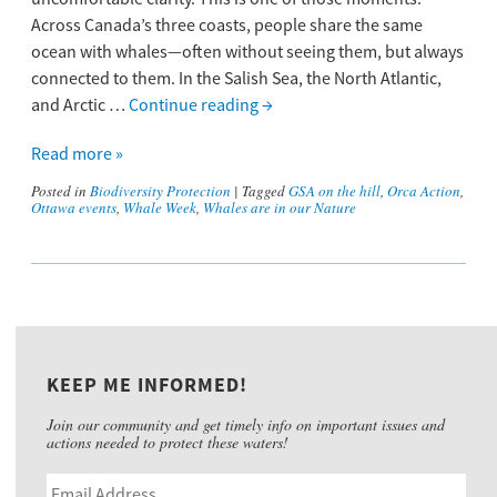
Across Canada’s three coasts, people share the same
ocean with whales—often without seeing them, but always
connected to them. In the Salish Sea, the North Atlantic,
and Arctic …
Continue reading
→
Read more »
Posted in
Biodiversity Protection
|
Tagged
GSA on the hill
,
Orca Action
,
Ottawa events
,
Whale Week
,
Whales are in our Nature
KEEP ME INFORMED!
Join our community and get timely info on important issues and
actions needed to protect these waters!