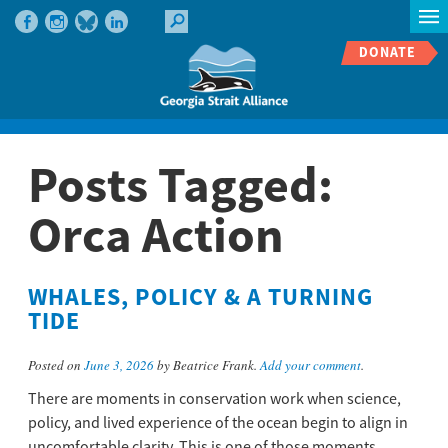
DONATE
Posts Tagged:
Orca Action
WHALES, POLICY & A TURNING
TIDE
Posted on
June 3, 2026
by Beatrice Frank.
Add your comment
.
There are moments in conservation work when science,
policy, and lived experience of the ocean begin to align in
uncomfortable clarity. This is one of those moments.