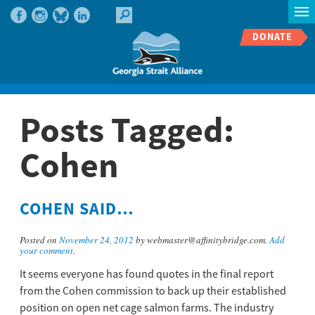
DONATE
Posts Tagged:
Cohen
COHEN SAID…
Posted on
November 24, 2012
by webmaster@affinitybridge.com.
Add
your comment
.
It seems everyone has found quotes in the final report
from the Cohen commission to back up their established
position on open net cage salmon farms. The industry