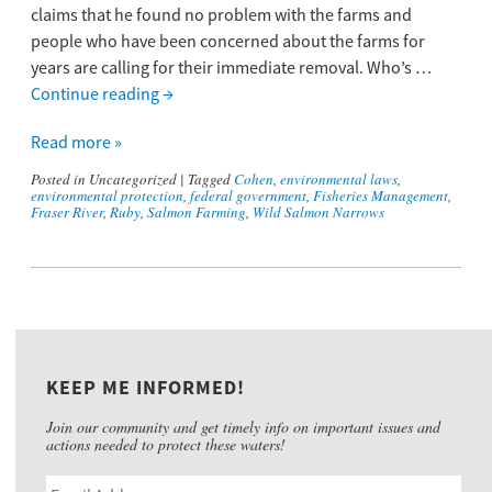
claims that he found no problem with the farms and
people who have been concerned about the farms for
years are calling for their immediate removal. Who’s …
Continue reading
→
Read more »
Posted in
Uncategorized
|
Tagged
Cohen
,
environmental laws
,
environmental protection
,
federal government
,
Fisheries Management
,
Fraser River
,
Ruby
,
Salmon Farming
,
Wild Salmon Narrows
KEEP ME INFORMED!
Join our community and get timely info on important issues and
actions needed to protect these waters!