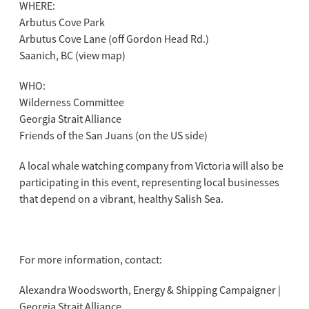
WHERE:
Arbutus Cove Park
Arbutus Cove Lane (off Gordon Head Rd.)
Saanich, BC (view map)
WHO:
Wilderness Committee
Georgia Strait Alliance
Friends of the San Juans (on the US side)
A local whale watching company from Victoria will also be
participating in this event, representing local businesses
that depend on a vibrant, healthy Salish Sea.
For more information, contact:
Alexandra Woodsworth, Energy & Shipping Campaigner |
Georgia Strait Alliance