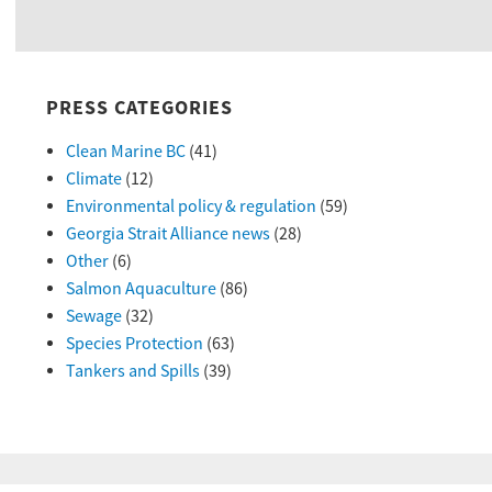
PRESS CATEGORIES
Clean Marine BC
(41)
Climate
(12)
Environmental policy & regulation
(59)
Georgia Strait Alliance news
(28)
Other
(6)
Salmon Aquaculture
(86)
Sewage
(32)
Species Protection
(63)
Tankers and Spills
(39)