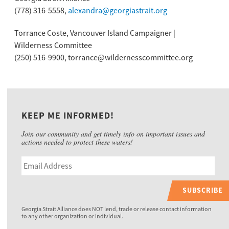
(778) 316-5558,
alexandra@georgiastrait.org
Torrance Coste, Vancouver Island Campaigner |
Wilderness Committee
(250) 516-9900, torrance@wildernesscommittee.org
KEEP ME INFORMED!
Join our community and get timely info on important issues and
actions needed to protect these waters!
SUBSCRIBE
Georgia Strait Alliance does NOT lend, trade or release contact information
to any other organization or individual.