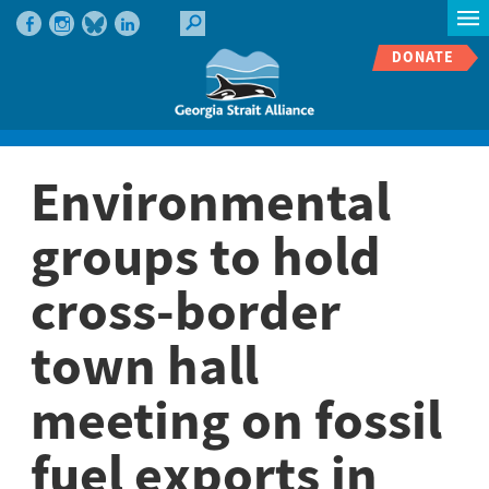
DONATE
Environmental
groups to hold
cross-border
town hall
meeting on fossil
fuel exports in