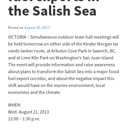
the Salish Sea
Posted on
August 20, 2013
VICTORIA – Simultaneous outdoor town hall meetings will
be held tomorrow on either side of the Kinder Morgan tar
sands tanker route, at Arbutus Cove Park in Saanich, BC,
and at Lime Kiln Park on Washington’s San Juan Island.
The event will provide information and raise awareness
about plans to transform the Salish Sea into a major fossil
fuel export corridor, and about the negative impact this
shift would have on the marine environment, local
economies and the climate.
WHEN:
Wed. August 21, 2013
12:00 – 1:30 p.m.