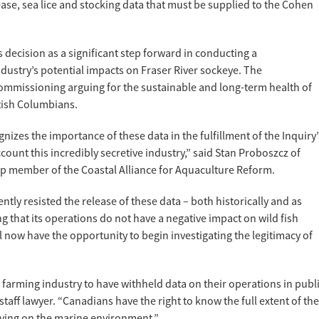
se, sea lice and stocking data that must be supplied to the Cohen
decision as a significant step forward in conducting a
dustry’s potential impacts on Fraser River sockeye. The
Commissioning arguing for the sustainable and long-term health of
itish Columbians.
izes the importance of these data in the fulfillment of the Inquiry’
count this incredibly secretive industry,” said Stan Proboszcz of
p member of the Coastal Alliance for Aquaculture Reform.
ly resisted the release of these data – both historically and as
ng that its operations do not have a negative impact on wild fish
l now have the opportunity to begin investigating the legitimacy of
on farming industry to have withheld data on their operations in publ
staff lawyer. “Canadians have the right to know the full extent of the
ving on the marine environment.”