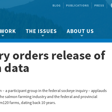
BLOG
PUBLICATIONS
PRESS
 WORK
THE ISSUES
ABOUT US
ity protection
About the Strait
About us
y orders release of
Marine BC
Species & Habitat Loss
Our team
Ready Now!
Climate Change
Get Involved
 data
 Planning
Other Issues
Events
Publications
Volunteer
– a participant group in the federal sockeye inquiry – applauds
the salmon farming industry and the federal and provincial
Jobs
m120 farms, dating back 10 years.