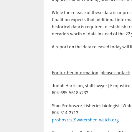
While the release of these data is unpre
Coalition expects that additional informa
historical data is required to establish tr
decade’s worth of data instead of the 22 
A report on the data released today will 
For further information, please contact:
Judah Harrison, staff lawyer | Ecojustice
604-685-5618 x232
Stan Proboszcz, fisheries biologist | W
604-314-2713
proboszcz@watershed-watch.org