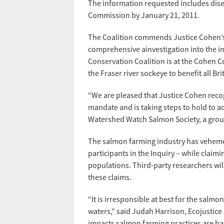
The information requested includes disea
Commission by January 21, 2011.
The Coalition commends Justice Cohen’s 
comprehensive ainvestigation into the in
Conservation Coalition is at the Cohen 
the Fraser river sockeye to benefit all Br
“We are pleased that Justice Cohen recogn
mandate and is taking steps to hold to ac
Watershed Watch Salmon Society, a grou
The salmon farming industry has vehement
participants in the Inquiry – while claimi
populations. Third-party researchers wil
these claims.
“It is irresponsible at best for the salm
waters,” said Judah Harrison, Ecojustice 
impacts salmon farming practices are ha