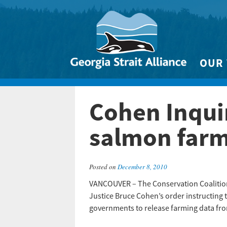
OUR
Biodivers
Cohen Inquir
Clean 
Climate 
salmon farm
Marine
Posted on
December 8, 2010
VANCOUVER – The Conservation Coalition 
Justice Bruce Cohen’s order instructing 
governments to release farming data fro