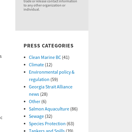
trade or release contact information
to any other organization or
individual.
PRESS CATEGORIES
s
Clean Marine BC
(41)
Climate
(12)
Environmental policy &
regulation
(59)
Georgia Strait Alliance
news
(28)
Other
(6)
Salmon Aquaculture
(86)
Sewage
(32)
ic
Species Protection
(63)
Tankers and Spills
(39)