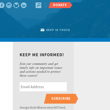
DONATE
KEEP IN TOUCH
KEEP ME INFORMED!
Join our community and get
timely info on important issues
and actions needed to protect
these waters!
SUBSCRIBE
Georgia Strait Alliance does NOT lend,