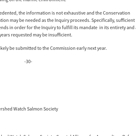
cedented, the information is not exhaustive and the Conservation
tion may be needed as the Inquiry proceeds. Specifically, sufficient
ends in order for the Inquiry to fulfill its mandate in its entirety and 
years requested may be insufficient.
likely be submitted to the Commission early next year.
-30-
atershed Watch Salmon Society