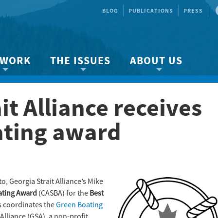
BLOG
PUBLICATIONS
PRESS
 WORK
THE ISSUES
ABOUT US
ity protection
About the Strait
About us
it Alliance receives
Marine BC
Species & Habitat Loss
Our team
Ready Now!
Climate Change
Get Involved
ating award
 Planning
Other Issues
Events
Publications
Volunteer
to, Georgia Strait Alliance’s Mike
Jobs
ating Award
(CASBA) for the
Best
s coordinates the
Green Boating
Alliance (GSA), a non-profit