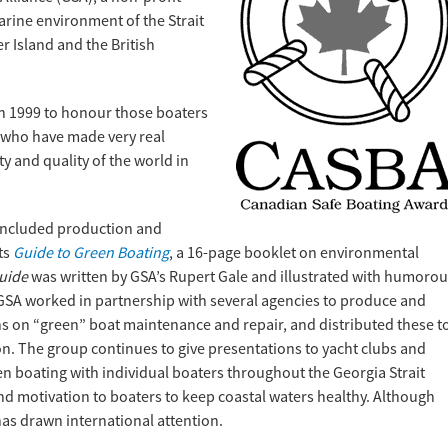
arine environment of the Strait
 Island and the British
n 1999 to honour those boaters
who have made very real
y and quality of the world in
included production and
its
Guide to Green Boating
, a 16-page booklet on environmental
uide
was written by GSA’s Rupert Gale and illustrated with humoro
GSA worked in partnership with several agencies to produce and
 on “green” boat maintenance and repair, and distributed these t
n. The group continues to give presentations to yacht clubs and
n boating with individual boaters throughout the Georgia Strait
nd motivation to boaters to keep coastal waters healthy. Although
has drawn international attention.