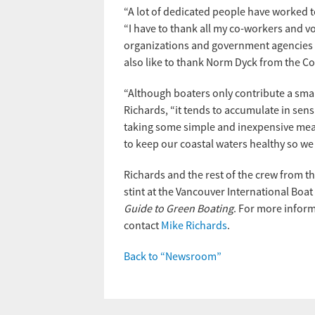
“A lot of dedicated people have worked t
“I have to thank all my co-workers and 
organizations and government agencies t
also like to thank Norm Dyck from the Co
“Although boaters only contribute a small
Richards, “it tends to accumulate in sensi
taking some simple and inexpensive measur
to keep our coastal waters healthy so we
Richards and the rest of the crew from the
stint at the Vancouver International Boat
Guide to Green Boating
. For more infor
contact
Mike Richards
.
Back to “Newsroom”