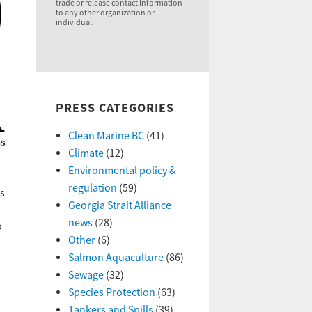
trade or release contact information
to any other organization or
individual.
PRESS CATEGORIES
Clean Marine BC
(41)
Climate
(12)
Environmental policy &
regulation
(59)
us
Georgia Strait Alliance
news
(28)
o
Other
(6)
Salmon Aquaculture
(86)
Sewage
(32)
Species Protection
(63)
Tankers and Spills
(39)