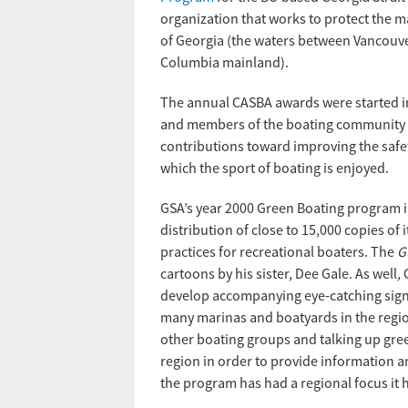
organization that works to protect the m
of Georgia (the waters between Vancouver
Columbia mainland).
The annual CASBA awards were started i
and members of the boating community 
contributions toward improving the safet
which the sport of boating is enjoyed.
GSA’s year 2000 Green Boating program 
distribution of close to 15,000 copies of 
practices for recreational boaters. The
G
cartoons by his sister, Dee Gale. As well
,
develop accompanying eye-catching signs
many marinas and boatyards in the regio
other boating groups and talking up gree
region in order to provide information a
the program has had a regional focus it 