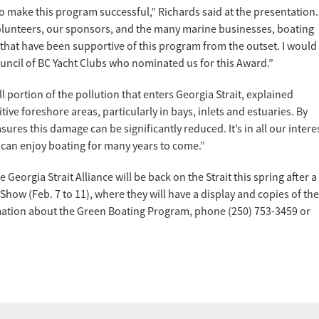
o make this program successful,” Richards said at the presentation.
volunteers, our sponsors, and the many marine businesses, boating
hat have been supportive of this program from the outset. I would
uncil of BC Yacht Clubs who nominated us for this Award.”
 portion of the pollution that enters Georgia Strait, explained
tive foreshore areas, particularly in bays, inlets and estuaries. By
es this damage can be significantly reduced. It’s in all our intere
 can enjoy boating for many years to come.”
 Georgia Strait Alliance will be back on the Strait this spring after a
 Show (Feb. 7 to 11), where they will have a display and copies of the
mation about the Green Boating Program, phone (250) 753-3459 or