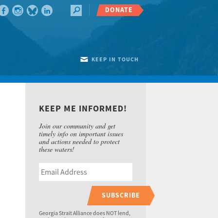
DONATE
KEEP IN TOUCH
KEEP ME INFORMED!
Join our community and get
timely info on important issues
and actions needed to protect
these waters!
SUBSCRIBE
Georgia Strait Alliance does NOT lend,