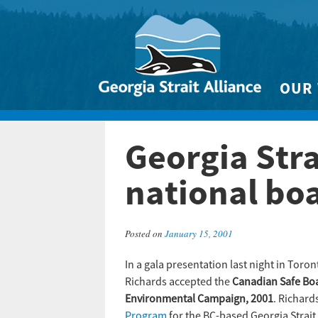
OUR
Biodivers
Georgia Stra
Clean 
Climate 
national bo
Marine
Posted on
January 15, 2001
In a gala presentation last night in Toron
Richards accepted the
Canadian Safe Bo
Environmental Campaign, 2001
. Richard
Program
for the BC-based Georgia Strait 