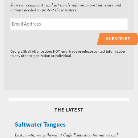
Join our community and get timely info on important issues and
actions needed to protect these waters!
SUBSCRIBE
Georgia Strait Alliance does NOT lend, trade or release contact information
to any other organization or individual.
THE LATEST
Saltwater Tongues
Last month, we gathered at Caffe Fantastico for our second