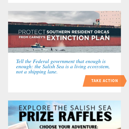
Tell the Federal government that enough is
enough: the Salish Sea is a living ecosystem,
not a shipping lane.
TAKE ACTION