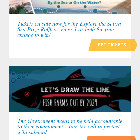
Tickets on sale now for the Explore the Salish
Sea Prize Raffles - enter 1 or both for your
chance to win!
GET TICKETS!
The Government needs to be held accountable
to their commitment - Join the call to protect
wild salmon!