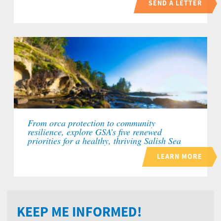
SEND A LETTER
From orca protection to community
resilience, explore GSA’s five renewed
priorities for a healthy, thriving Salish Sea
LEARN MORE
KEEP ME INFORMED!