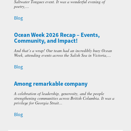
Saltwater Tongues event. It was a wonderful evening of
poetry,…
Blog
Ocean Week 2026 Recap – Events,
Community, and Impact!
And that’s a wrap! Our team had an incredibly busy Ocean
Week, attending events across the Salish Sea in Victoria,…
Blog
Among remarkable company
A celebration of leadership, generosity, and the people
strengthening communities across British Columbia. It was a
privilege for Georgia Strait…
Blog