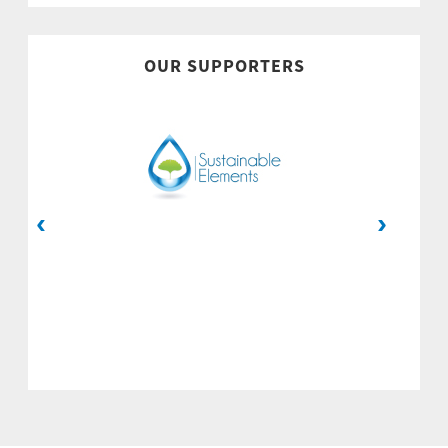
OUR SUPPORTERS