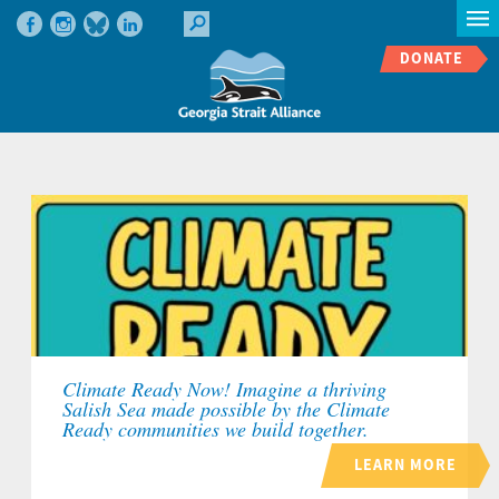
DONATE
Climate Ready Now! Imagine a thriving
Salish Sea made possible by the Climate
Ready communities we build together.
LEARN MORE