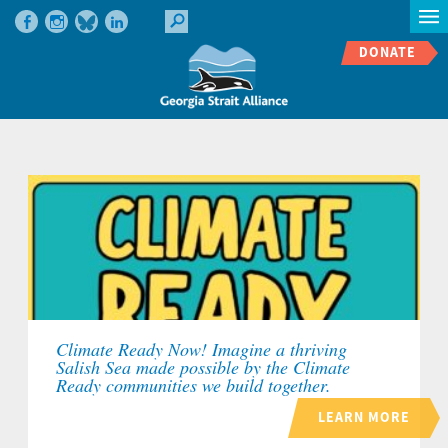
DONATE
Climate Ready Now! Imagine a thriving
Salish Sea made possible by the Climate
Ready communities we build together.
LEARN MORE