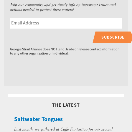
Join our community and get timely info on important issues and
actions needed to protect these waters!
SUBSCRIBE
Georgia Strait Alliance does NOT lend, trade or release contact information
to any other organization or individual.
THE LATEST
Saltwater Tongues
Last month, we gathered at Caffe Fantastico for our second