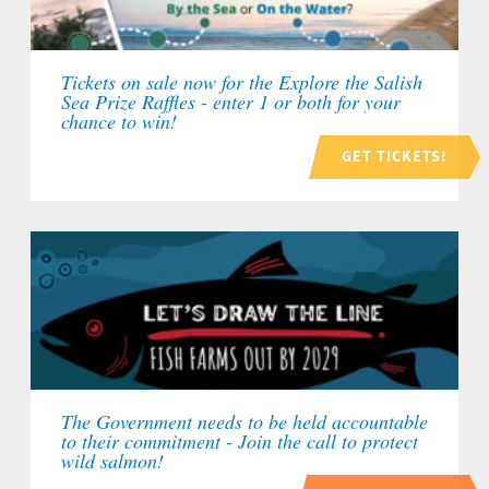
Tickets on sale now for the Explore the Salish
Sea Prize Raffles - enter 1 or both for your
chance to win!
GET TICKETS!
The Government needs to be held accountable
to their commitment - Join the call to protect
wild salmon!