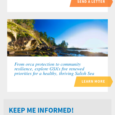
SEND A LETTER
From orca protection to community
resilience, explore GSA’s five renewed
priorities for a healthy, thriving Salish Sea
LEARN MORE
KEEP ME INFORMED!