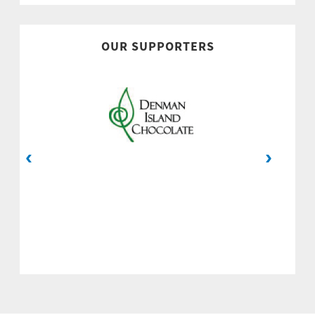
OUR SUPPORTERS