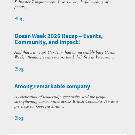
Saltwater Tongues event. It was a wonderful evening of
poetry,…
Blog
Ocean Week 2026 Recap – Events,
Community, and Impact!
And that’s a wrap! Our team had an incredibly busy Ocean
Week, attending events across the Salish Sea in Victoria,…
Blog
Among remarkable company
A celebration of leadership, generosity, and the people
strengthening communities across British Columbia. It was a
privilege for Georgia Strait…
Blog