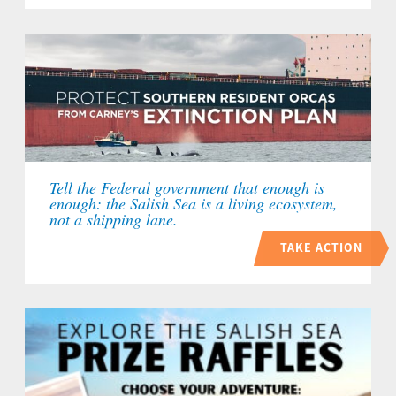
Tell the Federal government that enough is
enough: the Salish Sea is a living ecosystem,
not a shipping lane.
TAKE ACTION