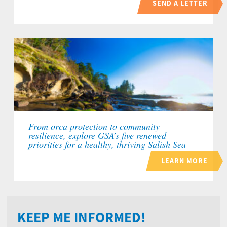
SEND A LETTER
From orca protection to community
resilience, explore GSA’s five renewed
priorities for a healthy, thriving Salish Sea
LEARN MORE
KEEP ME INFORMED!