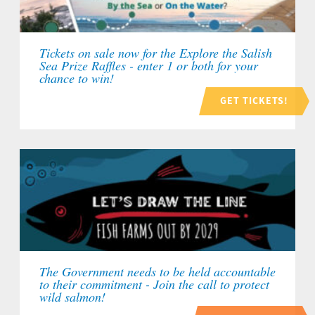
Tickets on sale now for the Explore the Salish
Sea Prize Raffles - enter 1 or both for your
chance to win!
GET TICKETS!
The Government needs to be held accountable
to their commitment - Join the call to protect
wild salmon!