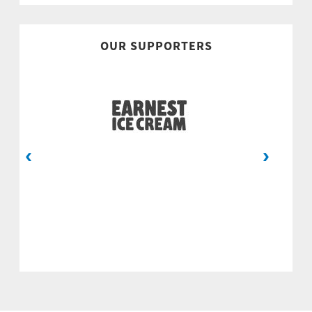
OUR SUPPORTERS