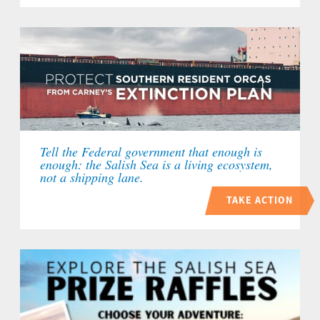
Tell the Federal government that enough is
enough: the Salish Sea is a living ecosystem,
not a shipping lane.
TAKE ACTION