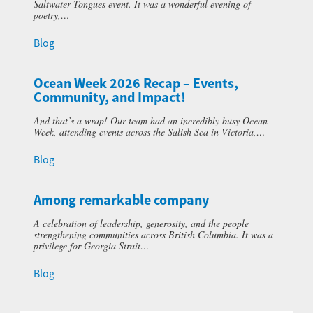
Saltwater Tongues event. It was a wonderful evening of
poetry,…
Blog
Ocean Week 2026 Recap – Events,
Community, and Impact!
And that’s a wrap! Our team had an incredibly busy Ocean
Week, attending events across the Salish Sea in Victoria,…
Blog
Among remarkable company
A celebration of leadership, generosity, and the people
strengthening communities across British Columbia. It was a
privilege for Georgia Strait…
Blog