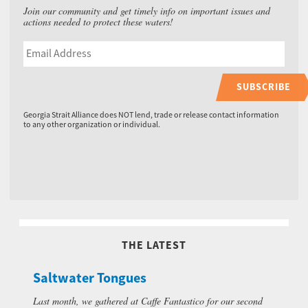
Join our community and get timely info on important issues and
actions needed to protect these waters!
SUBSCRIBE
Georgia Strait Alliance does NOT lend, trade or release contact information
to any other organization or individual.
THE LATEST
Saltwater Tongues
Last month, we gathered at Caffe Fantastico for our second