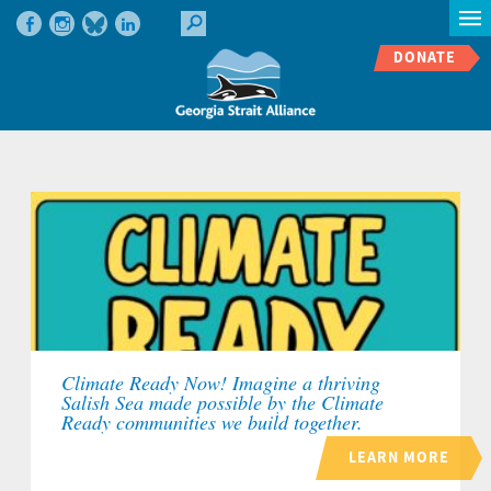
DONATE
Climate Ready Now! Imagine a thriving
Salish Sea made possible by the Climate
Ready communities we build together.
LEARN MORE