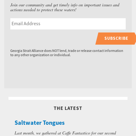
Join our community and get timely info on important issues and
actions needed to protect these waters!
SUBSCRIBE
Georgia Strait Alliance does NOT lend, trade or release contact information
to any other organization or individual.
THE LATEST
Saltwater Tongues
Last month, we gathered at Caffe Fantastico for our second