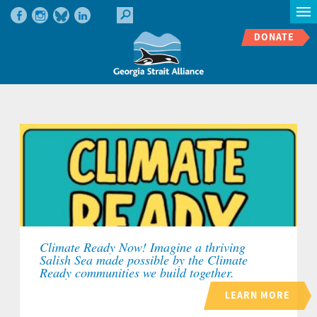
DONATE
Climate Ready Now! Imagine a thriving
Salish Sea made possible by the Climate
Ready communities we build together.
LEARN MORE