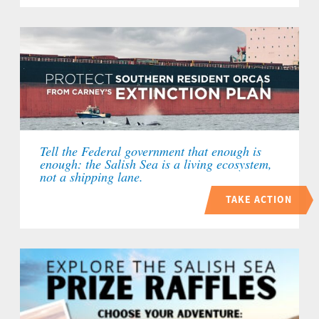
Tell the Federal government that enough is
enough: the Salish Sea is a living ecosystem,
not a shipping lane.
TAKE ACTION