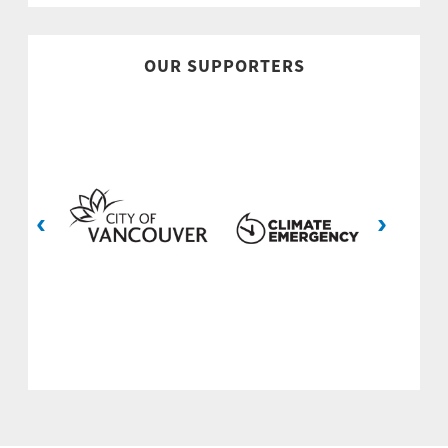
OUR SUPPORTERS