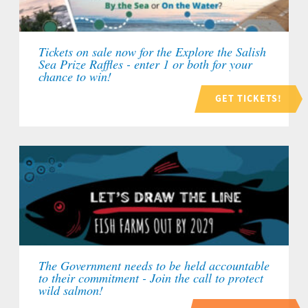
Tickets on sale now for the Explore the Salish
Sea Prize Raffles - enter 1 or both for your
chance to win!
GET TICKETS!
The Government needs to be held accountable
to their commitment - Join the call to protect
wild salmon!