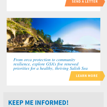
SEND A LETTER
From orca protection to community
resilience, explore GSA’s five renewed
priorities for a healthy, thriving Salish Sea
LEARN MORE
KEEP ME INFORMED!