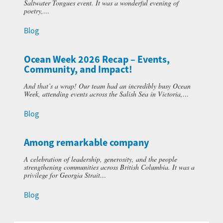
Saltwater Tongues event. It was a wonderful evening of
poetry,…
Blog
Ocean Week 2026 Recap – Events,
Community, and Impact!
And that’s a wrap! Our team had an incredibly busy Ocean
Week, attending events across the Salish Sea in Victoria,…
Blog
Among remarkable company
A celebration of leadership, generosity, and the people
strengthening communities across British Columbia. It was a
privilege for Georgia Strait…
Blog