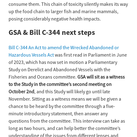
consume them. This chain of toxicity silently makes its way
up the food chain to larger fish and marine mammals,
posing considerably negative health impacts.
GSA & Bill C-344 next steps
Bill C-344 An Act to amend the Wrecked Abandoned or
Hazardous Vessels Act
was first read in Parliament in June
of 2023, which has now set in motion a Parliamentary
Study on Derelict and Abandoned Vessels with the
Fisheries and Oceans committee.
GSA will sit as a witness
to the Study in the committee’s second meeting on
October 2nd
, and this Study will likely go until late
November. Sitting as a witness means we will be given a
chance to be heard by the committee through a five-
minute introductory statement, then answer any
questions from the committee. This interview can take as
long as two hours, and can help better the committee’s
understanding of the issues from different lenses and