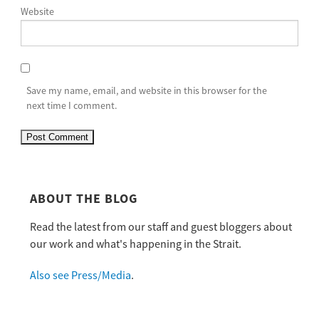
Website
Save my name, email, and website in this browser for the
next time I comment.
ABOUT THE BLOG
Read the latest from our staff and guest bloggers about
our work and what's happening in the Strait.
Also see Press/Media
.