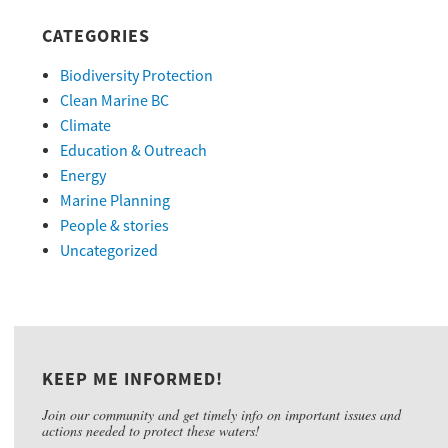
CATEGORIES
Biodiversity Protection
Clean Marine BC
Climate
Education & Outreach
Energy
Marine Planning
People & stories
Uncategorized
KEEP ME INFORMED!
Join our community and get timely info on important issues and
actions needed to protect these waters!