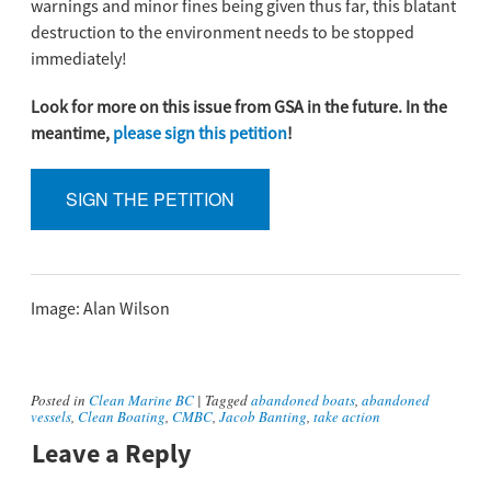
warnings and minor fines being given thus far, this blatant
destruction to the environment needs to be stopped
immediately!
Look for more on this issue from GSA in the future. In the
meantime,
please sign this petition
!
SIGN THE PETITION
Image: Alan Wilson
Posted in
Clean Marine BC
|
Tagged
abandoned boats
,
abandoned
vessels
,
Clean Boating
,
CMBC
,
Jacob Banting
,
take action
Leave a Reply