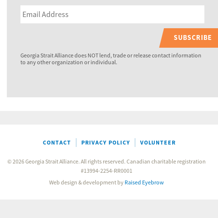
SUBSCRIBE
Georgia Strait Alliance does NOT lend, trade or release contact information
to any other organization or individual.
CONTACT
PRIVACY POLICY
VOLUNTEER
© 2026 Georgia Strait Alliance. All rights reserved. Canadian charitable registration
#13994-2254-RR0001
Web design & development by
Raised Eyebrow