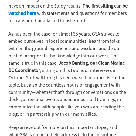
have an impact on the Study results.
The first sitting can be
watched here
with statements and questions for members
of Transport Canada and Coast Guard.
As has been the case for almost 35 years, GSA strives to
embed ourselves in local communities, hear from folks
with on the ground experience and wisdom, and do our
best to incorporate that knowledge into our work. The
same is true in this case.
Jacob Banting, our Clean Marine
BC Coordinator
, sitting on this two hour interview on
October 2nd, will bring his deep wealth of expertise to the
table, but also the countless hours of engagement with
community—whether that’s through conversations on the
docks, at regional events and marinas, spill trainings, in
communication with people like you who are reading this
blog, or in partnership with our many allies.
Keep an eye out for more on this important topic, and
what GSA is doing to help address it. In the meantime,