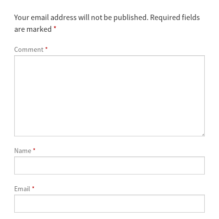
Your email address will not be published.
Required fields
are marked
*
Comment
*
Name
*
Email
*