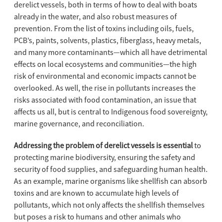
derelict vessels, both in terms of how to deal with boats
already in the water, and also robust measures of
prevention. From the list of toxins including oils, fuels,
PCB’s, paints, solvents, plastics, fiberglass, heavy metals,
and many more contaminants—which all have detrimental
effects on local ecosystems and communities—the high
risk of environmental and economic impacts cannot be
overlooked. As well, the rise in pollutants increases the
risks associated with food contamination, an issue that
affects us all, but is central to Indigenous food sovereignty,
marine governance, and reconciliation.
Addressing the problem of derelict vessels is essential
to
protecting marine biodiversity, ensuring the safety and
security of food supplies, and safeguarding human health.
As an example, marine organisms like shellfish can absorb
toxins and are known to accumulate high levels of
pollutants, which not only affects the shellfish themselves
but poses a risk to humans and other animals who