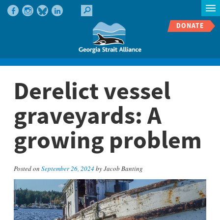
DONATE
Derelict vessel
graveyards: A
growing problem
Posted on
September 26, 2024
by Jacob Banting