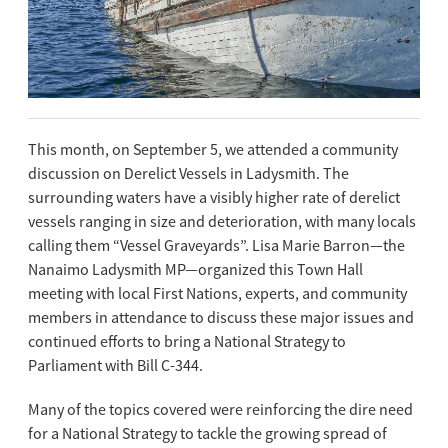
This month, on September 5, we attended a community
discussion on Derelict Vessels in Ladysmith. The
surrounding waters have a visibly higher rate of derelict
vessels ranging in size and deterioration, with many locals
calling them “Vessel Graveyards”. Lisa Marie Barron—the
Nanaimo Ladysmith MP—organized this Town Hall
meeting with local First Nations, experts, and community
members in attendance to discuss these major issues and
continued efforts to bring a National Strategy to
Parliament with Bill C-344.
Many of the topics covered were reinforcing the dire need
for a National Strategy to tackle the growing spread of