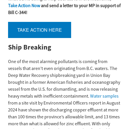
Take Action Now
and send a letter to your MP in support of
Bill C-344!
TAKE ACTION HERE
Ship Breaking
One of the most alarming pollutants is coming from
vessels that aren’t even originating from B.C. waters. The
Deep Water Recovery shipbreaking yard in Union Bay
brought in a former American fisheries and oceanography
vessel from the U.S. for dismantling, and is now releasing
heavy metals with inefficient containment.
Water samples
from a site visit by Environmental Officers report in August
2024 have shown the discharging copper effluent at more
than 100 times the province’s allowable limit, and 13 times
more than what is allowed for zinc effluent. With only