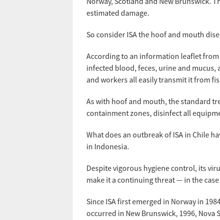
Norway, Scotland and New Brunswick. Th
estimated damage.
So consider ISA the hoof and mouth dise
According to an information leaflet from
infected blood, feces, urine and mucus, 
and workers all easily transmit it from fis
As with hoof and mouth, the standard trea
containment zones, disinfect all equipme
What does an outbreak of ISA in Chile ha
in Indonesia.
Despite vigorous hygiene control, its vi
make it a continuing threat — in the case
Since ISA first emerged in Norway in 19
occurred in New Brunswick, 1996, Nova Sco