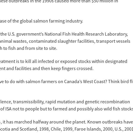
ese outbreaks in the 1990s caused more than $50 million in
ase of the global salmon farming industry.
 the U.S. government’s National Fish Health Research Laboratory,
animal wastes, contaminated slaughter facilities, transport vessels
h to fish and from site to site.
tment is to kill all infected or exposed stocks within designated
nt and facilities and then keep fingers crossed.
ve to do with salmon farmers on Canada’s West Coast? Think bird f
rulence, transmissibility, rapid mutation and genetic recombination
 of ISA not to people but to farmed and possibly also wild fish stock
84, it has marched halfway around the planet. Known outbreaks have
tia and Scotland, 1998, Chile, 1999, Faroe Islands, 2000, U.S., 200