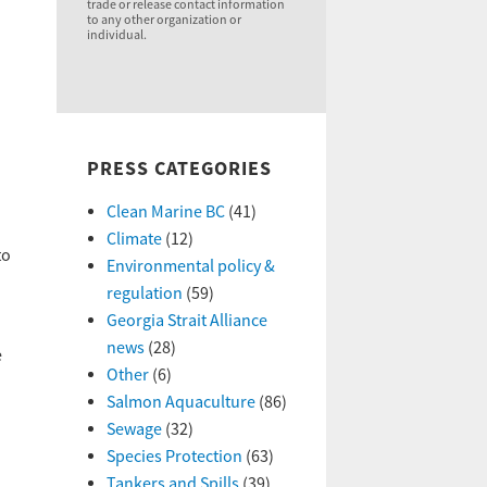
trade or release contact information
to any other organization or
individual.
PRESS CATEGORIES
Clean Marine BC
(41)
Climate
(12)
to
Environmental policy &
regulation
(59)
Georgia Strait Alliance
news
(28)
e
Other
(6)
Salmon Aquaculture
(86)
Sewage
(32)
Species Protection
(63)
Tankers and Spills
(39)