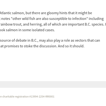
Atlantic salmon, but there are gloomy hints that it might be
notes "other wild fish are also susceptible to infection" including
inbow trout, and herring, all of which are important B.C. species. I
nook salmon in some isolated cases.
 source of debate in B.C., may also play a role as vectors that can
t promises to stoke the discussion. And so it should.
dian charitable registration #13994-2254-RR0001