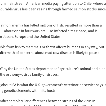
 from mainstream American media paying attention to Chile, where a
incurable virus has been raging through farmed salmon stocks since
salmon anemia has killed millions of fish, resulted in more than a
 about one in four workers — as infected sites closed, and is
in Japan, Europe and the United States.
ible from fish to mammals or that it affects humans in any way, but
 aftermath of concerns about mad cow disease is likely to pose a
n" by the United States department of agriculture’s animal and plan
 the orthomyxovirus family of viruses.
g about ISA is what the U.S. government’s veterinarian service says i
ng genetic elements within its hosts.
ificant molecular differences between strains of the virus in