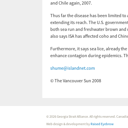
and Chile again, 2007.
Thus far the disease has been limited to 
extending its reach. The U.S. government 
both sea run and freshwater brown and ra
also says ISA has affected coho and Chi
Furthermore, it says sea lice, already the
enhance contagion during epidemics. Tha
shume@islandnet.com
© The Vancouver Sun 2008
© 2026 Georgia Strait Alliance. All rights reserved. Cana
Web design & development by
Raised Eyebrow