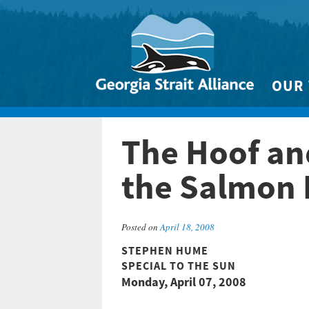
OUR
Biodivers
The Hoof an
Clean 
Climate 
the Salmon 
Marine
Posted on
April 18, 2008
STEPHEN HUME
SPECIAL TO THE SUN
Monday, April 07, 2008