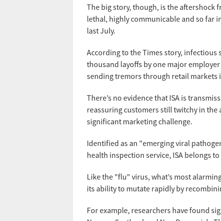
The big story, though, is the aftershock
lethal, highly communicable and so far 
last July.
According to the Times story, infectious 
thousand layoffs by one major employer —
sending tremors through retail markets 
There’s no evidence that ISA is transmiss
reassuring customers still twitchy in the
significant marketing challenge.
Identified as an "emerging viral pathoge
health inspection service, ISA belongs to
Like the "flu" virus, what’s most alarmin
its ability to mutate rapidly by recombini
For example, researchers have found sign