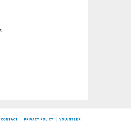
t
CONTACT
PRIVACY POLICY
VOLUNTEER