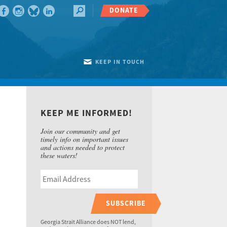
DONATE
KEEP IN TOUCH
KEEP ME INFORMED!
Join our community and get
timely info on important issues
and actions needed to protect
these waters!
SUBSCRIBE
Georgia Strait Alliance does NOT lend,