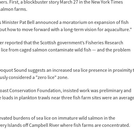
rmers. First, a blockbuster story March 27 in the New York Times
s salmon farms.
es Minister Pat Bell announced a moratorium on expansion of fish
e out how to move forward with a long-term vision for aquaculture."
r reported that the Scottish government’s Fisheries Research
a lice from caged salmon contaminate wild fish — and the problem
yoquot Sound suggests an increased sea lice presence in proximity 
usly considered a "zero lice" zone.
incoast Conservation Foundation, insisted work was preliminary and
 loads in plankton trawls near three fish farm sites were an averag
levated burdens of sea lice on immature wild salmon in the
ry Islands off Campbell River where fish farms are concentrated.