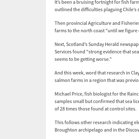
It’s been a bruising fortnight for fish fa
outlined the difficulties plaguing Chile’
Then provincial Agriculture and Fisheri
farms to the north coast "until we figur
Next, Scotland’s Sunday Herald newspape
Services found "strong evidence that se
seems to be getting worse."
And this week, word that research in Cla
salmon farms in a region that was previo
Michael Price, fish biologist for the Ra
samples small but confirmed that sea lice
of 28 times those found at control sites.
This follows other research indicating e
Broughton archipelago and in the Discove