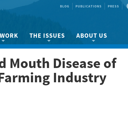
BLOG
PUBLICATIONS
PRESS
 WORK
THE ISSUES
ABOUT US
ity protection
About the Strait
About us
d Mouth Disease of
Marine BC
Species & Habitat Loss
Our team
Ready Now!
Climate Change
Get Involved
Farming Industry
 Planning
Other Issues
Events
Publications
Volunteer
Jobs