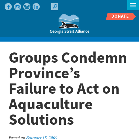
DONATE
Groups Condemn
Province’s
Failure to Act on
Aquaculture
Solutions
Posted on
February 18, 2009