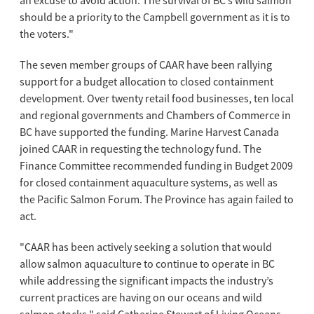
an excuse to avoid action. The survival of BC’s wild salmon
should be a priority to the Campbell government as it is to
the voters."
The seven member groups of CAAR have been rallying
support for a budget allocation to closed containment
development. Over twenty retail food businesses, ten local
and regional governments and Chambers of Commerce in
BC have supported the funding. Marine Harvest Canada
joined CAAR in requesting the technology fund. The
Finance Committee recommended funding in Budget 2009
for closed containment aquaculture systems, as well as
the Pacific Salmon Forum. The Province has again failed to
act.
"CAAR has been actively seeking a solution that would
allow salmon aquaculture to continue to operate in BC
while addressing the significant impacts the industry’s
current practices are having on our oceans and wild