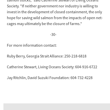
salmon stocks," said Catherine Stewart of Living Oceans
Society. "If neither government nor industry is willing to
invest in the development of closed containment, the only
hope for saving wild salmon from the impacts of open net-
cages may ultimately be the closure of farms."
-30-
For more information contact:
Ruby Berry, Georgia Strait Alliance: 250-218-6818
Catherine Stewart, Living Oceans Society: 604-916-6722
Jay Ritchlin, David Suzuki Foundation: 604-732-4228