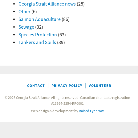
Georgia Strait Alliance news
(28)
Other
(6)
Salmon Aquaculture
(86)
Sewage
(32)
Species Protection
(63)
Tankers and Spills
(39)
CONTACT
PRIVACY POLICY
VOLUNTEER
© 2026 Georgia Strait Alliance. All rights reserved. Canadian charitable registration
#13994-2254-RR0001
Web design & development by
Raised Eyebrow