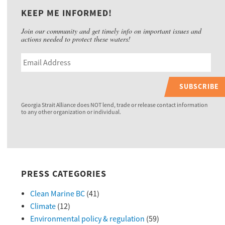
KEEP ME INFORMED!
Join our community and get timely info on important issues and
actions needed to protect these waters!
SUBSCRIBE
Georgia Strait Alliance does NOT lend, trade or release contact information
to any other organization or individual.
PRESS CATEGORIES
Clean Marine BC
(41)
Climate
(12)
Environmental policy & regulation
(59)