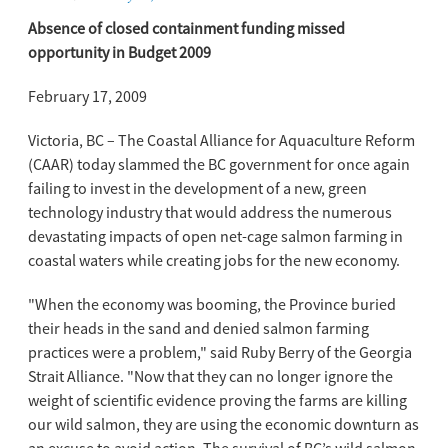
Absence of closed containment funding missed
opportunity in Budget 2009
February 17, 2009
Victoria, BC – The Coastal Alliance for Aquaculture Reform
(CAAR) today slammed the BC government for once again
failing to invest in the development of a new, green
technology industry that would address the numerous
devastating impacts of open net-cage salmon farming in
coastal waters while creating jobs for the new economy.
"When the economy was booming, the Province buried
their heads in the sand and denied salmon farming
practices were a problem," said Ruby Berry of the Georgia
Strait Alliance. "Now that they can no longer ignore the
weight of scientific evidence proving the farms are killing
our wild salmon, they are using the economic downturn as