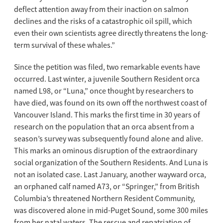
deflect attention away from their inaction on salmon
declines and the risks of a catastrophic oil spill, which
even their own scientists agree directly threatens the long-
term survival of these whales.”
Since the petition was filed, two remarkable events have
occurred. Last winter, a juvenile Southern Resident orca
named L98, or “Luna,” once thought by researchers to
have died, was found on its own off the northwest coast of
Vancouver Island. This marks the first time in 30 years of
research on the population that an orca absent from a
season’s survey was subsequently found alone and alive.
This marks an ominous disruption of the extraordinary
social organization of the Southern Residents. And Luna is
not an isolated case. Last January, another wayward orca,
an orphaned calf named A73, or “Springer,” from British
Columbia’s threatened Northern Resident Community,
was discovered alone in mid-Puget Sound, some 300 miles
from her natal waters. The rescue and repatriation of