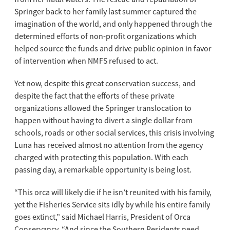
Springer back to her family last summer captured the
imagination of the world, and only happened through the
determined efforts of non-profit organizations which
helped source the funds and drive public opinion in favor
of intervention when NMFS refused to act.
Yet now, despite this great conservation success, and
despite the fact that the efforts of these private
organizations allowed the Springer translocation to
happen without having to divert a single dollar from
schools, roads or other social services, this crisis involving
Luna has received almost no attention from the agency
charged with protecting this population. With each
passing day, a remarkable opportunity is being lost.
“This orca will likely die if he isn’t reunited with his family,
yet the Fisheries Service sits idly by while his entire family
goes extinct,” said Michael Harris, President of Orca
Conservancy. “And since the Southern Residents need