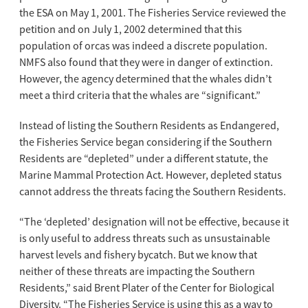
the ESA on May 1, 2001. The Fisheries Service reviewed the
petition and on July 1, 2002 determined that this
population of orcas was indeed a discrete population.
NMFS also found that they were in danger of extinction.
However, the agency determined that the whales didn’t
meet a third criteria that the whales are “significant.”
Instead of listing the Southern Residents as Endangered,
the Fisheries Service began considering if the Southern
Residents are “depleted” under a different statute, the
Marine Mammal Protection Act. However, depleted status
cannot address the threats facing the Southern Residents.
“The ‘depleted’ designation will not be effective, because it
is only useful to address threats such as unsustainable
harvest levels and fishery bycatch. But we know that
neither of these threats are impacting the Southern
Residents,” said Brent Plater of the Center for Biological
Diversity. “The Fisheries Service is using this as a way to