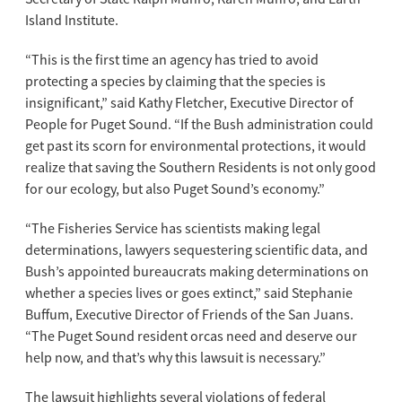
Island Institute.
“This is the first time an agency has tried to avoid
protecting a species by claiming that the species is
insignificant,” said Kathy Fletcher, Executive Director of
People for Puget Sound. “If the Bush administration could
get past its scorn for environmental protections, it would
realize that saving the Southern Residents is not only good
for our ecology, but also Puget Sound’s economy.”
“The Fisheries Service has scientists making legal
determinations, lawyers sequestering scientific data, and
Bush’s appointed bureaucrats making determinations on
whether a species lives or goes extinct,” said Stephanie
Buffum, Executive Director of Friends of the San Juans.
“The Puget Sound resident orcas need and deserve our
help now, and that’s why this lawsuit is necessary.”
The lawsuit highlights several violations of federal