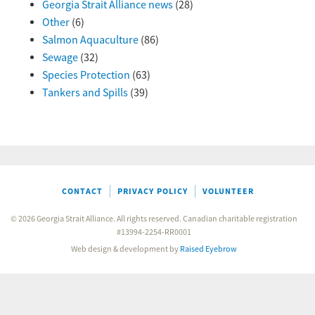
Georgia Strait Alliance news
(28)
Other
(6)
Salmon Aquaculture
(86)
Sewage
(32)
Species Protection
(63)
Tankers and Spills
(39)
CONTACT
PRIVACY POLICY
VOLUNTEER
© 2026 Georgia Strait Alliance. All rights reserved. Canadian charitable registration
#13994-2254-RR0001
Web design & development by
Raised Eyebrow