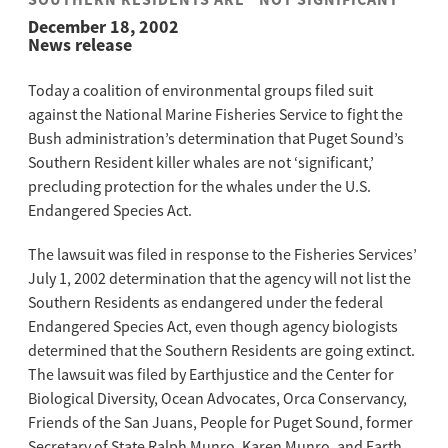
SOUTHERN RESIDENTS ARE “NOT SIGNIFICANT”
December 18, 2002
News release
Today a coalition of environmental groups filed suit
against the National Marine Fisheries Service to fight the
Bush administration’s determination that Puget Sound’s
Southern Resident killer whales are not ‘significant,’
precluding protection for the whales under the U.S.
Endangered Species Act.
The lawsuit was filed in response to the Fisheries Services’
July 1, 2002 determination that the agency will not list the
Southern Residents as endangered under the federal
Endangered Species Act, even though agency biologists
determined that the Southern Residents are going extinct.
The lawsuit was filed by Earthjustice and the Center for
Biological Diversity, Ocean Advocates, Orca Conservancy,
Friends of the San Juans, People for Puget Sound, former
Secretary of State Ralph Munro, Karen Munro, and Earth