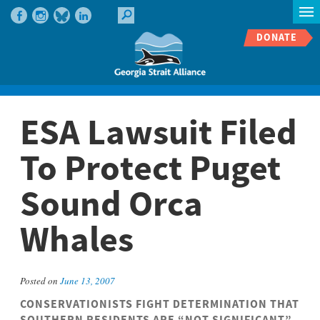
DONATE
ESA Lawsuit Filed
To Protect Puget
Sound Orca
Whales
Posted on
June 13, 2007
CONSERVATIONISTS FIGHT DETERMINATION THAT