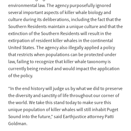
environmental law. The agency purposefully ignored
several important aspects of killer whale biology and
culture during its deliberations, including the fact that the
Southern Residents maintain a unique culture and that the
extinction of the Southern Residents will result in the
extirpation of resident killer whales in the continental
United States. The agency also illegally applied a policy
that restricts when populations can be protected under
law, failing to recognize that killer whale taxonomy is
currently being revised and would impact the application
of the policy.
“In the end history will judge us by what we did to preserve
the diversity and sanctity of life throughout our corner of
the world. We take this stand today to make sure this
unique population of killer whales will still inhabit Puget
Sound into the future,” said Earthjustice attorney Patti
Goldman.