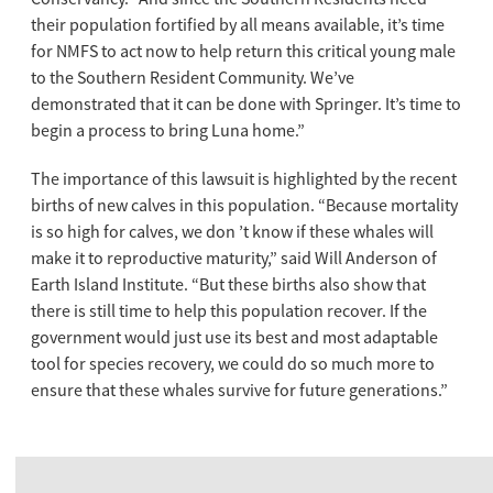
their population fortified by all means available, it’s time
for NMFS to act now to help return this critical young male
to the Southern Resident Community. We’ve
demonstrated that it can be done with Springer. It’s time to
begin a process to bring Luna home.”
The importance of this lawsuit is highlighted by the recent
births of new calves in this population. “Because mortality
is so high for calves, we don ’t know if these whales will
make it to reproductive maturity,” said Will Anderson of
Earth Island Institute. “But these births also show that
there is still time to help this population recover. If the
government would just use its best and most adaptable
tool for species recovery, we could do so much more to
ensure that these whales survive for future generations.”