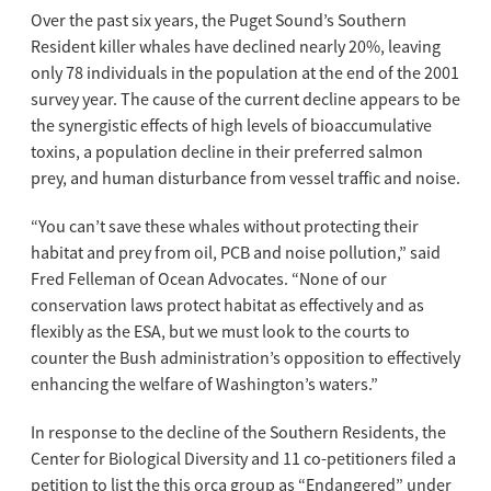
Over the past six years, the Puget Sound’s Southern
Resident killer whales have declined nearly 20%, leaving
only 78 individuals in the population at the end of the 2001
survey year. The cause of the current decline appears to be
the synergistic effects of high levels of bioaccumulative
toxins, a population decline in their preferred salmon
prey, and human disturbance from vessel traffic and noise.
“You can’t save these whales without protecting their
habitat and prey from oil, PCB and noise pollution,” said
Fred Felleman of Ocean Advocates. “None of our
conservation laws protect habitat as effectively and as
flexibly as the ESA, but we must look to the courts to
counter the Bush administration’s opposition to effectively
enhancing the welfare of Washington’s waters.”
In response to the decline of the Southern Residents, the
Center for Biological Diversity and 11 co-petitioners filed a
petition to list the this orca group as “Endangered” under