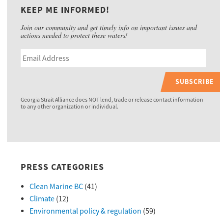
KEEP ME INFORMED!
Join our community and get timely info on important issues and
actions needed to protect these waters!
SUBSCRIBE
Georgia Strait Alliance does NOT lend, trade or release contact information
to any other organization or individual.
PRESS CATEGORIES
Clean Marine BC
(41)
Climate
(12)
Environmental policy & regulation
(59)