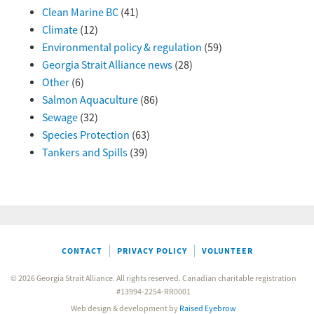
Clean Marine BC
(41)
Climate
(12)
Environmental policy & regulation
(59)
Georgia Strait Alliance news
(28)
Other
(6)
Salmon Aquaculture
(86)
Sewage
(32)
Species Protection
(63)
Tankers and Spills
(39)
CONTACT
PRIVACY POLICY
VOLUNTEER
© 2026 Georgia Strait Alliance. All rights reserved. Canadian charitable registration
#13994-2254-RR0001
Web design & development by
Raised Eyebrow