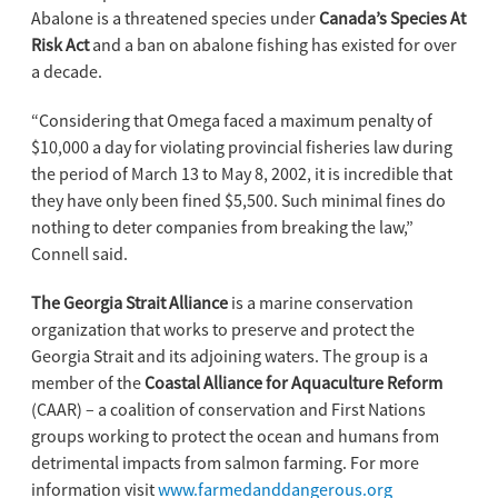
Abalone is a threatened species under
Canada’s Species At
Risk Act
and a ban on abalone fishing has existed for over
a decade.
“Considering that Omega faced a maximum penalty of
$10,000 a day for violating provincial fisheries law during
the period of March 13 to May 8, 2002, it is incredible that
they have only been fined $5,500. Such minimal fines do
nothing to deter companies from breaking the law,”
Connell said.
The Georgia Strait Alliance
is a marine conservation
organization that works to preserve and protect the
Georgia Strait and its adjoining waters. The group is a
member of the
Coastal Alliance for Aquaculture Reform
(CAAR) – a coalition of conservation and First Nations
groups working to protect the ocean and humans from
detrimental impacts from salmon farming. For more
information visit
www.farmedanddangerous.org