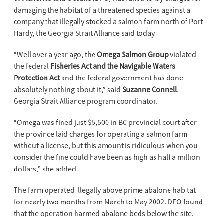
damaging the habitat of a threatened species against a
company that illegally stocked a salmon farm north of Port
Hardy, the Georgia Strait Alliance said today.
“Well over a year ago, the
Omega Salmon Group
violated
the federal
Fisheries Act and the Navigable Waters
Protection Act
and the federal government has done
absolutely nothing about it,” said
Suzanne Connell
,
Georgia Strait Alliance program coordinator.
“Omega was fined just $5,500 in BC provincial court after
the province laid charges for operating a salmon farm
without a license, but this amount is ridiculous when you
consider the fine could have been as high as half a million
dollars,” she added.
The farm operated illegally above prime abalone habitat
for nearly two months from March to May 2002. DFO found
that the operation harmed abalone beds below the site.