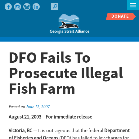
DONATE
DFO Fails To
Prosecute Illegal
Fish Farm
Posted on
June 12, 2007
August 21, 2003 – For immediate release
Victoria, BC
— It is outrageous that the federal
Department
of Fisheries and Oceans
(DFO) has failed to lay charges for