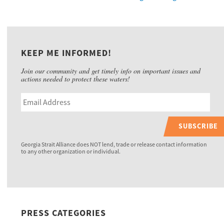
KEEP ME INFORMED!
Join our community and get timely info on important issues and
actions needed to protect these waters!
SUBSCRIBE
Georgia Strait Alliance does NOT lend, trade or release contact information
to any other organization or individual.
PRESS CATEGORIES