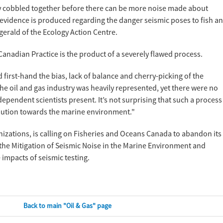
stily cobbled together before there can be more noise made about
vidence is produced regarding the danger seismic poses to fish a
gerald of the Ecology Action Centre.
Canadian Practice is the product of a severely flawed process.
first-hand the bias, lack of balance and cherry-picking of the
 "The oil and gas industry was heavily represented, yet there were no
pendent scientists present. It’s not surprising that such a process
caution towards the marine environment."
izations, is calling on Fisheries and Oceans Canada to abandon its
the Mitigation of Seismic Noise in the Marine Environment and
 impacts of seismic testing.
Back to main "Oil & Gas" page