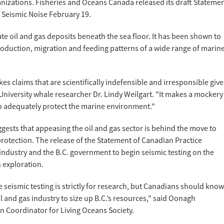
nizations. Fisheries and Oceans Canada released its draft Stateme
f Seismic Noise February 19.
ate oil and gas deposits beneath the sea floor. It has been shown to
oduction, migration and feeding patterns of a wide range of marin
s claims that are scientifically indefensible and irresponsible giv
niversity whale researcher Dr. Lindy Weilgart. "It makes a mockery
to adequately protect the marine environment."
gests that appeasing the oil and gas sector is behind the move to
rotection. The release of the Statement of Canadian Practice
 industry and the B.C. government to begin seismic testing on the
 exploration.
 seismic testing is strictly for research, but Canadians should know
 oil and gas industry to size up B.C.’s resources," said Oonagh
 Coordinator for Living Oceans Society.