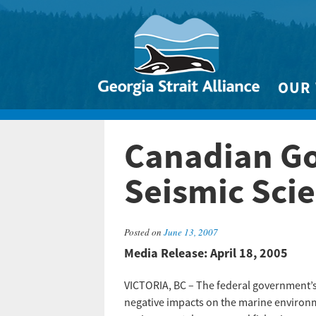
OUR
Biodivers
Canadian Go
Clean 
Climate 
Seismic Sci
Marine
Posted on
June 13, 2007
Media Release: April 18, 2005
VICTORIA, BC – The federal government’s d
negative impacts on the marine environmen