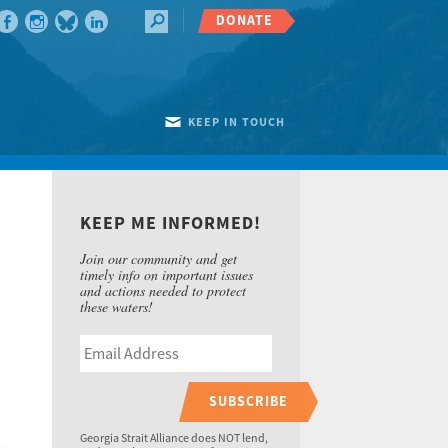
DONATE
KEEP IN TOUCH
KEEP ME INFORMED!
Join our community and get
timely info on important issues
and actions needed to protect
these waters!
SUBSCRIBE
Georgia Strait Alliance does NOT lend,