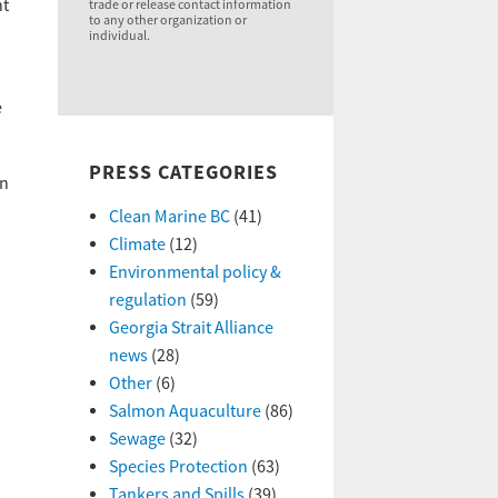
nt
trade or release contact information
to any other organization or
individual.
e
PRESS CATEGORIES
en
Clean Marine BC
(41)
Climate
(12)
Environmental policy &
regulation
(59)
Georgia Strait Alliance
news
(28)
Other
(6)
Salmon Aquaculture
(86)
Sewage
(32)
Species Protection
(63)
Tankers and Spills
(39)