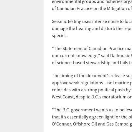
environmental groups and fisheries orga
of Canadian Practice on the Mitigation o
Seismic testing uses intense noise to loc
damage the hearing and disturb the repr
species.
"The Statement of Canadian Practice make
our current knowledge," said Dalhousie U
of science-based stewardship and fails 
The timing of the document’s release sug
approve weak regulations – not marine p
coincides with a strong political push by
West Coast, despite B.C.’s moratorium on
"The B.C. government wants us to believe
that it’s essentially a green light for the
O’Connor, Offshore Oil and Gas Campaign