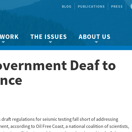
BLOG
PUBLICATIONS
PRESS
 WORK
THE ISSUES
ABOUT US
ity protection
About the Strait
About us
vernment Deaf to
Marine BC
Species & Habitat Loss
Our team
Ready Now!
Climate Change
Get Involved
ence
 Planning
Other Issues
Events
Publications
Volunteer
Jobs
raft regulations for seismic testing fall short of addressing
t, according to Oil Free Coast, a national coalition of scientists,