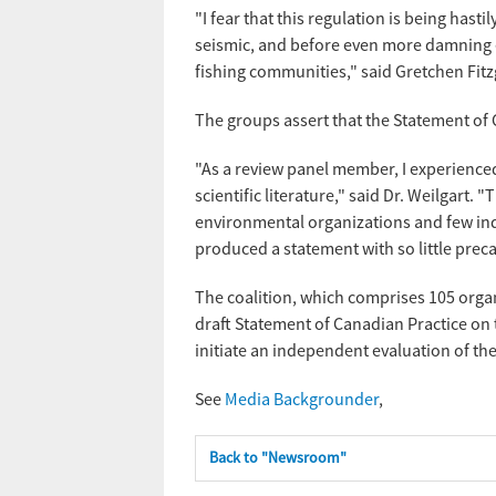
"I fear that this regulation is being ha
seismic, and before even more damning e
fishing communities," said Gretchen Fitz
The groups assert that the Statement of 
"As a review panel member, I experienced 
scientific literature," said Dr. Weilgart.
environmental organizations and few inde
produced a statement with so little pre
The coalition, which comprises 105 organ
draft Statement of Canadian Practice on 
initiate an independent evaluation of the
See
Media Backgrounder
,
Back to "Newsroom"