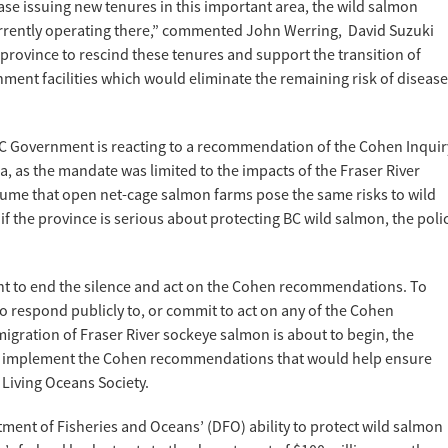
se issuing new tenures in this important area, the wild salmon
currently operating there,” commented John Werring, David Suzuki
province to rescind these tenures and support the transition of
ment facilities which would eliminate the remaining risk of disease
he BC Government is reacting to a recommendation of the Cohen Inquir
a, as the mandate was limited to the impacts of the Fraser River
ssume that open net-cage salmon farms pose the same risks to wild
f the province is serious about protecting BC wild salmon, the poli
nt to end the silence and act on the Cohen recommendations. To
to respond publicly to, or commit to act on any of the Cohen
ration of Fraser River sockeye salmon is about to begin, the
o implement the Cohen recommendations that would help ensure
 Living Oceans Society.
ment of Fisheries and Oceans’ (DFO) ability to protect wild salmon