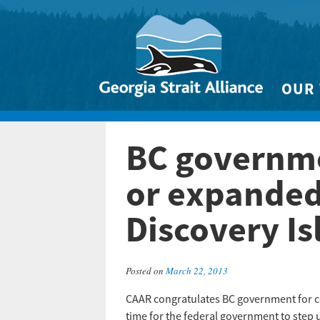
OUR
Biodivers
BC governme
Clean 
Climate 
or expanded 
Marine
Discovery Is
Posted on
March 22, 2013
CAAR congratulates BC government for ce
time for the federal government to step 