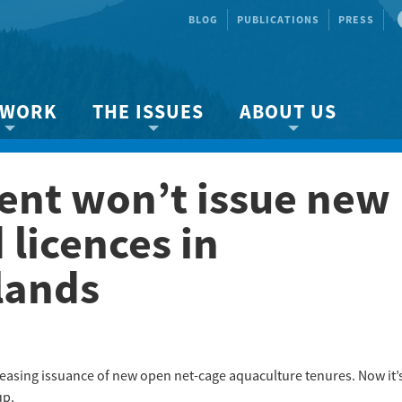
BLOG
PUBLICATIONS
PRESS
 WORK
THE ISSUES
ABOUT US
ity protection
About the Strait
About us
nt won’t issue new
Marine BC
Species & Habitat Loss
Our team
Ready Now!
Climate Change
Get Involved
licences in
 Planning
Other Issues
Events
lands
Publications
Volunteer
Jobs
asing issuance of new open net-cage aquaculture tenures. Now it’
up.