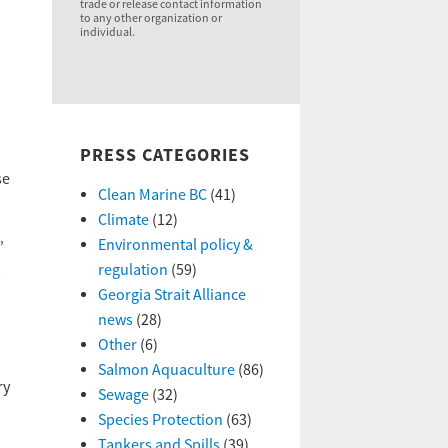
trade or release contact information
to any other organization or
individual.
PRESS CATEGORIES
se
Clean Marine BC
(41)
Climate
(12)
Environmental policy &
”
regulation
(59)
a
Georgia Strait Alliance
news
(28)
Other
(6)
Salmon Aquaculture
(86)
ry
Sewage
(32)
Species Protection
(63)
Tankers and Spills
(39)