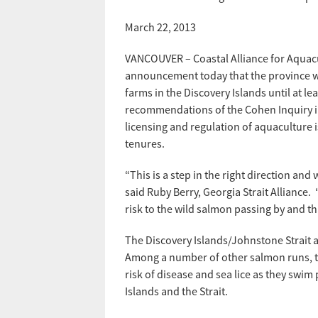
March 22, 2013
VANCOUVER – Coastal Alliance for Aquac
announcement today that the province wi
farms in the Discovery Islands until at l
recommendations of the Cohen Inquiry int
licensing and regulation of aquaculture is
tenures.
“This is a step in the right direction and
said Ruby Berry, Georgia Strait Alliance.
risk to the wild salmon passing by and th
The Discovery Islands/Johnstone Strait a
Among a number of other salmon runs, th
risk of disease and sea lice as they swi
Islands and the Strait.