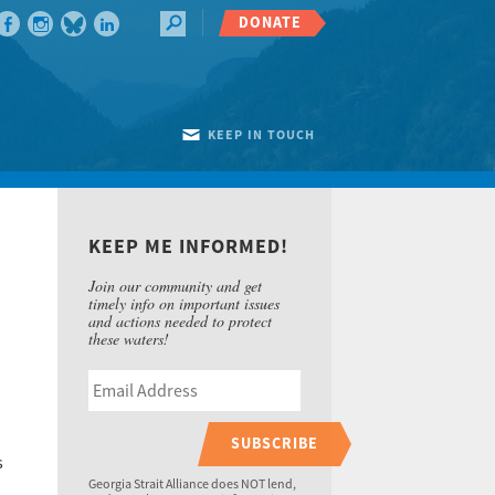
DONATE
KEEP IN TOUCH
KEEP ME INFORMED!
Join our community and get
timely info on important issues
and actions needed to protect
these waters!
SUBSCRIBE
s
Georgia Strait Alliance does NOT lend,