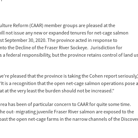
ulture Reform (CAAR) member groups are pleased at the
ll not issue any new or expanded tenures for net-cage salmon
east September 30, 2020. The province acted in response to
o the Decline of the Fraser River Sockeye. Jurisdiction for
 a federal responsibility, but the province retains control of land u
 we’re pleased that the province is taking the Cohen report seriously,
 “It is a recognition that the open net-cage salmon operations pose 
at at the very least the burden should not be increased.”
rea has been of particular concern to CAAR for quite some time.
e out- migrating juvenile Fraser River salmon are exposed to the
m past the open net-cage farms in the narrow channels of the Discove