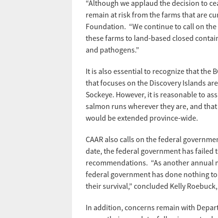
“Although we applaud the decision to cea
remain at risk from the farms that are 
Foundation. “We continue to call on the 
these farms to land-based closed contain
and pathogens.”
It is also essential to recognize that t
that focuses on the Discovery Islands are
Sockeye. However, it is reasonable to a
salmon runs wherever they are, and that i
would be extended province-wide.
CAAR also calls on the federal governme
date, the federal government has failed 
recommendations. “As another annual mig
federal government has done nothing t
their survival,” concluded Kelly Roebuck,
In addition, concerns remain with Depart