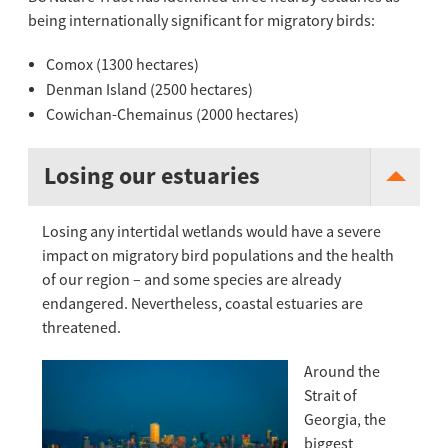
being internationally significant for migratory birds:
Comox (1300 hectares)
Denman Island (2500 hectares)
Cowichan-Chemainus (2000 hectares)
Losing our estuaries
Losing any intertidal wetlands would have a severe
impact on migratory bird populations and the health
of our region – and some species are already
endangered. Nevertheless, coastal estuaries are
threatened.
Around t
he
Strait of
Georgia, the
biggest