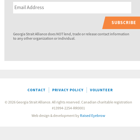
SUBSCRIBE
Georgia Strait Alliance does NOT lend, trade or release contact information
to any other organization or individual.
CONTACT
PRIVACY POLICY
VOLUNTEER
© 2026 Georgia Strait Alliance. All rights reserved. Canadian charitable registration
#13994-2254-RR0001
Web design & development by
Raised Eyebrow