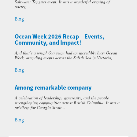
Saltwater Tongues event. It was a wonderful evening of
poetry,…
Blog
Ocean Week 2026 Recap – Events,
Community, and Impact!
And that’s a wrap! Our team had an incredibly busy Ocean
Week, attending events across the Salish Sea in Victoria,…
Blog
Among remarkable company
A celebration of leadership, generosity, and the people
strengthening communities across British Columbia. It was a
privilege for Georgia Strait…
Blog