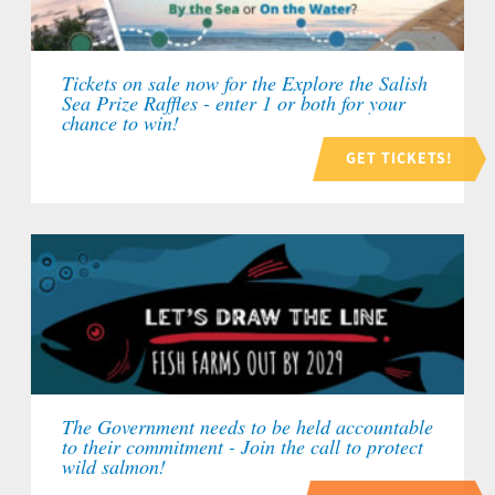
Tickets on sale now for the Explore the Salish
Sea Prize Raffles - enter 1 or both for your
chance to win!
GET TICKETS!
The Government needs to be held accountable
to their commitment - Join the call to protect
wild salmon!