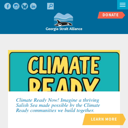
DONATE
Climate Ready Now! Imagine a thriving
Salish Sea made possible by the Climate
Ready communities we build together.
LEARN MORE