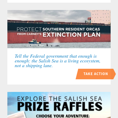
Tell the Federal government that enough is
enough: the Salish Sea is a living ecosystem,
not a shipping lane.
TAKE ACTION