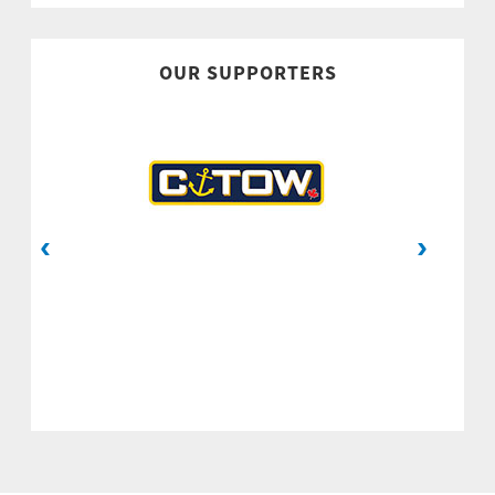
OUR SUPPORTERS