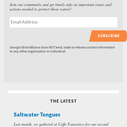
Join our community and get timely info on important issues and
actions needed to protect these waters!
SUBSCRIBE
Georgia Strait Alliance does NOT lend, trade or release contact information
to any other organization or individual.
THE LATEST
Saltwater Tongues
Last month, we gathered at Caffe Fantastico for our second