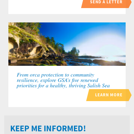
SEND A LETTER
From orca protection to community
resilience, explore GSA’s five renewed
priorities for a healthy, thriving Salish Sea
LEARN MORE
KEEP ME INFORMED!