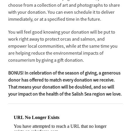
choose from a collection of art and photographs to share
with your donation. You can even schedule it to deliver
immediately, or at a specified time in the future.
You will feel good knowing your donation will be put to
work right away to protect orcas and salmon, and
empower local communities, while at the same time you
are helping reduce the environmental impacts of
consumerism by giving a gift donation.
BONUS! In celebration of the season of giving, a generous
donor has offered to match every donation we receive.
That means your donation will be doubled, and so will
your impact on the health of the Salish Sea region we love.