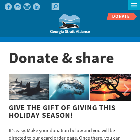
DONATE
Donate & share
GIVE THE GIFT OF GIVING THIS
HOLIDAY SEASON!
It’s easy. Make your donation below and you will be
directed to our ecard order page. Once there, you can