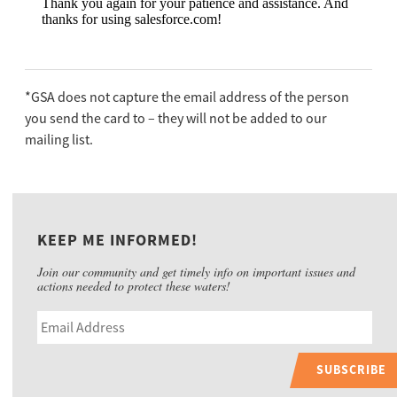
*GSA does not capture the email address of the person
you send the card to – they will not be added to our
mailing list.
KEEP ME INFORMED!
Join our community and get timely info on important issues and
actions needed to protect these waters!
SUBSCRIBE