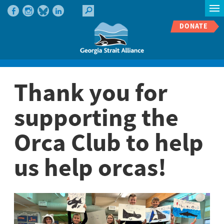
DONATE
Thank you for
supporting the
Orca Club to help
us help orcas!