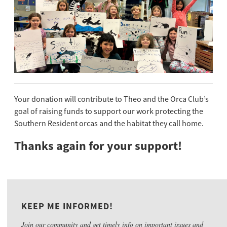
Your donation will contribute to Theo and the Orca Club’s
goal of raising funds to support our work protecting the
Southern Resident orcas and the habitat they call home.
Thanks again for your support!
KEEP ME INFORMED!
Join our community and get timely info on important issues and