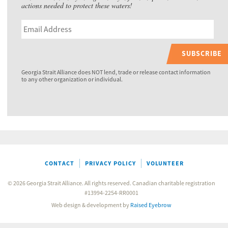
actions needed to protect these waters!
SUBSCRIBE
Georgia Strait Alliance does NOT lend, trade or release contact information
to any other organization or individual.
CONTACT
PRIVACY POLICY
VOLUNTEER
© 2026 Georgia Strait Alliance. All rights reserved. Canadian charitable registration
#13994-2254-RR0001
Web design & development by
Raised Eyebrow