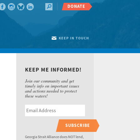
DONATE
KEEP IN TOUCH
KEEP ME INFORMED!
Join our community and get
timely info on important issues
and actions needed to protect
these waters!
SUBSCRIBE
Georgia Strait Alliance does NOT lend,