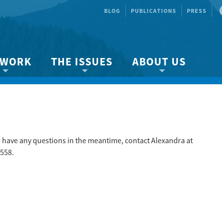
BLOG
PUBLICATIONS
PRESS
 WORK
THE ISSUES
ABOUT US
ity protection
About the Strait
About us
Marine BC
Species & Habitat Loss
Our team
Ready Now!
Climate Change
Get Involved
 Planning
Other Issues
Events
ou have any questions in the meantime, contact Alexandra at
558.
Publications
Volunteer
Jobs