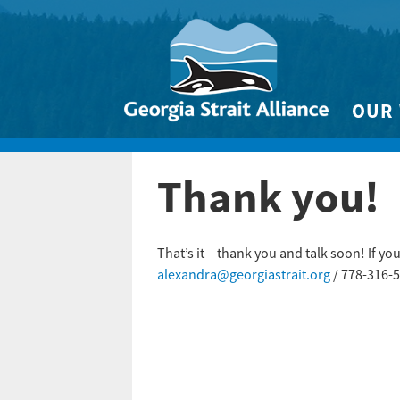
OUR
Biodivers
Thank you!
Clean 
Climate 
Marine
That’s it – thank you and talk soon! If y
alexandra@georgiastrait.org
/ 778-316-5