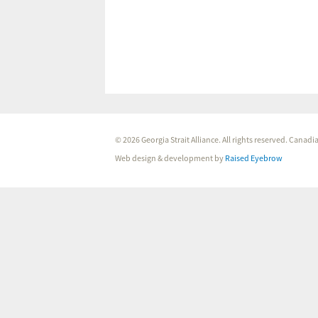
© 2026 Georgia Strait Alliance. All rights reserved. Cana
Web design & development by
Raised Eyebrow