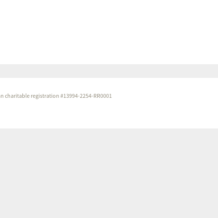
dian charitable registration #13994-2254-RR0001