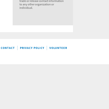
trade or release contact information
to any other organization or
individual.
CONTACT
PRIVACY POLICY
VOLUNTEER