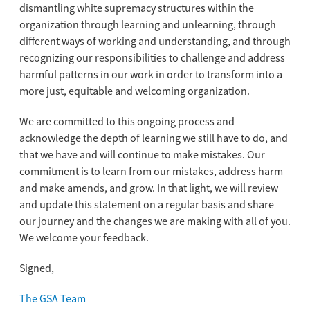
dismantling white supremacy structures within the
organization through learning and unlearning, through
different ways of working and understanding, and through
recognizing our responsibilities to challenge and address
harmful patterns in our work in order to transform into a
more just, equitable and welcoming organization.
We are committed to this ongoing process and
acknowledge the depth of learning we still have to do, and
that we have and will continue to make mistakes. Our
commitment is to learn from our mistakes, address harm
and make amends, and grow. In that light, we will review
and update this statement on a regular basis and share
our journey and the changes we are making with all of you.
We welcome your feedback.
Signed,
The GSA Team