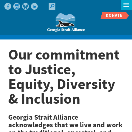
DONATE
Our commitment
to Justice,
Equity, Diversity
& Inclusion
Georgia Strait Alliance
acknowledges that we live and work