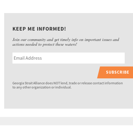
KEEP ME INFORMED!
Join our community and get timely info on important issues and
actions needed to protect these waters!
SUBSCRIBE
Georgia Strait Alliance does NOT lend, trade or release contact information
to any other organization or individual.