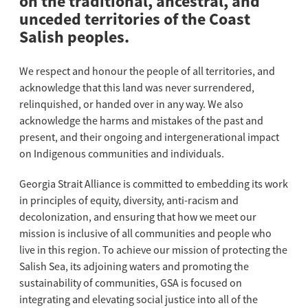
on the traditional, ancestral, and
unceded territories of the Coast
Salish peoples.
We respect and honour the people of all territories, and
acknowledge that this land was never surrendered,
relinquished, or handed over in any way. We also
acknowledge the harms and mistakes of the past and
present, and their ongoing and intergenerational impact
on Indigenous communities and individuals.
Georgia Strait Alliance is committed to embedding its work
in principles of equity, diversity, anti-racism and
decolonization, and ensuring that how we meet our
mission is inclusive of all communities and people who
live in this region. To achieve our mission of protecting the
Salish Sea, its adjoining waters and promoting the
sustainability of communities, GSA is focused on
integrating and elevating social justice into all of the