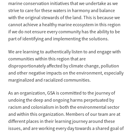
marine conservation initiatives that we undertake as we
strive to care for these waters in harmony and balance
with the original stewards of the land. This is because we
cannot achieve a healthy marine ecosystem in this region
if we do not ensure every community has the ability to be
part of identifying and implementing the solutions.
We are learning to authentically listen to and engage with
communities within this region that are
disproportionately affected by climate change, pollution
and other negative impacts on the environment, especially
marginalized and racialized communities.
As an organization, GSA is committed to the journey of
undoing the deep and ongoing harms perpetuated by
racism and colonialism in both the environmental sector
and within this organization. Members of our team are at
different places in their learning journey around these
issues, and are working every day towards a shared goal of