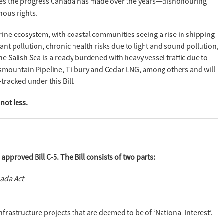
undoes the progress Canada has made over the years—dishonouring
ous rights.
ne ecosystem, with coastal communities seeing a rise in shipping
nant pollution, chronic health risks due to light and sound pollution
e Salish Sea is already burdened with heavy vessel traffic due to
smountain Pipeline, Tilbury and Cedar LNG, among others and will
-tracked under this Bill.
not less.
pproved Bill C-5. The Bill consists of two parts:
nada Act
nfrastructure projects that are deemed to be of ‘National Interest’.