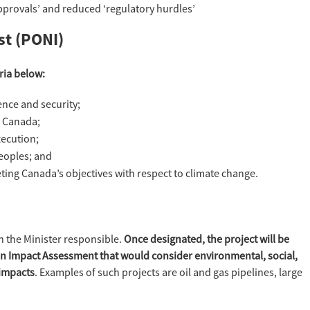
pprovals’ and reduced ‘regulatory hurdles’
st (PONI)
eria below:
nce and security;
o Canada;
xecution;
eoples; and
ting Canada’s objectives with respect to climate change.
h the Minister responsible.
Once designated, the project will be
 an Impact Assessment that would consider environmental, social,
 impacts
. Examples of such projects are oil and gas pipelines, large