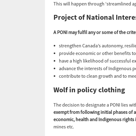
This will happen through ‘streamlined a
Project of National Intere
A PONI may fulfil any or some of the crit
strengthen Canada’s autonomy, resilie
provide economic or other benefits t
have a high likelihood of successful e
advance the interests of Indigenous p
contribute to clean growth and to mee
Wolf in policy clothing
The decision to designate a PONI lies wit
exempt from following initial phases of
economic, health and Indigenous rights
mines etc.