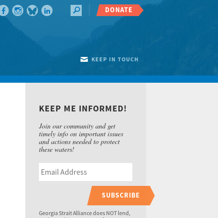
DONATE
KEEP IN TOUCH
KEEP ME INFORMED!
Join our community and get
timely info on important issues
and actions needed to protect
these waters!
SUBSCRIBE
Georgia Strait Alliance does NOT lend,