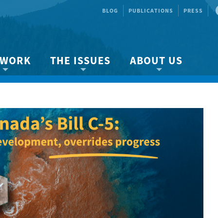
BLOG
PUBLICATIONS
PRESS
 WORK
THE ISSUES
ABOUT US
ity protection
About the Strait
About us
Marine BC
Species & Habitat Loss
Our team
Ready Now!
Climate Change
Get Involved
 Planning
Other Issues
Events
Publications
Volunteer
Jobs