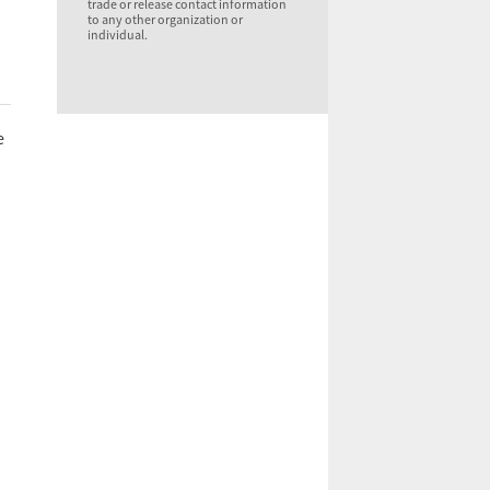
trade or release contact information
to any other organization or
individual.
e