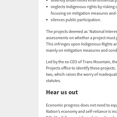
severely undermines environmental pr
neglects Indigenous rights by riskin
focusing on mitigation measures and 
silences public participation.
The projects deemed as ‘National Interes
assessments on whether a project must g
This infringes upon Indigenous Rights a
mainly on mitigation measures and condi
Led by the ex-CEO of Trans Mountain, t
Projects office to identify these projects
two, which raises the worry of inadequat
statutes.
Hear us out
Economic progress does not need to equa
Nation’s economy and self-reliance is incr