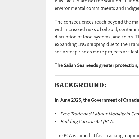
Bills like C-5 are not the solution. It 
environmental commitments and Indigen
The consequences reach beyond the mari
with increased risks of oil spill, contami
disruption of food systems, and so on. Th
expanding LNG shipping due to the Tran
see a steep rise as more projects are fast
The Salish Sea needs greater protection, 
BACKGROUND:
In June 2025, the Government of Canada a
Free Trade and Labour Mobility in Ca
Building Canada Act (BCA)
The BCA is aimed at fast-tracking major i