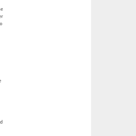
he
er
to
e
nd