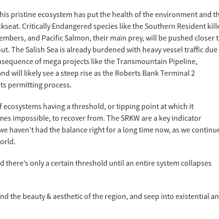
his pristine ecosystem has put the health of the environment and t
kseat. Critically Endangered species like the Southern Resident kill
bers, and Pacific Salmon, their main prey, will be pushed closer 
out. The Salish Sea is already burdened with heavy vessel traffic due
nsequence of mega projects like the Transmountain Pipeline,
d will likely see a steep rise as the Roberts Bank Terminal 2
ts permitting process.
f ecosystems having a threshold, or tipping point at which it
mes impossible, to recover from. The SRKW are a key indicator
t we haven’t had the balance right for a long time now, as we continu
orld.
nd there’s only a certain threshold until an entire system collapses
ond the beauty & aesthetic of the region, and seep into existential a