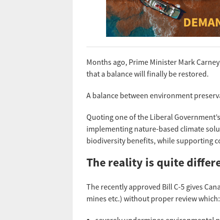
Months ago, Prime Minister Mark Carney 
that a balance will finally be restored.
A balance between environment preservat
Quoting one of the Liberal Government’s
implementing nature-based climate solu
biodiversity benefits, while supporting 
The reality is quite differ
The recently approved Bill C-5 gives Canad
mines etc.) without proper review which: