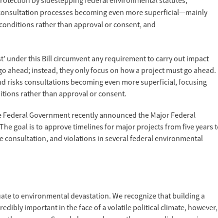
otection by sidestepping federal environmental statutes,
g consultation processes becoming even more superficial—mainly
conditions rather than approval or consent, and
t’ under this Bill circumvent any requirement to carry out impact
o ahead; instead, they only focus on how a project must go ahead.
nd risks consultations becoming even more superficial, focusing
tions rather than approval or consent.
he Federal Government recently announced the Major Federal
. The goal is to approve timelines for major projects from five years 
e consultation, and violations in several federal environmental
te to environmental devastation. We recognize that building a
edibly important in the face of a volatile political climate, however,