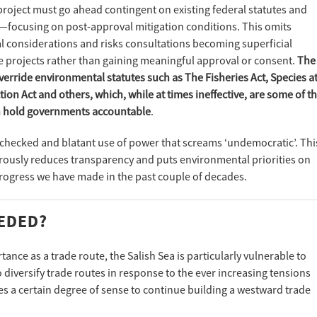
roject must go ahead contingent on existing federal statutes and
—focusing on post-approval mitigation conditions. This omits
 considerations and risks consultations becoming superficial
e projects rather than gaining meaningful approval or consent.
The
erride environmental statutes such as The Fisheries Act, Species a
on Act and others, which, while at times ineffective, are some of t
an hold governments accountable
.
unchecked and blatant use of power that screams ‘undemocratic’. Thi
ously reduces transparency and puts environmental priorities on
progress we have made in the past couple of decades.
EEDED?
ance as a trade route, the Salish Sea is particularly vulnerable to
diversify trade routes in response to the ever increasing tensions
es a certain degree of sense to continue building a westward trade