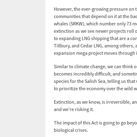
However, the ever-growing pressure on t
communities that depend on it at the bac
whales (SRKW), which number only 73 mem
extinction as we see newer projects roll 
to expanding LNG shipping that are a co
Tillbury, and Cedar LNG, among others, an
expansion mega project moves through i
Similar to climate change, we can think o
becomes incredibly difficult, and someti
species for the Salish Sea, telling us tha
to prioritize the economy over the wild w
Extinction, as we know, is irreversible, a
and we’re risking it.
The impact of this Act is going to go bey
biological crises.