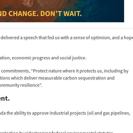
delivered a speech that fed us with a sense of optimism, and a hop
ion, economic progress and social justice.
 commitments, “Protect nature where it protects us, including by
tions which deliver measurable carbon sequestration and
community resilience”.
ent.
a the ability to approve industrial projects (oil and gas pipelines,