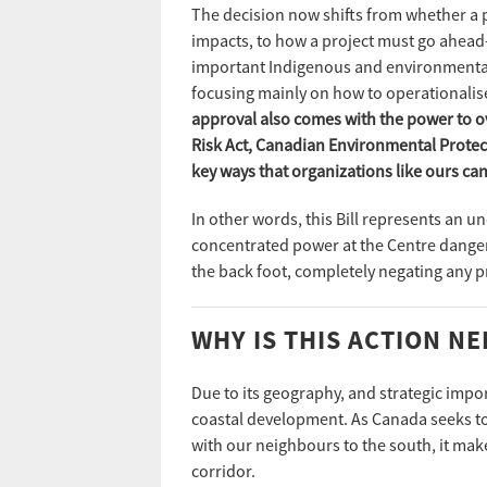
The decision now shifts from whether a p
impacts, to how a project must go ahead
important Indigenous and environmental
focusing mainly on how to operationalis
approval also comes with the power to ov
Risk Act, Canadian Environmental Protecti
key ways that organizations like ours c
In other words, this Bill represents an 
concentrated power at the Centre danger
the back foot, completely negating any 
WHY IS THIS ACTION N
Due to its geography, and strategic import
coastal development. As Canada seeks to 
with our neighbours to the south, it mak
corridor.