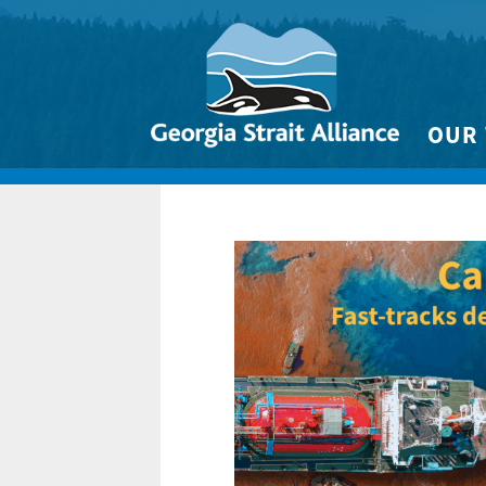
OUR
Biodivers
Clean 
Climate 
Marine