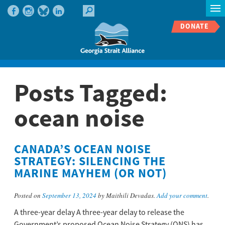
DONATE
Posts Tagged:
ocean noise
CANADA’S OCEAN NOISE
STRATEGY: SILENCING THE
MARINE MAYHEM​ (OR NOT)
Posted on
September 13, 2024
by Maithili Devadas.
Add your comment
.
A three-year delay A three-year delay to release the
Government’s proposed Ocean Noise Strategy (ONS) has