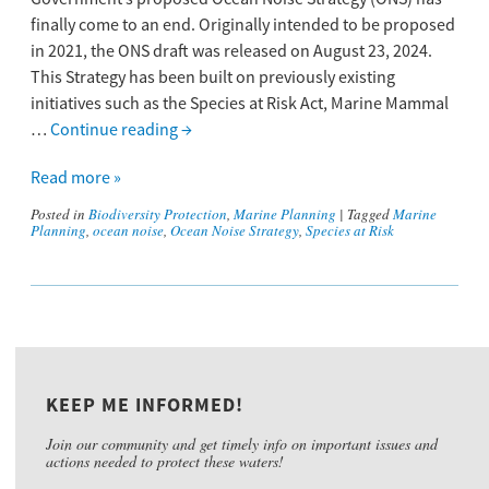
finally come to an end. Originally intended to be proposed
in 2021, the ONS draft was released on August 23, 2024.
This Strategy ​has ​been built on previously existing
initiatives such as the ​Species at Risk​​​ A​​ct​​, Marine Mammal
…
Continue reading
→
Read more »
Posted in
Biodiversity Protection
,
Marine Planning
|
Tagged
Marine
Planning
,
ocean noise
,
Ocean Noise Strategy
,
Species at Risk
KEEP ME INFORMED!
Join our community and get timely info on important issues and
actions needed to protect these waters!