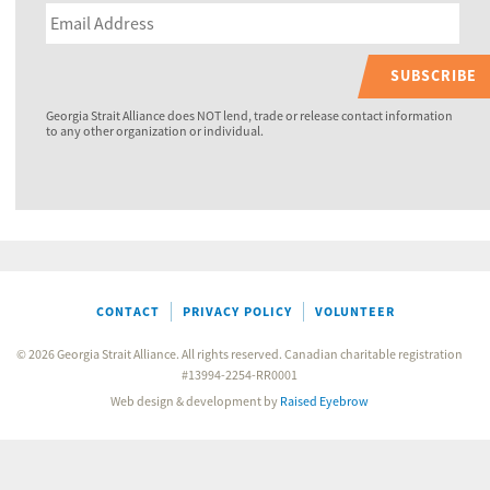
SUBSCRIBE
Georgia Strait Alliance does NOT lend, trade or release contact information
to any other organization or individual.
CONTACT
PRIVACY POLICY
VOLUNTEER
© 2026 Georgia Strait Alliance. All rights reserved. Canadian charitable registration
#13994-2254-RR0001
Web design & development by
Raised Eyebrow